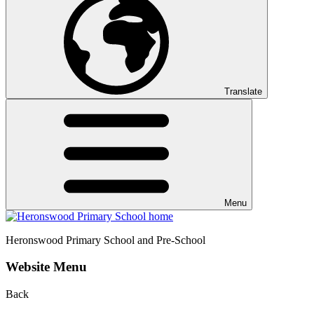
Translate
Menu
Heronswood
Primary School and Pre-School
Website Menu
Back