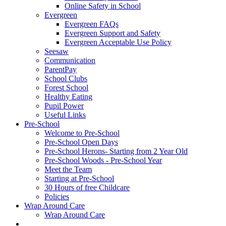
Online Safety in School
Evergreen
Evergreen FAQs
Evergreen Support and Safety
Evergreen Acceptable Use Policy
Seesaw
Communication
ParentPay
School Clubs
Forest School
Healthy Eating
Pupil Power
Useful Links
Pre-School
Welcome to Pre-School
Pre-School Open Days
Pre-School Herons- Starting from 2 Year Old
Pre-School Woods - Pre-School Year
Meet the Team
Starting at Pre-School
30 Hours of free Childcare
Policies
Wrap Around Care
Wrap Around Care