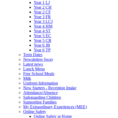
Year 1 LJ
Year 2 CH
Year 2 CF
Year 3 FR
Year 3 LCJ
Year 4 HM
Year 4 ST
Year 5 EC
Year 5 CB
Year 6 JB
Year 6 TP
Term Dates
Newsletters Sway
Latest news
Lunch Menu
Free School Meals
Milk
Uniform Information
New Starters - Reception Intake
Attendance/Absence
Safeguarding Children
Supporting Families
My Extraordinary Experiences (MEE)
Online Safety
Online Safety at Home