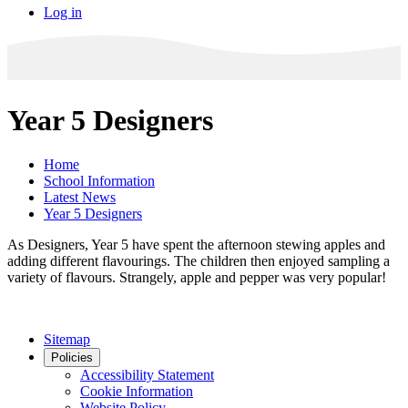
Log in
Year 5 Designers
Home
School Information
Latest News
Year 5 Designers
As Designers, Year 5 have spent the afternoon stewing apples and
adding different flavourings. The children then enjoyed sampling a
variety of flavours. Strangely, apple and pepper was very popular!
Sitemap
Policies
Accessibility Statement
Cookie Information
Website Policy