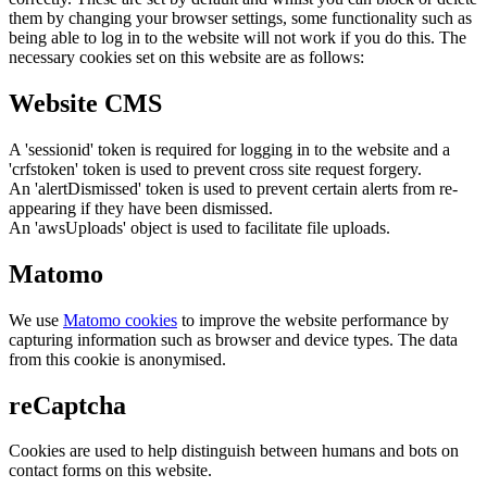
them by changing your browser settings, some functionality such as
being able to log in to the website will not work if you do this. The
necessary cookies set on this website are as follows:
Website CMS
A 'sessionid' token is required for logging in to the website and a
'crfstoken' token is used to prevent cross site request forgery.
An 'alertDismissed' token is used to prevent certain alerts from re-
appearing if they have been dismissed.
An 'awsUploads' object is used to facilitate file uploads.
Matomo
We use
Matomo cookies
to improve the website performance by
capturing information such as browser and device types. The data
from this cookie is anonymised.
reCaptcha
Cookies are used to help distinguish between humans and bots on
contact forms on this website.