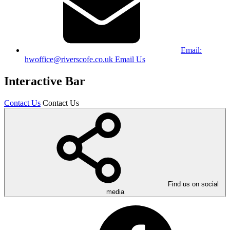
Email:
hwoffice@riverscofe.co.uk
Email Us
Interactive Bar
Contact Us
Contact Us
Find us on social
media