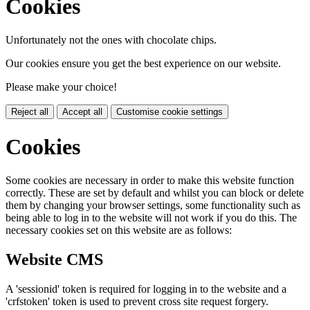
Cookies
Unfortunately not the ones with chocolate chips.
Our cookies ensure you get the best experience on our website.
Please make your choice!
Reject all
Accept all
Customise cookie settings
Cookies
Some cookies are necessary in order to make this website function
correctly. These are set by default and whilst you can block or delete
them by changing your browser settings, some functionality such as
being able to log in to the website will not work if you do this. The
necessary cookies set on this website are as follows:
Website CMS
A 'sessionid' token is required for logging in to the website and a
'crfstoken' token is used to prevent cross site request forgery.