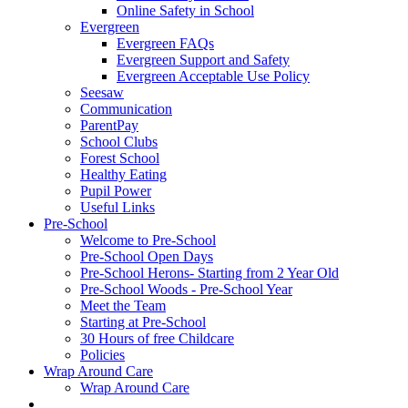
Online Safety in School
Evergreen
Evergreen FAQs
Evergreen Support and Safety
Evergreen Acceptable Use Policy
Seesaw
Communication
ParentPay
School Clubs
Forest School
Healthy Eating
Pupil Power
Useful Links
Pre-School
Welcome to Pre-School
Pre-School Open Days
Pre-School Herons- Starting from 2 Year Old
Pre-School Woods - Pre-School Year
Meet the Team
Starting at Pre-School
30 Hours of free Childcare
Policies
Wrap Around Care
Wrap Around Care