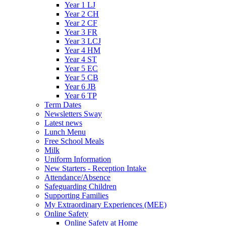
Year 1 LJ
Year 2 CH
Year 2 CF
Year 3 FR
Year 3 LCJ
Year 4 HM
Year 4 ST
Year 5 EC
Year 5 CB
Year 6 JB
Year 6 TP
Term Dates
Newsletters Sway
Latest news
Lunch Menu
Free School Meals
Milk
Uniform Information
New Starters - Reception Intake
Attendance/Absence
Safeguarding Children
Supporting Families
My Extraordinary Experiences (MEE)
Online Safety
Online Safety at Home