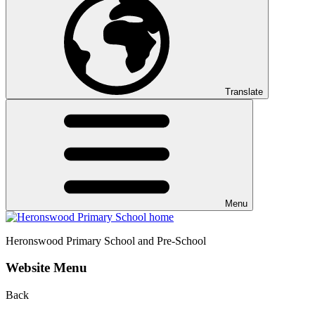
Translate
Menu
Heronswood
Primary School and Pre-School
Website Menu
Back