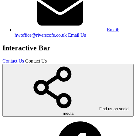
Email:
hwoffice@riverscofe.co.uk
Email Us
Interactive Bar
Contact Us
Contact Us
Find us on social
media