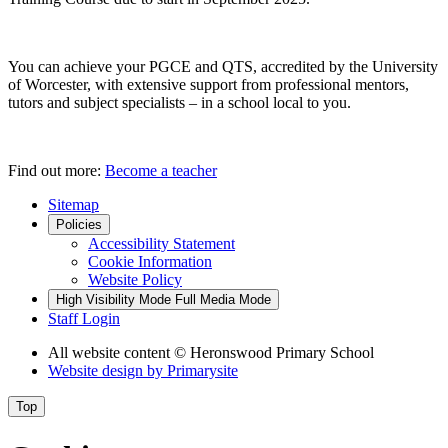
You can achieve your PGCE and QTS, accredited by the University
of Worcester, with extensive support from professional mentors,
tutors and subject specialists – in a school local to you.
Find out more:
Become a teacher
Sitemap
Policies
Accessibility Statement
Cookie Information
Website Policy
High Visibility Mode
Full Media Mode
Staff Login
All website content
© Heronswood Primary School
Website design by
Primarysite
Top