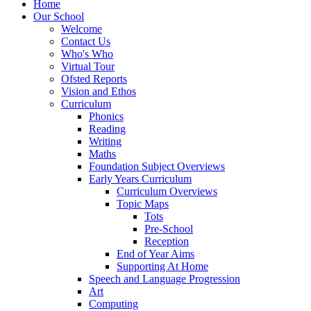
Home
Our School
Welcome
Contact Us
Who's Who
Virtual Tour
Ofsted Reports
Vision and Ethos
Curriculum
Phonics
Reading
Writing
Maths
Foundation Subject Overviews
Early Years Curriculum
Curriculum Overviews
Topic Maps
Tots
Pre-School
Reception
End of Year Aims
Supporting At Home
Speech and Language Progression
Art
Computing