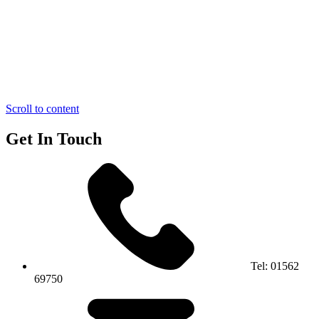
Scroll to content
Get In Touch
Tel:
01562
69750