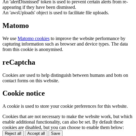
An 'alertDismissed' token is used to prevent certain alerts from re-
appearing if they have been dismissed.
An 'awsUploads' object is used to facilitate file uploads.
Matomo
We use
Matomo cookies
to improve the website performance by
capturing information such as browser and device types. The data
from this cookie is anonymised.
reCaptcha
Cookies are used to help distinguish between humans and bots on
contact forms on this website.
Cookie notice
A cookie is used to store your cookie preferences for this website.
Cookies that are not necessary to make the website work, but which
enable additional functionality, can also be set. By default these
cookies are disabled, but you can choose to enable them below:
Reject all
Accept all
Save