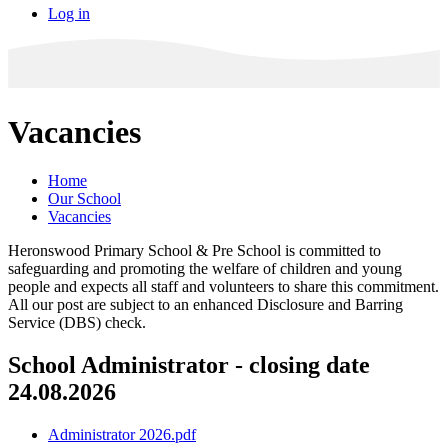
Log in
Vacancies
Home
Our School
Vacancies
Heronswood Primary School & Pre School is committed to
safeguarding and promoting the welfare of children and young
people and expects all staff and volunteers to share this commitment.
All our post are subject to an enhanced Disclosure and Barring
Service (DBS) check.
School Administrator - closing date
24.08.2026
Administrator 2026.pdf