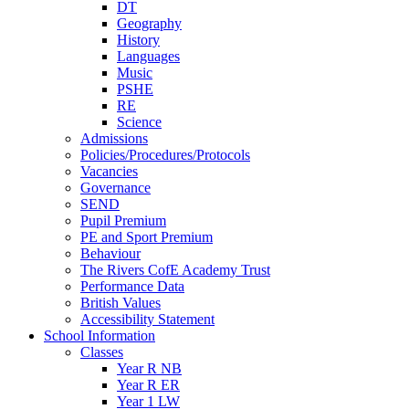
DT
Geography
History
Languages
Music
PSHE
RE
Science
Admissions
Policies/Procedures/Protocols
Vacancies
Governance
SEND
Pupil Premium
PE and Sport Premium
Behaviour
The Rivers CofE Academy Trust
Performance Data
British Values
Accessibility Statement
School Information
Classes
Year R NB
Year R ER
Year 1 LW