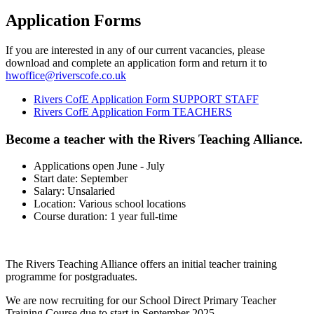
Application Forms
If you are interested in any of our current vacancies, please
download and complete an application form and return it to
hwoffice@riverscofe.co.uk
Rivers CofE Application Form SUPPORT STAFF
Rivers CofE Application Form TEACHERS
Become a teacher with the Rivers Teaching Alliance.
Applications open June - July
Start date: September
Salary: Unsalaried
Location: Various school locations
Course duration: 1 year full-time
The Rivers Teaching Alliance offers an initial teacher training
programme for postgraduates.
We are now recruiting for our School Direct Primary Teacher
Training Course due to start in September 2025.