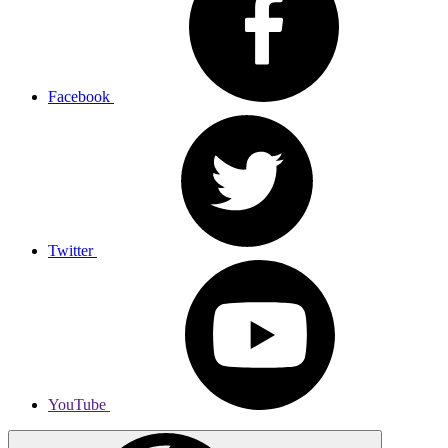
Facebook
Twitter
YouTube