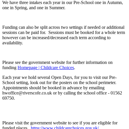
We have three intakes each year in our Pre-School one in Autumn,
one in Spring, and one in Summer.
Funding can also be split across two settings if needed or additional
sessions can be paid for. Sessions must be booked for a whole term
however can be increased/decreased each term according to
availability.
Please see the government website for further information on
funding
Homepage | Childcare Choices
.
Each year we hold several Open Days, for you to visit our Pre-
School setting, look out for the posters on the school perimeter.
Appointments should be booked in advance by emailing
hwoffice@riverscofe.co.uk or by calling the school office - 01562
69750.
Please visit the government website to see if you are eligible for
funded places.
https://www.childcarechoices.gov.uk/