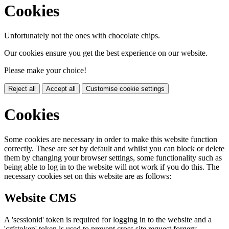
Cookies
Unfortunately not the ones with chocolate chips.
Our cookies ensure you get the best experience on our website.
Please make your choice!
Reject all
Accept all
Customise cookie settings
Cookies
Some cookies are necessary in order to make this website function
correctly. These are set by default and whilst you can block or delete
them by changing your browser settings, some functionality such as
being able to log in to the website will not work if you do this. The
necessary cookies set on this website are as follows:
Website CMS
A 'sessionid' token is required for logging in to the website and a
'crfstoken' token is used to prevent cross site request forgery.