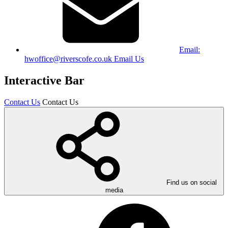
Email:
hwoffice@riverscofe.co.uk
Email Us
Interactive Bar
Contact Us
Contact Us
Find us on social
media