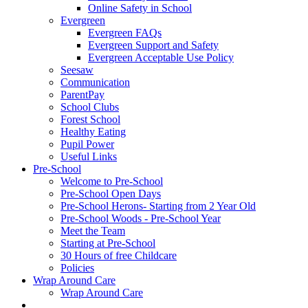
Online Safety in School
Evergreen
Evergreen FAQs
Evergreen Support and Safety
Evergreen Acceptable Use Policy
Seesaw
Communication
ParentPay
School Clubs
Forest School
Healthy Eating
Pupil Power
Useful Links
Pre-School
Welcome to Pre-School
Pre-School Open Days
Pre-School Herons- Starting from 2 Year Old
Pre-School Woods - Pre-School Year
Meet the Team
Starting at Pre-School
30 Hours of free Childcare
Policies
Wrap Around Care
Wrap Around Care