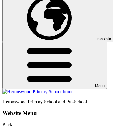
Translate
Menu
Heronswood
Primary School and Pre-School
Website Menu
Back