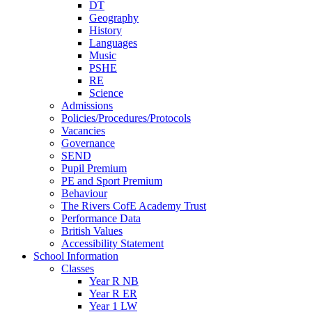
DT
Geography
History
Languages
Music
PSHE
RE
Science
Admissions
Policies/Procedures/Protocols
Vacancies
Governance
SEND
Pupil Premium
PE and Sport Premium
Behaviour
The Rivers CofE Academy Trust
Performance Data
British Values
Accessibility Statement
School Information
Classes
Year R NB
Year R ER
Year 1 LW