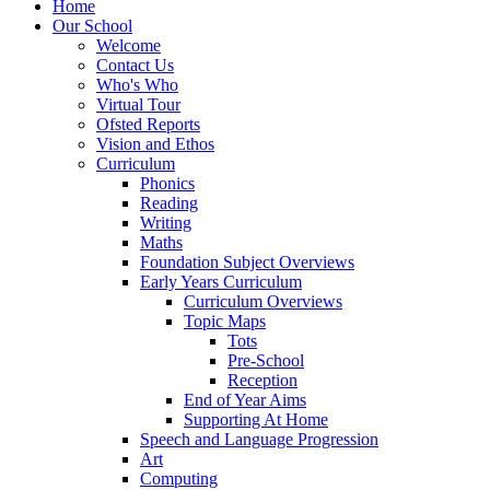
Home
Our School
Welcome
Contact Us
Who's Who
Virtual Tour
Ofsted Reports
Vision and Ethos
Curriculum
Phonics
Reading
Writing
Maths
Foundation Subject Overviews
Early Years Curriculum
Curriculum Overviews
Topic Maps
Tots
Pre-School
Reception
End of Year Aims
Supporting At Home
Speech and Language Progression
Art
Computing