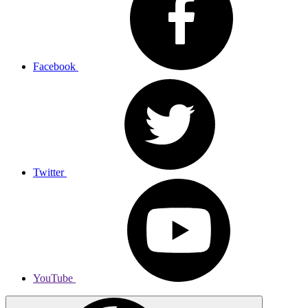
Facebook
Twitter
YouTube