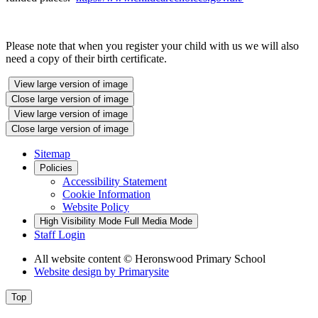
Please note that when you register your child with us we will also
need a copy of their birth certificate.
View large version of image
Close large version of image
View large version of image
Close large version of image
Sitemap
Policies
Accessibility Statement
Cookie Information
Website Policy
High Visibility Mode
Full Media Mode
Staff Login
All website content
© Heronswood Primary School
Website design by
Primarysite
Top