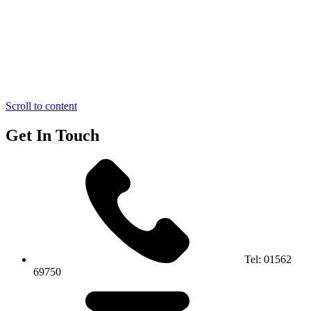
Scroll to content
Get In Touch
Tel:
01562
69750