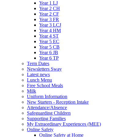
Year 1 LJ
Year 2 CH
Year 2 CF
Year 3 FR
Year 3 LCJ
Year 4 HM
Year 4 ST
Year 5 EC
Year 5 CB
Year 6 JB
Year 6 TP
Term Dates
Newsletters Sway
Latest news
Lunch Menu
Free School Meals
Milk
Uniform Information
New Starters - Reception Intake
Attendance/Absence
Safeguarding Children
Supporting Families
My Extraordinary Experiences (MEE)
Online Safety
Online Safety at Home