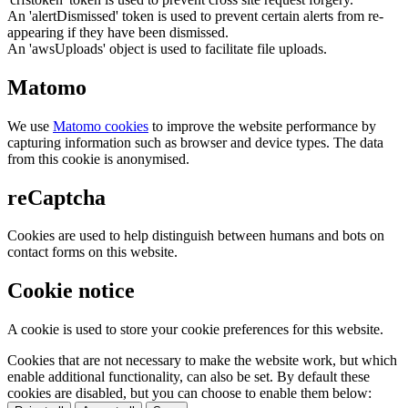
An 'alertDismissed' token is used to prevent certain alerts from re-
appearing if they have been dismissed.
An 'awsUploads' object is used to facilitate file uploads.
Matomo
We use
Matomo cookies
to improve the website performance by
capturing information such as browser and device types. The data
from this cookie is anonymised.
reCaptcha
Cookies are used to help distinguish between humans and bots on
contact forms on this website.
Cookie notice
A cookie is used to store your cookie preferences for this website.
Cookies that are not necessary to make the website work, but which
enable additional functionality, can also be set. By default these
cookies are disabled, but you can choose to enable them below: