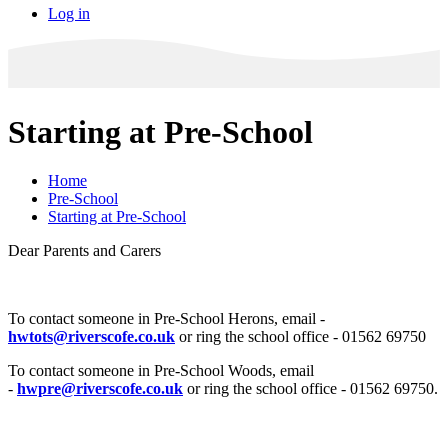
Log in
Starting at Pre-School
Home
Pre-School
Starting at Pre-School
Dear Parents and Carers
To contact someone in Pre-School Herons, email -
hwtots@riverscofe.co.uk
or ring the school office - 01562 69750
To contact someone in Pre-School Woods, email
-
hwpre@riverscofe.co.uk
or ring the school office - 01562 69750.