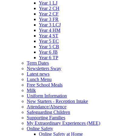
Year 1 LJ
Year 2 CH
Year 2 CF
Year 3 FR
Year 3 LCJ
Year 4 HM
Year 4 ST
Year 5 EC
Year 5 CB
Year 6 JB
Year 6 TP
Term Dates
Newsletters Sway
Latest news
Lunch Menu
Free School Meals
Milk
Uniform Information
New Starters - Reception Intake
Attendance/Absence
Safeguarding Children
Supporting Families
My Extraordinary Experiences (MEE)
Online Safety
Online Safety at Home