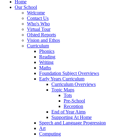
Home
Our School
Welcome
Contact Us
Who's Who
Virtual Tour
Ofsted Reports
Vision and Ethos
Curriculum
Phonics
Reading
Writing
Maths
Foundation Subject Overviews
Early Years Curriculum
Curriculum Overviews
Topic Maps
Tots
Pre-School
Reception
End of Year Aims
Supporting At Home
Speech and Language Progression
Art
Computing