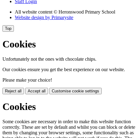
Staff Login
All website content
© Heronswood Primary School
Website design by
Primarysite
Top
Cookies
Unfortunately not the ones with chocolate chips.
Our cookies ensure you get the best experience on our website.
Please make your choice!
Reject all
Accept all
Customise cookie settings
Cookies
Some cookies are necessary in order to make this website function
correctly. These are set by default and whilst you can block or delete
them by changing your browser settings, some functionality such as