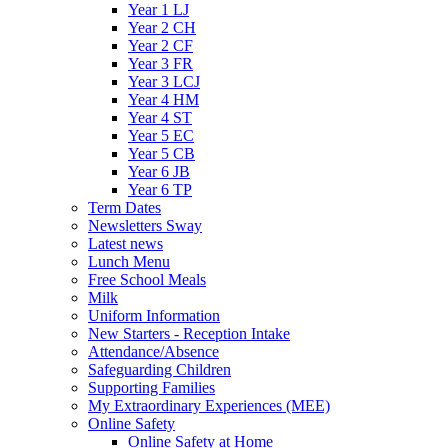
Year 1 LJ
Year 2 CH
Year 2 CF
Year 3 FR
Year 3 LCJ
Year 4 HM
Year 4 ST
Year 5 EC
Year 5 CB
Year 6 JB
Year 6 TP
Term Dates
Newsletters Sway
Latest news
Lunch Menu
Free School Meals
Milk
Uniform Information
New Starters - Reception Intake
Attendance/Absence
Safeguarding Children
Supporting Families
My Extraordinary Experiences (MEE)
Online Safety
Online Safety at Home