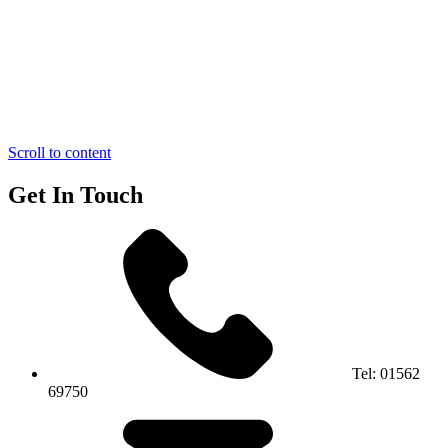
Scroll to content
Get In Touch
Tel:
01562
69750