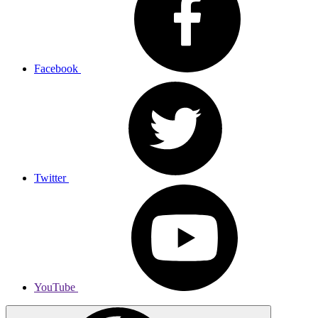
Facebook
Twitter
YouTube