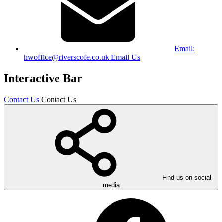
Email:
hwoffice@riverscofe.co.uk
Email Us
Interactive Bar
Contact Us
Contact Us
Find us on social
media