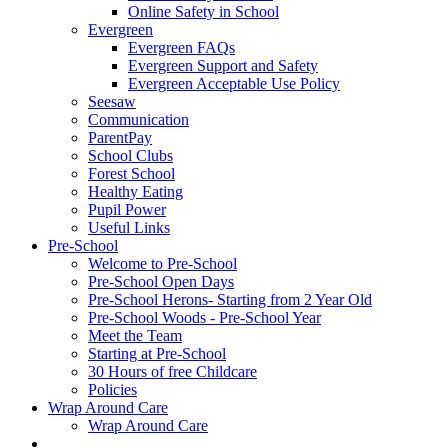
Online Safety in School
Evergreen
Evergreen FAQs
Evergreen Support and Safety
Evergreen Acceptable Use Policy
Seesaw
Communication
ParentPay
School Clubs
Forest School
Healthy Eating
Pupil Power
Useful Links
Pre-School
Welcome to Pre-School
Pre-School Open Days
Pre-School Herons- Starting from 2 Year Old
Pre-School Woods - Pre-School Year
Meet the Team
Starting at Pre-School
30 Hours of free Childcare
Policies
Wrap Around Care
Wrap Around Care