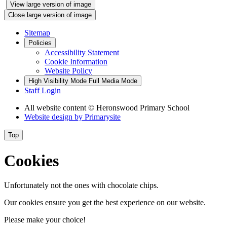
View large version of image
Close large version of image
Sitemap
Policies
Accessibility Statement
Cookie Information
Website Policy
High Visibility Mode
Full Media Mode
Staff Login
All website content
© Heronswood Primary School
Website design by
Primarysite
Top
Cookies
Unfortunately not the ones with chocolate chips.
Our cookies ensure you get the best experience on our website.
Please make your choice!