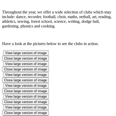
Throughout the year, we offer a wide selection of clubs which may
include: dance, recorder, football, choir, maths, netball, art, reading,
athletics, sewing, forest school, science, writing, dodge ball,
gardening, phonics and cooking.
Have a look at the pictures below to see the clubs in action.
View large version of image
Close large version of image
View large version of image
Close large version of image
View large version of image
Close large version of image
View large version of image
Close large version of image
View large version of image
Close large version of image
View large version of image
Close large version of image