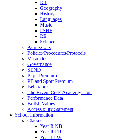
DT
Geography
History
Languages
Music
PSHE
RE
Science
Admissions
Policies/Procedures/Protocols
Vacancies
Governance
SEND
Pupil Premium
PE and Sport Premium
Behaviour
The Rivers CofE Academy Trust
Performance Data
British Values
Accessibility Statement
School Information
Classes
Year R NB
Year R ER
Year 1 LW