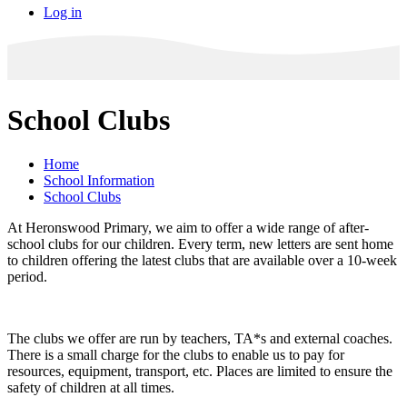
Log in
School Clubs
Home
School Information
School Clubs
At Heronswood Primary, we aim to offer a wide range of after-
school clubs for our children. Every term, new letters are sent home
to children offering the latest clubs that are available over a 10-week
period.
The clubs we offer are run by teachers, TA*s and external coaches.
There is a small charge for the clubs to enable us to pay for
resources, equipment, transport, etc. Places are limited to ensure the
safety of children at all times.