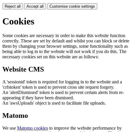
Reject all
Accept all
Customise cookie settings
Cookies
Some cookies are necessary in order to make this website function
correctly. These are set by default and whilst you can block or delete
them by changing your browser settings, some functionality such as
being able to log in to the website will not work if you do this. The
necessary cookies set on this website are as follows:
Website CMS
A 'sessionid' token is required for logging in to the website and a
'crfstoken' token is used to prevent cross site request forgery.
An 'alertDismissed' token is used to prevent certain alerts from re-
appearing if they have been dismissed.
An 'awsUploads' object is used to facilitate file uploads.
Matomo
We use
Matomo cookies
to improve the website performance by