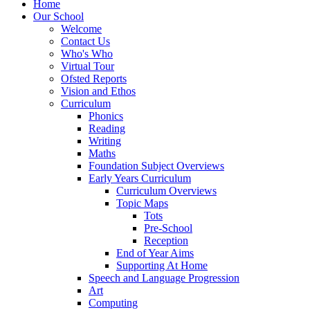
Home
Our School
Welcome
Contact Us
Who's Who
Virtual Tour
Ofsted Reports
Vision and Ethos
Curriculum
Phonics
Reading
Writing
Maths
Foundation Subject Overviews
Early Years Curriculum
Curriculum Overviews
Topic Maps
Tots
Pre-School
Reception
End of Year Aims
Supporting At Home
Speech and Language Progression
Art
Computing