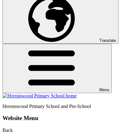
Translate
Menu
Heronswood
Primary School and Pre-School
Website Menu
Back