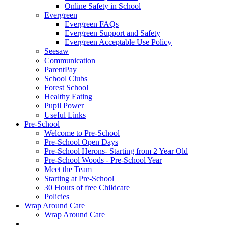
Online Safety in School
Evergreen
Evergreen FAQs
Evergreen Support and Safety
Evergreen Acceptable Use Policy
Seesaw
Communication
ParentPay
School Clubs
Forest School
Healthy Eating
Pupil Power
Useful Links
Pre-School
Welcome to Pre-School
Pre-School Open Days
Pre-School Herons- Starting from 2 Year Old
Pre-School Woods - Pre-School Year
Meet the Team
Starting at Pre-School
30 Hours of free Childcare
Policies
Wrap Around Care
Wrap Around Care