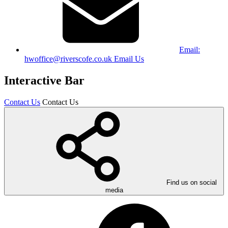
Email:
hwoffice@riverscofe.co.uk
Email Us
Interactive Bar
Contact Us
Contact Us
Find us on social
media