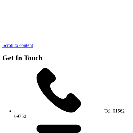
Scroll to content
Get In Touch
Tel:
01562
69750