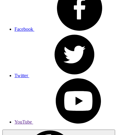
Facebook
Twitter
YouTube