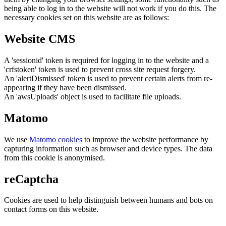
being able to log in to the website will not work if you do this. The
necessary cookies set on this website are as follows:
Website CMS
A 'sessionid' token is required for logging in to the website and a
'crfstoken' token is used to prevent cross site request forgery.
An 'alertDismissed' token is used to prevent certain alerts from re-
appearing if they have been dismissed.
An 'awsUploads' object is used to facilitate file uploads.
Matomo
We use
Matomo cookies
to improve the website performance by
capturing information such as browser and device types. The data
from this cookie is anonymised.
reCaptcha
Cookies are used to help distinguish between humans and bots on
contact forms on this website.