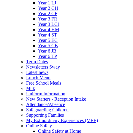
Year 1 LJ
Year 2 CH
Year 2 CF
Year 3 FR
Year 3 LCJ
Year 4 HM
Year 4 ST
Year 5 EC
Year 5 CB
Year 6 JB
Year 6 TP
Term Dates
Newsletters Sway
Latest news
Lunch Menu
Free School Meals
Milk
Uniform Information
New Starters - Reception Intake
Attendance/Absence
Safeguarding Children
Supporting Families
My Extraordinary Experiences (MEE)
Online Safety
Online Safety at Home