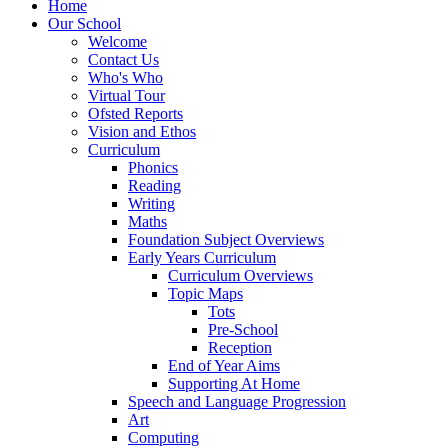
Home
Our School
Welcome
Contact Us
Who's Who
Virtual Tour
Ofsted Reports
Vision and Ethos
Curriculum
Phonics
Reading
Writing
Maths
Foundation Subject Overviews
Early Years Curriculum
Curriculum Overviews
Topic Maps
Tots
Pre-School
Reception
End of Year Aims
Supporting At Home
Speech and Language Progression
Art
Computing