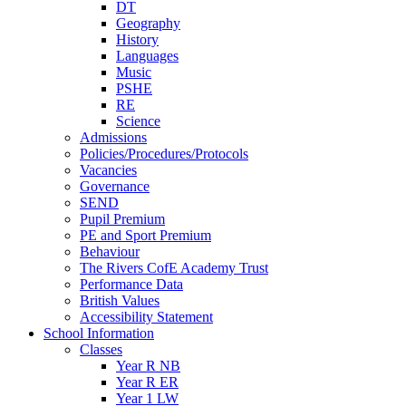
DT
Geography
History
Languages
Music
PSHE
RE
Science
Admissions
Policies/Procedures/Protocols
Vacancies
Governance
SEND
Pupil Premium
PE and Sport Premium
Behaviour
The Rivers CofE Academy Trust
Performance Data
British Values
Accessibility Statement
School Information
Classes
Year R NB
Year R ER
Year 1 LW