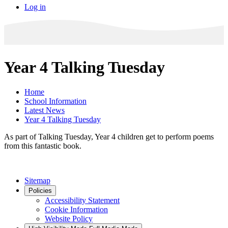
Log in
Year 4 Talking Tuesday
Home
School Information
Latest News
Year 4 Talking Tuesday
As part of Talking Tuesday, Year 4 children get to perform poems
from this fantastic book.
Sitemap
Policies
Accessibility Statement
Cookie Information
Website Policy