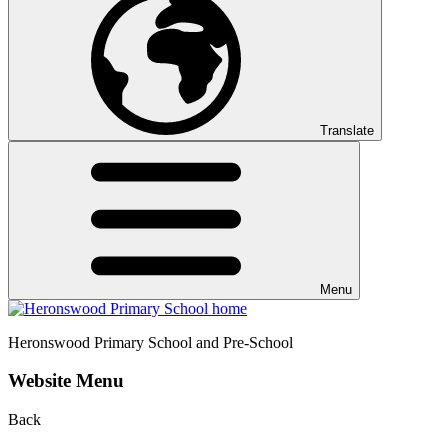
Translate
Menu
Heronswood
Primary School and Pre-School
Website Menu
Back