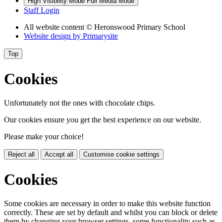
High Visibility Mode
Full Media Mode
Staff Login
All website content
© Heronswood Primary School
Website design by
Primarysite
Top
Cookies
Unfortunately not the ones with chocolate chips.
Our cookies ensure you get the best experience on our website.
Please make your choice!
Reject all
Accept all
Customise cookie settings
Cookies
Some cookies are necessary in order to make this website function
correctly. These are set by default and whilst you can block or delete
them by changing your browser settings, some functionality such as