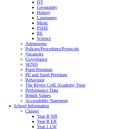
DT
Geography
History
Languages
Music
PSHE
RE
Science
Admissions
Policies/Procedures/Protocols
Vacancies
Governance
SEND
Pupil Premium
PE and Sport Premium
Behaviour
The Rivers CofE Academy Trust
Performance Data
British Values
Accessibility Statement
School Information
Classes
Year R NB
Year R ER
Year 1 LW