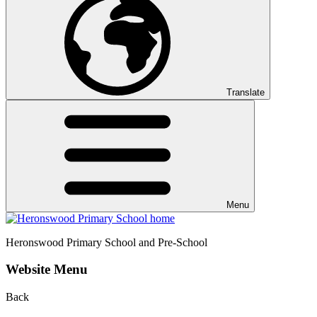
Translate
Menu
Heronswood
Primary School and Pre-School
Website Menu
Back