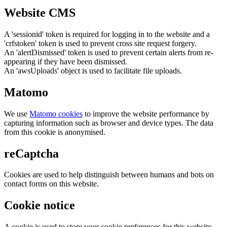
Website CMS
A 'sessionid' token is required for logging in to the website and a
'crfstoken' token is used to prevent cross site request forgery.
An 'alertDismissed' token is used to prevent certain alerts from re-
appearing if they have been dismissed.
An 'awsUploads' object is used to facilitate file uploads.
Matomo
We use
Matomo cookies
to improve the website performance by
capturing information such as browser and device types. The data
from this cookie is anonymised.
reCaptcha
Cookies are used to help distinguish between humans and bots on
contact forms on this website.
Cookie notice
A cookie is used to store your cookie preferences for this website.