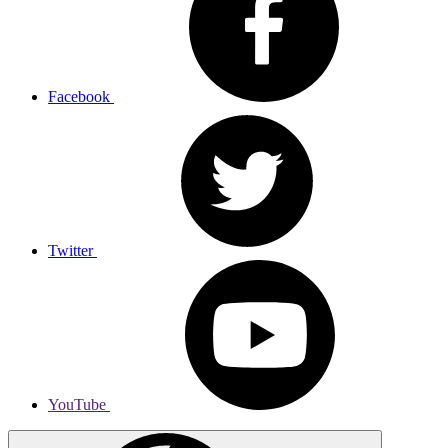
Facebook
Twitter
YouTube