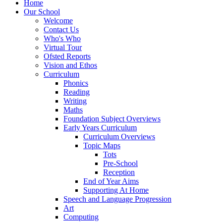
Home
Our School
Welcome
Contact Us
Who's Who
Virtual Tour
Ofsted Reports
Vision and Ethos
Curriculum
Phonics
Reading
Writing
Maths
Foundation Subject Overviews
Early Years Curriculum
Curriculum Overviews
Topic Maps
Tots
Pre-School
Reception
End of Year Aims
Supporting At Home
Speech and Language Progression
Art
Computing