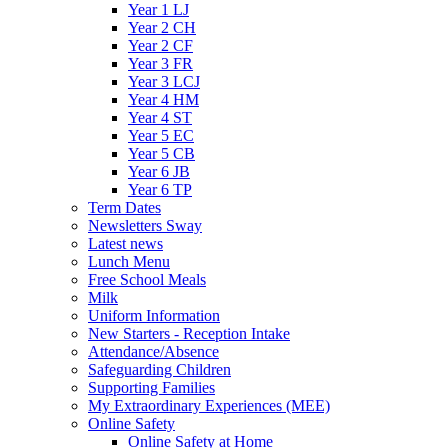
Year 1 LJ
Year 2 CH
Year 2 CF
Year 3 FR
Year 3 LCJ
Year 4 HM
Year 4 ST
Year 5 EC
Year 5 CB
Year 6 JB
Year 6 TP
Term Dates
Newsletters Sway
Latest news
Lunch Menu
Free School Meals
Milk
Uniform Information
New Starters - Reception Intake
Attendance/Absence
Safeguarding Children
Supporting Families
My Extraordinary Experiences (MEE)
Online Safety
Online Safety at Home