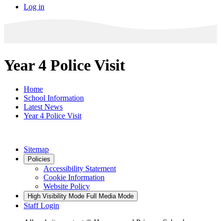
Log in
Year 4 Police Visit
Home
School Information
Latest News
Year 4 Police Visit
Sitemap
Policies
Accessibility Statement
Cookie Information
Website Policy
High Visibility Mode
Full Media Mode
Staff Login