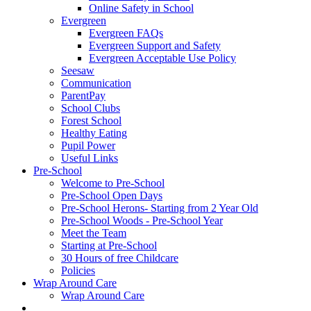
Online Safety in School
Evergreen
Evergreen FAQs
Evergreen Support and Safety
Evergreen Acceptable Use Policy
Seesaw
Communication
ParentPay
School Clubs
Forest School
Healthy Eating
Pupil Power
Useful Links
Pre-School
Welcome to Pre-School
Pre-School Open Days
Pre-School Herons- Starting from 2 Year Old
Pre-School Woods - Pre-School Year
Meet the Team
Starting at Pre-School
30 Hours of free Childcare
Policies
Wrap Around Care
Wrap Around Care