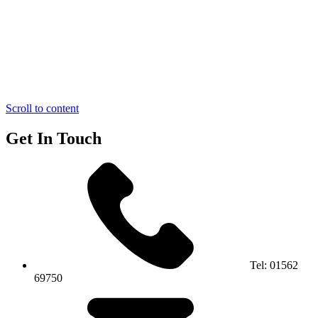
Scroll to content
Get In Touch
Tel:
01562
69750