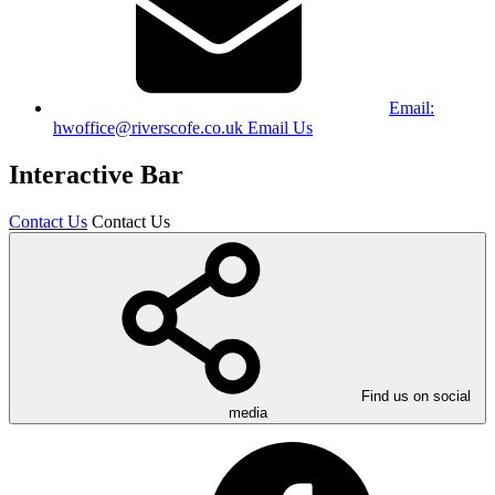
Email:
hwoffice@riverscofe.co.uk
Email Us
Interactive Bar
Contact Us
Contact Us
Find us on social
media