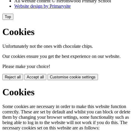
All website content
© Heronswood Primary School
Website design by
Primarysite
Top
Cookies
Unfortunately not the ones with chocolate chips.
Our cookies ensure you get the best experience on our website.
Please make your choice!
Reject all
Accept all
Customise cookie settings
Cookies
Some cookies are necessary in order to make this website function
correctly. These are set by default and whilst you can block or delete
them by changing your browser settings, some functionality such as
being able to log in to the website will not work if you do this. The
necessary cookies set on this website are as follows: