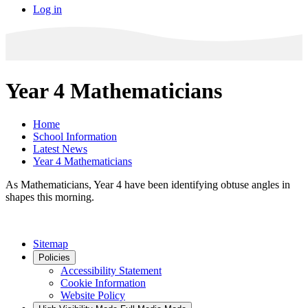
Log in
Year 4 Mathematicians
Home
School Information
Latest News
Year 4 Mathematicians
As Mathematicians, Year 4 have been identifying obtuse angles in
shapes this morning.
Sitemap
Policies
Accessibility Statement
Cookie Information
Website Policy