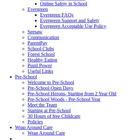
Online Safety in School
Evergreen
Evergreen FAQs
Evergreen Support and Safety
Evergreen Acceptable Use Policy
Seesaw
Communication
ParentPay
School Clubs
Forest School
Healthy Eating
Pupil Power
Useful Links
Pre-School
Welcome to Pre-School
Pre-School Open Days
Pre-School Herons- Starting from 2 Year Old
Pre-School Woods - Pre-School Year
Meet the Team
Starting at Pre-School
30 Hours of free Childcare
Policies
Wrap Around Care
Wrap Around Care