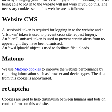
being able to log in to the website will not work if you do this. The
necessary cookies set on this website are as follows:
Website CMS
A 'sessionid' token is required for logging in to the website and a
'crfstoken' token is used to prevent cross site request forgery.
An 'alertDismissed' token is used to prevent certain alerts from re-
appearing if they have been dismissed.
An 'awsUploads' object is used to facilitate file uploads.
Matomo
We use
Matomo cookies
to improve the website performance by
capturing information such as browser and device types. The data
from this cookie is anonymised.
reCaptcha
Cookies are used to help distinguish between humans and bots on
contact forms on this website.