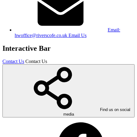
Email:
hwoffice@riverscofe.co.uk
Email Us
Interactive Bar
Contact Us
Contact Us
Find us on social
media