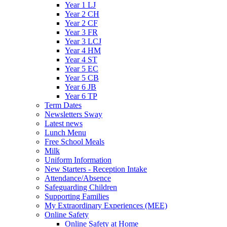
Year 1 LJ
Year 2 CH
Year 2 CF
Year 3 FR
Year 3 LCJ
Year 4 HM
Year 4 ST
Year 5 EC
Year 5 CB
Year 6 JB
Year 6 TP
Term Dates
Newsletters Sway
Latest news
Lunch Menu
Free School Meals
Milk
Uniform Information
New Starters - Reception Intake
Attendance/Absence
Safeguarding Children
Supporting Families
My Extraordinary Experiences (MEE)
Online Safety
Online Safety at Home