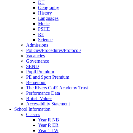
DT
Geography
History
Languages
Music
PSHE
RE
Science
Admissions
Policies/Procedures/Protocols
Vacancies
Governance
SEND
Pupil Premium
PE and Sport Premium
Behaviour
The Rivers CofE Academy Trust
Performance Data
British Values
Accessibility Statement
School Information
Classes
Year R NB
Year R ER
Year 1 LW