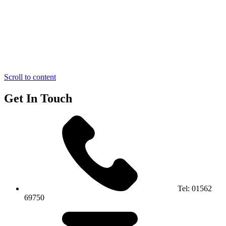
Scroll to content
Get In Touch
Tel:
01562
69750