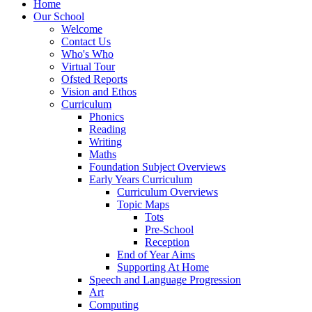
Home
Our School
Welcome
Contact Us
Who's Who
Virtual Tour
Ofsted Reports
Vision and Ethos
Curriculum
Phonics
Reading
Writing
Maths
Foundation Subject Overviews
Early Years Curriculum
Curriculum Overviews
Topic Maps
Tots
Pre-School
Reception
End of Year Aims
Supporting At Home
Speech and Language Progression
Art
Computing