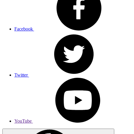
Facebook
Twitter
YouTube