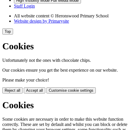
High Visibility Mode
Full Media Mode
Staff Login
All website content
© Heronswood Primary School
Website design by
Primarysite
Top
Cookies
Unfortunately not the ones with chocolate chips.
Our cookies ensure you get the best experience on our website.
Please make your choice!
Reject all
Accept all
Customise cookie settings
Cookies
Some cookies are necessary in order to make this website function
correctly. These are set by default and whilst you can block or delete
them by changing your browser settings, some functionality such as