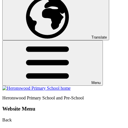
Translate
Menu
Heronswood
Primary School and Pre-School
Website Menu
Back