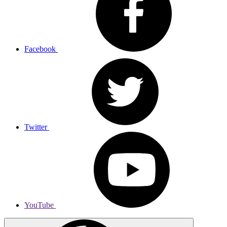
Facebook
Twitter
YouTube