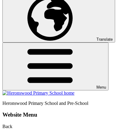
Translate
Menu
Heronswood
Primary School and Pre-School
Website Menu
Back