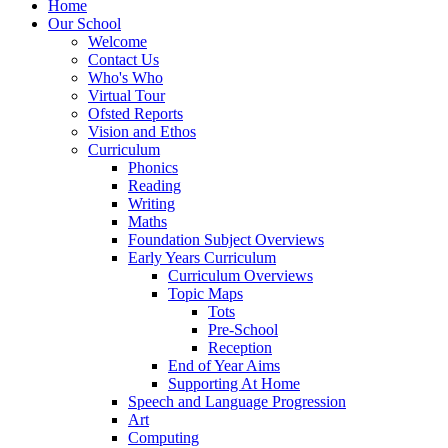
Home
Our School
Welcome
Contact Us
Who's Who
Virtual Tour
Ofsted Reports
Vision and Ethos
Curriculum
Phonics
Reading
Writing
Maths
Foundation Subject Overviews
Early Years Curriculum
Curriculum Overviews
Topic Maps
Tots
Pre-School
Reception
End of Year Aims
Supporting At Home
Speech and Language Progression
Art
Computing