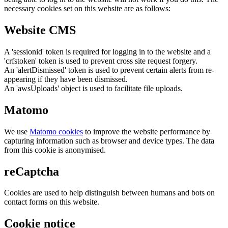
necessary cookies set on this website are as follows:
Website CMS
A 'sessionid' token is required for logging in to the website and a
'crfstoken' token is used to prevent cross site request forgery.
An 'alertDismissed' token is used to prevent certain alerts from re-
appearing if they have been dismissed.
An 'awsUploads' object is used to facilitate file uploads.
Matomo
We use
Matomo cookies
to improve the website performance by
capturing information such as browser and device types. The data
from this cookie is anonymised.
reCaptcha
Cookies are used to help distinguish between humans and bots on
contact forms on this website.
Cookie notice