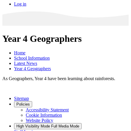
Log in
Year 4 Geographers
Home
School Information
Latest News
Year 4 Geographers
As Geographers, Year 4 have been learning about rainforests.
Sitemap
Policies
Accessibility Statement
Cookie Information
Website Policy
High Visibility Mode
Full Media Mode