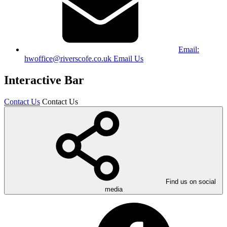
Email:
hwoffice@riverscofe.co.uk
Email Us
Interactive Bar
Contact Us
Contact Us
Find us on social
media