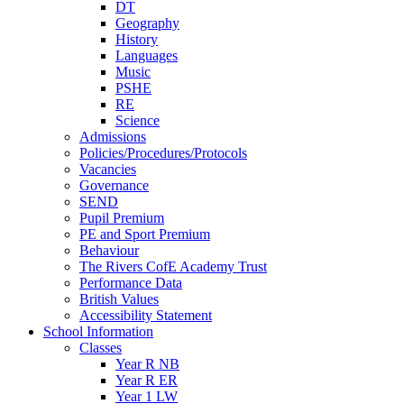
DT
Geography
History
Languages
Music
PSHE
RE
Science
Admissions
Policies/Procedures/Protocols
Vacancies
Governance
SEND
Pupil Premium
PE and Sport Premium
Behaviour
The Rivers CofE Academy Trust
Performance Data
British Values
Accessibility Statement
School Information
Classes
Year R NB
Year R ER
Year 1 LW