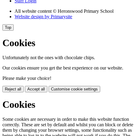
Staff Login
All website content
© Heronswood Primary School
Website design by
Primarysite
Top
Cookies
Unfortunately not the ones with chocolate chips.
Our cookies ensure you get the best experience on our website.
Please make your choice!
Reject all
Accept all
Customise cookie settings
Cookies
Some cookies are necessary in order to make this website function
correctly. These are set by default and whilst you can block or delete
them by changing your browser settings, some functionality such as
being able to log in to the website will not work if you do this. The