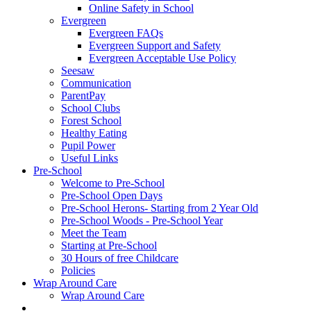
Online Safety in School
Evergreen
Evergreen FAQs
Evergreen Support and Safety
Evergreen Acceptable Use Policy
Seesaw
Communication
ParentPay
School Clubs
Forest School
Healthy Eating
Pupil Power
Useful Links
Pre-School
Welcome to Pre-School
Pre-School Open Days
Pre-School Herons- Starting from 2 Year Old
Pre-School Woods - Pre-School Year
Meet the Team
Starting at Pre-School
30 Hours of free Childcare
Policies
Wrap Around Care
Wrap Around Care