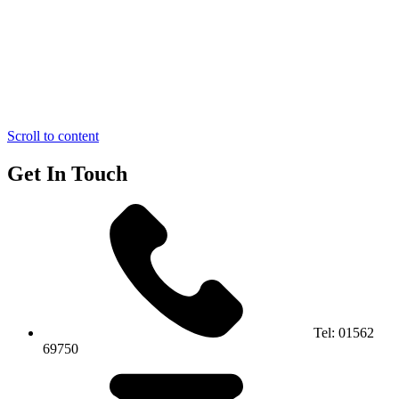
Scroll to content
Get In Touch
Tel:
01562
69750