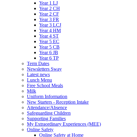
Year 1 LJ
Year 2 CH
Year 2 CF
Year 3 FR
Year 3 LCJ
Year 4 HM
Year 4 ST
Year 5 EC
Year 5 CB
Year 6 JB
Year 6 TP
Term Dates
Newsletters Sway
Latest news
Lunch Menu
Free School Meals
Milk
Uniform Information
New Starters - Reception Intake
Attendance/Absence
Safeguarding Children
Supporting Families
My Extraordinary Experiences (MEE)
Online Safety
Online Safety at Home