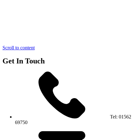
Scroll to content
Get In Touch
Tel:
01562
69750