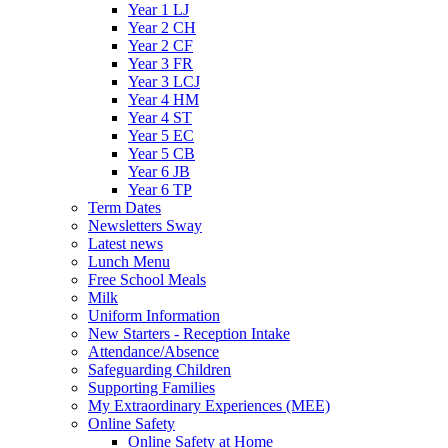
Year 1 LJ
Year 2 CH
Year 2 CF
Year 3 FR
Year 3 LCJ
Year 4 HM
Year 4 ST
Year 5 EC
Year 5 CB
Year 6 JB
Year 6 TP
Term Dates
Newsletters Sway
Latest news
Lunch Menu
Free School Meals
Milk
Uniform Information
New Starters - Reception Intake
Attendance/Absence
Safeguarding Children
Supporting Families
My Extraordinary Experiences (MEE)
Online Safety
Online Safety at Home