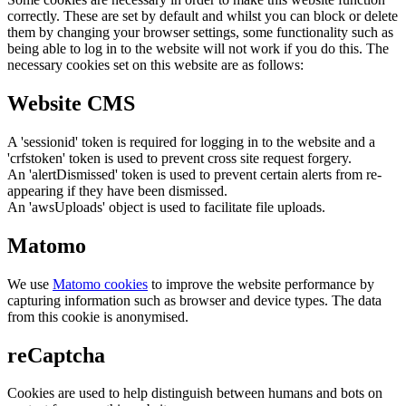
correctly. These are set by default and whilst you can block or delete
them by changing your browser settings, some functionality such as
being able to log in to the website will not work if you do this. The
necessary cookies set on this website are as follows:
Website CMS
A 'sessionid' token is required for logging in to the website and a
'crfstoken' token is used to prevent cross site request forgery.
An 'alertDismissed' token is used to prevent certain alerts from re-
appearing if they have been dismissed.
An 'awsUploads' object is used to facilitate file uploads.
Matomo
We use
Matomo cookies
to improve the website performance by
capturing information such as browser and device types. The data
from this cookie is anonymised.
reCaptcha
Cookies are used to help distinguish between humans and bots on