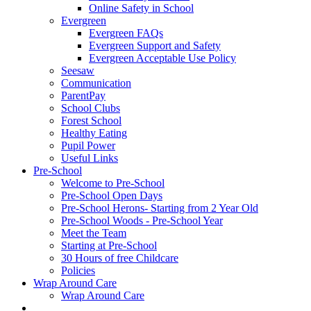
Online Safety in School
Evergreen
Evergreen FAQs
Evergreen Support and Safety
Evergreen Acceptable Use Policy
Seesaw
Communication
ParentPay
School Clubs
Forest School
Healthy Eating
Pupil Power
Useful Links
Pre-School
Welcome to Pre-School
Pre-School Open Days
Pre-School Herons- Starting from 2 Year Old
Pre-School Woods - Pre-School Year
Meet the Team
Starting at Pre-School
30 Hours of free Childcare
Policies
Wrap Around Care
Wrap Around Care