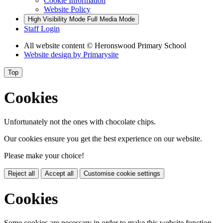
Cookie Information
Website Policy
High Visibility Mode
Full Media Mode
Staff Login
All website content
© Heronswood Primary School
Website design by
Primarysite
Top
Cookies
Unfortunately not the ones with chocolate chips.
Our cookies ensure you get the best experience on our website.
Please make your choice!
Reject all
Accept all
Customise cookie settings
Cookies
Some cookies are necessary in order to make this website function