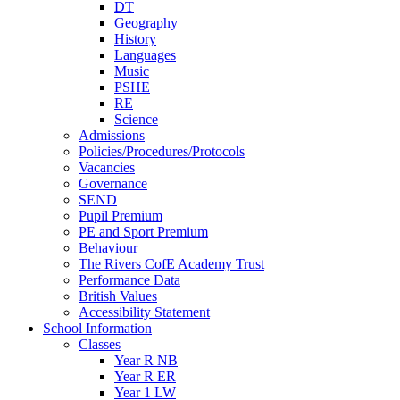
DT
Geography
History
Languages
Music
PSHE
RE
Science
Admissions
Policies/Procedures/Protocols
Vacancies
Governance
SEND
Pupil Premium
PE and Sport Premium
Behaviour
The Rivers CofE Academy Trust
Performance Data
British Values
Accessibility Statement
School Information
Classes
Year R NB
Year R ER
Year 1 LW