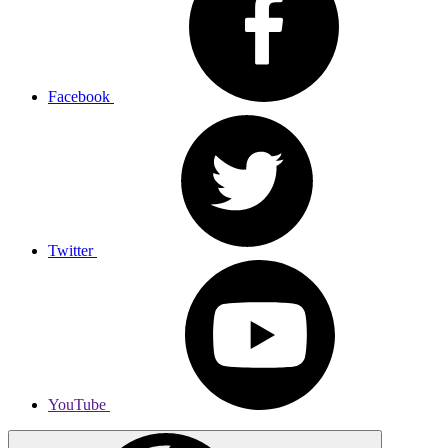
Facebook
Twitter
YouTube