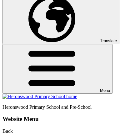
Translate
Menu
Heronswood
Primary School and Pre-School
Website Menu
Back