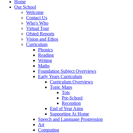
Home
Our School
Welcome
Contact Us
Who's Who
Virtual Tour
Ofsted Reports
Vision and Ethos
Curriculum
Phonics
Reading
Writing
Maths
Foundation Subject Overviews
Early Years Curriculum
Curriculum Overviews
Topic Maps
Tots
Pre-School
Reception
End of Year Aims
Supporting At Home
Speech and Language Progression
Art
Computing