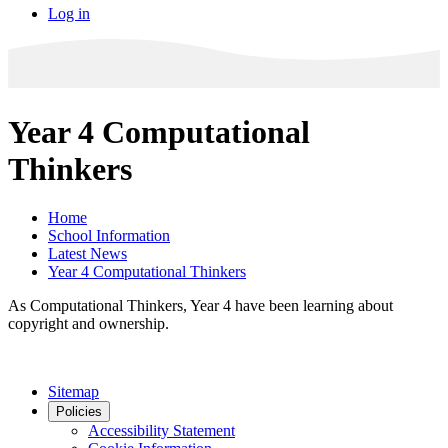
Log in
Year 4 Computational
Thinkers
Home
School Information
Latest News
Year 4 Computational Thinkers
As Computational Thinkers, Year 4 have been learning about
copyright and ownership.
Sitemap
Policies
Accessibility Statement