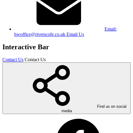
Email:
hwoffice@riverscofe.co.uk
Email Us
Interactive Bar
Contact Us
Contact Us
Find us on social
media