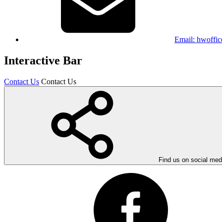
Email:
hwoffic
Interactive Bar
Contact Us
Contact Us
Find us on social med