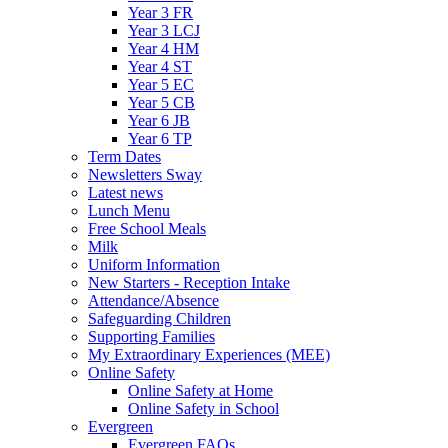
Year 3 FR
Year 3 LCJ
Year 4 HM
Year 4 ST
Year 5 EC
Year 5 CB
Year 6 JB
Year 6 TP
Term Dates
Newsletters Sway
Latest news
Lunch Menu
Free School Meals
Milk
Uniform Information
New Starters - Reception Intake
Attendance/Absence
Safeguarding Children
Supporting Families
My Extraordinary Experiences (MEE)
Online Safety
Online Safety at Home
Online Safety in School
Evergreen
Evergreen FAQs