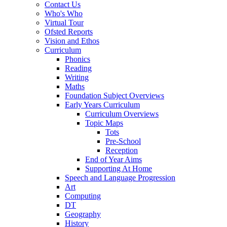
Contact Us
Who's Who
Virtual Tour
Ofsted Reports
Vision and Ethos
Curriculum
Phonics
Reading
Writing
Maths
Foundation Subject Overviews
Early Years Curriculum
Curriculum Overviews
Topic Maps
Tots
Pre-School
Reception
End of Year Aims
Supporting At Home
Speech and Language Progression
Art
Computing
DT
Geography
History