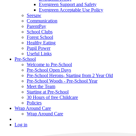
Evergreen Support and Safety
Evergreen Acceptable Use Policy
Seesaw
Communication
ParentPay
School Clubs
Forest School
Healthy Eating
Pupil Power
Useful Links
Pre-School
Welcome to Pre-School
Pre-School Open Days
Pre-School Herons- Starting from 2 Year Old
Pre-School Woods - Pre-School Year
Meet the Team
Starting at Pre-School
30 Hours of free Childcare
Policies
Wrap Around Care
Wrap Around Care
Log in