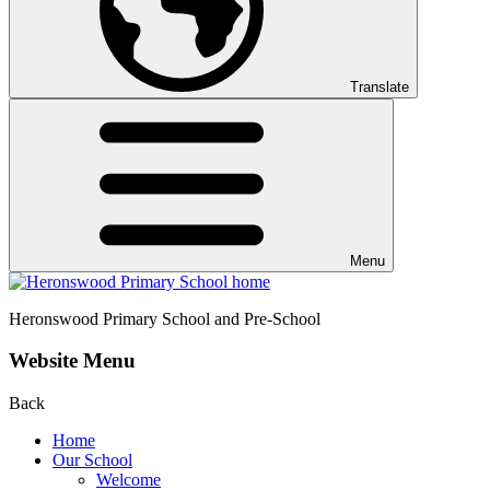
Translate
Menu
Heronswood
Primary School and Pre-School
Website Menu
Back
Home
Our School
Welcome