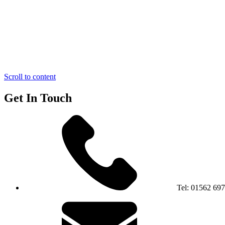
Scroll to content
Get In Touch
Tel:
01562 69