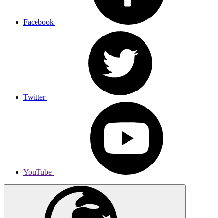
Facebook
Twitter
YouTube