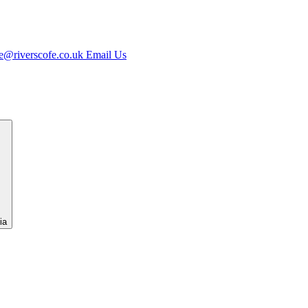
e@riverscofe.co.uk
Email Us
ia