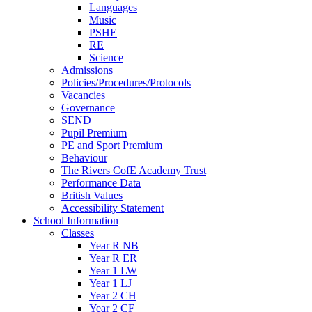
Languages
Music
PSHE
RE
Science
Admissions
Policies/Procedures/Protocols
Vacancies
Governance
SEND
Pupil Premium
PE and Sport Premium
Behaviour
The Rivers CofE Academy Trust
Performance Data
British Values
Accessibility Statement
School Information
Classes
Year R NB
Year R ER
Year 1 LW
Year 1 LJ
Year 2 CH
Year 2 CF