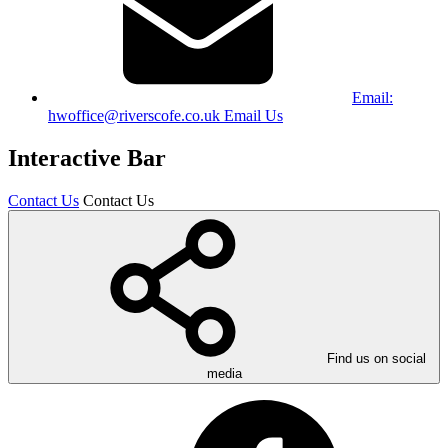
Email:
hwoffice@riverscofe.co.uk
Email Us
Interactive Bar
Contact Us
Contact Us
Find us on social
media