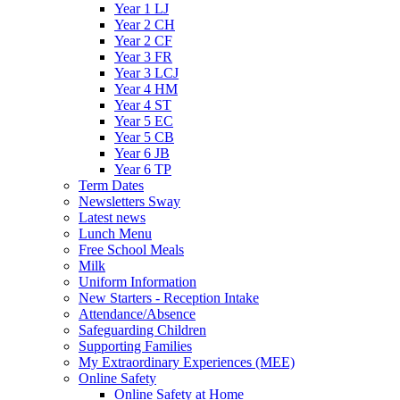
Year 1 LJ
Year 2 CH
Year 2 CF
Year 3 FR
Year 3 LCJ
Year 4 HM
Year 4 ST
Year 5 EC
Year 5 CB
Year 6 JB
Year 6 TP
Term Dates
Newsletters Sway
Latest news
Lunch Menu
Free School Meals
Milk
Uniform Information
New Starters - Reception Intake
Attendance/Absence
Safeguarding Children
Supporting Families
My Extraordinary Experiences (MEE)
Online Safety
Online Safety at Home