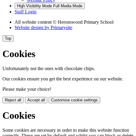
High Visibility Mode
Full Media Mode
Staff Login
All website content
© Heronswood Primary School
Website design by
Primarysite
Top
Cookies
Unfortunately not the ones with chocolate chips.
Our cookies ensure you get the best experience on our website.
Please make your choice!
Reject all
Accept all
Customise cookie settings
Cookies
Some cookies are necessary in order to make this website function
correctly. These are set by default and whilst you can block or delete