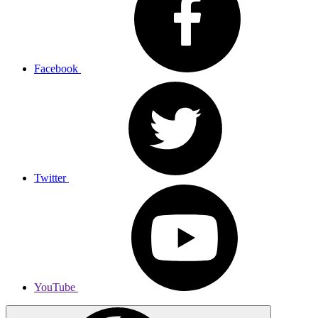
Facebook
Twitter
YouTube