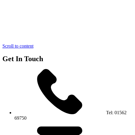
Scroll to content
Get In Touch
Tel:
01562
69750