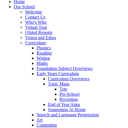
Home
Our School
Welcome
Contact Us
Who's Who
Virtual Tour
Ofsted Reports
Vision and Ethos
Curriculum
Phonics
Reading
Writing
Maths
Foundation Subject Overviews
Early Years Curriculum
Curriculum Overviews
Topic Maps
Tots
Pre-School
Reception
End of Year Aims
Supporting At Home
Speech and Language Progression
Art
Computing