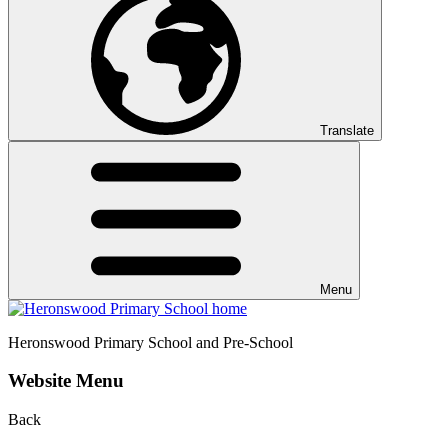
Translate
Menu
Heronswood
Primary School and Pre-School
Website Menu
Back