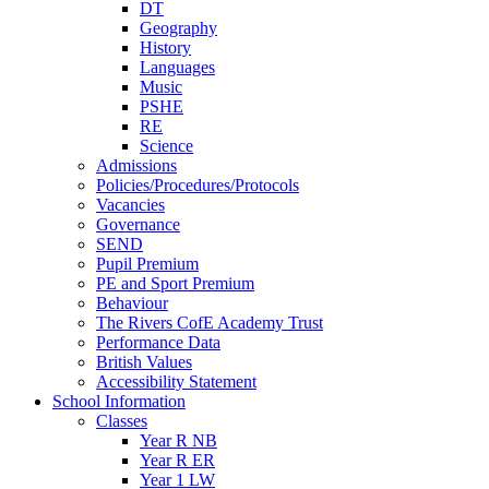
DT
Geography
History
Languages
Music
PSHE
RE
Science
Admissions
Policies/Procedures/Protocols
Vacancies
Governance
SEND
Pupil Premium
PE and Sport Premium
Behaviour
The Rivers CofE Academy Trust
Performance Data
British Values
Accessibility Statement
School Information
Classes
Year R NB
Year R ER
Year 1 LW