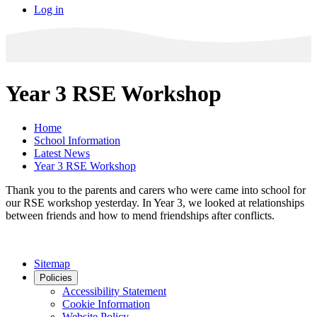
Log in
Year 3 RSE Workshop
Home
School Information
Latest News
Year 3 RSE Workshop
Thank you to the parents and carers who were came into school for
our RSE workshop yesterday. In Year 3, we looked at relationships
between friends and how to mend friendships after conflicts.
Sitemap
Policies
Accessibility Statement
Cookie Information
Website Policy