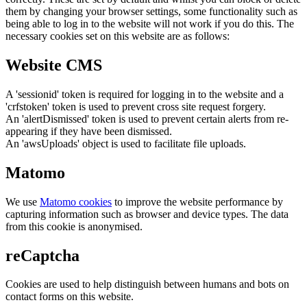
them by changing your browser settings, some functionality such as
being able to log in to the website will not work if you do this. The
necessary cookies set on this website are as follows:
Website CMS
A 'sessionid' token is required for logging in to the website and a
'crfstoken' token is used to prevent cross site request forgery.
An 'alertDismissed' token is used to prevent certain alerts from re-
appearing if they have been dismissed.
An 'awsUploads' object is used to facilitate file uploads.
Matomo
We use
Matomo cookies
to improve the website performance by
capturing information such as browser and device types. The data
from this cookie is anonymised.
reCaptcha
Cookies are used to help distinguish between humans and bots on
contact forms on this website.