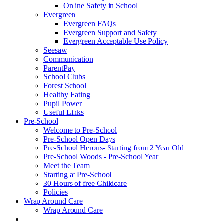
Online Safety in School
Evergreen
Evergreen FAQs
Evergreen Support and Safety
Evergreen Acceptable Use Policy
Seesaw
Communication
ParentPay
School Clubs
Forest School
Healthy Eating
Pupil Power
Useful Links
Pre-School
Welcome to Pre-School
Pre-School Open Days
Pre-School Herons- Starting from 2 Year Old
Pre-School Woods - Pre-School Year
Meet the Team
Starting at Pre-School
30 Hours of free Childcare
Policies
Wrap Around Care
Wrap Around Care