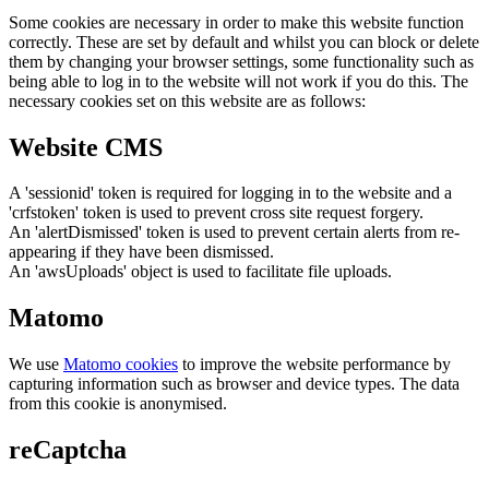
Some cookies are necessary in order to make this website function
correctly. These are set by default and whilst you can block or delete
them by changing your browser settings, some functionality such as
being able to log in to the website will not work if you do this. The
necessary cookies set on this website are as follows:
Website CMS
A 'sessionid' token is required for logging in to the website and a
'crfstoken' token is used to prevent cross site request forgery.
An 'alertDismissed' token is used to prevent certain alerts from re-
appearing if they have been dismissed.
An 'awsUploads' object is used to facilitate file uploads.
Matomo
We use
Matomo cookies
to improve the website performance by
capturing information such as browser and device types. The data
from this cookie is anonymised.
reCaptcha