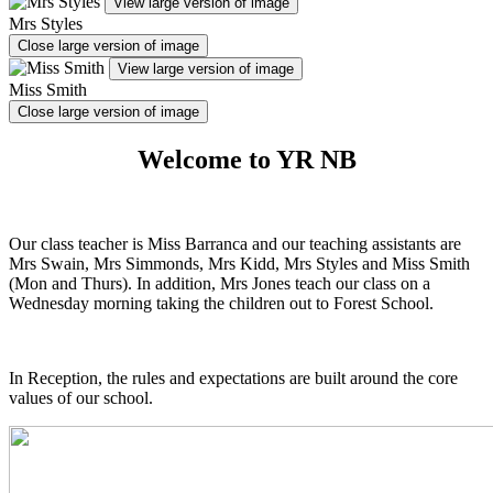
View large version of image
Mrs Styles
Close large version of image
View large version of image
Miss Smith
Close large version of image
Welcome to YR NB
Our class teacher is Miss Barranca and our teaching assistants are
Mrs Swain, Mrs Simmonds, Mrs Kidd, Mrs Styles and Miss Smith
(Mon and Thurs). In addition, Mrs Jones teach our class on a
Wednesday morning taking the children out to Forest School.
In Reception, the rules and expectations are built around the core
values of our school.