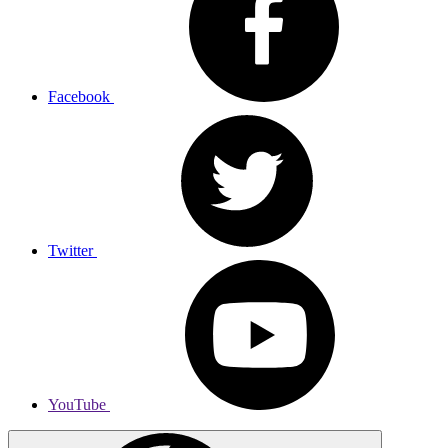
Facebook
Twitter
YouTube