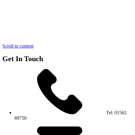
Scroll to content
Get In Touch
Tel:
01562
69750