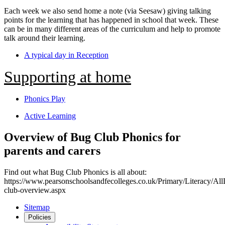
Each week we also send home a note (via Seesaw) giving talking
points for the learning that has happened in school that week. These
can be in many different areas of the curriculum and help to promote
talk around their learning.
A typical day in Reception
Supporting at home
Phonics Play
Active Learning
Overview of Bug Club Phonics for
parents and carers
Find out what Bug Club Phonics is all about:
https://www.pearsonschoolsandfecolleges.co.uk/Primary/Literacy/Al
club-overview.aspx
Sitemap
Policies