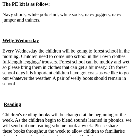
The PE kit is as follow:
Navy shorts, white polo shirt, white socks, navy joggers, navy
jumper and trainers.
Welly Wednesday
Every Wednesday the children will be going to forest school in the
morning. Children need to come into school in their own clothes
full-length leggings/ trousers. Forest school can be muddy and wet
so please bring them in clothes that can get a bit messy. On forest
school days it is important children have got coats as we like to go
out whatever the weather. A pair of welly boots should remain in
school.
Reading
Children's reading books will be changed at the beginning of the
week. As the children begin to blend sounds learned in phonics, we
will send out one reading scheme book a week. Please share
these books throughout the week to allow children to familiarise