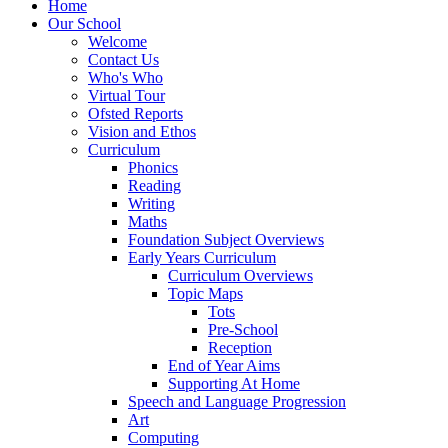
Home
Our School
Welcome
Contact Us
Who's Who
Virtual Tour
Ofsted Reports
Vision and Ethos
Curriculum
Phonics
Reading
Writing
Maths
Foundation Subject Overviews
Early Years Curriculum
Curriculum Overviews
Topic Maps
Tots
Pre-School
Reception
End of Year Aims
Supporting At Home
Speech and Language Progression
Art
Computing