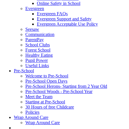
Online Safety in School
Evergreen
Evergreen FAQs
Evergreen Support and Safety
Evergreen Acceptable Use Policy
Seesaw
Communication
ParentPay
School Clubs
Forest School
Healthy Eating
Pupil Power
Useful Links
Pre-School
Welcome to Pre-School
Pre-School Open Days
Pre-School Herons- Starting from 2 Year Old
Pre-School Woods - Pre-School Year
Meet the Team
Starting at Pre-School
30 Hours of free Childcare
Policies
Wrap Around Care
Wrap Around Care