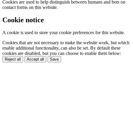
Cookies are used to help distinguish between humans and bots on
contact forms on this website.
Cookie notice
A cookie is used to store your cookie preferences for this website.
Cookies that are not necessary to make the website work, but which
enable additional functionality, can also be set. By default these
cookies are disabled, but you can choose to enable them below:
Reject all
Accept all
Save