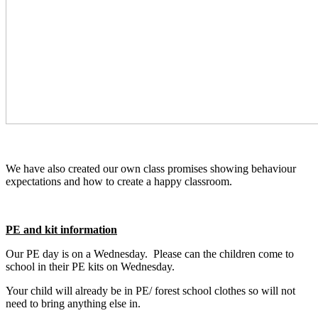
We have also created our own class promises showing behaviour
expectations and how to create a happy classroom.
PE and kit information
Our PE day is on a Wednesday. Please can the children come to
school in their PE kits on Wednesday.
Your child will already be in PE/ forest school clothes so will not
need to bring anything else in.