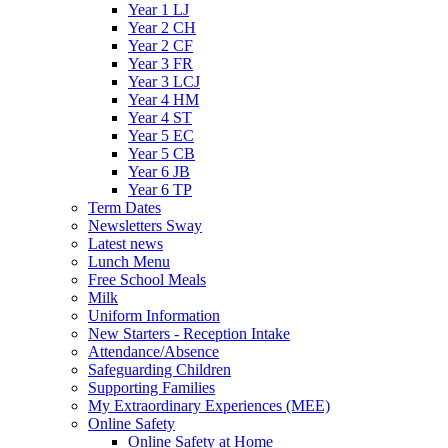
Year 1 LJ
Year 2 CH
Year 2 CF
Year 3 FR
Year 3 LCJ
Year 4 HM
Year 4 ST
Year 5 EC
Year 5 CB
Year 6 JB
Year 6 TP
Term Dates
Newsletters Sway
Latest news
Lunch Menu
Free School Meals
Milk
Uniform Information
New Starters - Reception Intake
Attendance/Absence
Safeguarding Children
Supporting Families
My Extraordinary Experiences (MEE)
Online Safety
Online Safety at Home