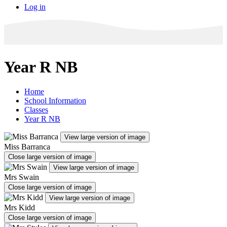
Log in
Year R NB
Home
School Information
Classes
Year R NB
View large version of image
Miss Barranca
Close large version of image
View large version of image
Mrs Swain
Close large version of image
View large version of image
Mrs Kidd
Close large version of image