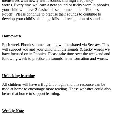
themselves with newly learnt sounds and high-frequency
words. Every time we learn a new sound or tricky word in phonics
your child will have 2 flashcards sent home in their ‘Phonics
Pouch’. Please continue to practise their sounds to continue to
develop your child’s blending skills and recognition of sounds.
Homework
Each week Phonics home learning will be shared via Seesaw. This
will support you and your child with the sounds & tricky words we
have focused on in Phonics. Please take time over the weekend and
following week to practise the sounds, letter formation and words.
Unlocking learning
All children will have a Bug Club login and this resource can be
used at home to encourage more reading. These websites could also
be used at home to support learning.
Weekly Note