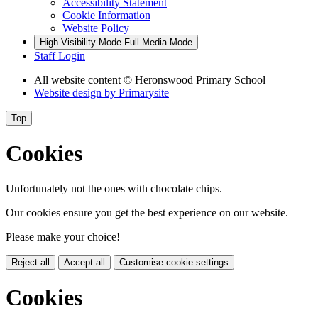
Accessibility Statement
Cookie Information
Website Policy
High Visibility Mode
Full Media Mode
Staff Login
All website content
© Heronswood Primary School
Website design by
Primarysite
Top
Cookies
Unfortunately not the ones with chocolate chips.
Our cookies ensure you get the best experience on our website.
Please make your choice!
Reject all
Accept all
Customise cookie settings
Cookies