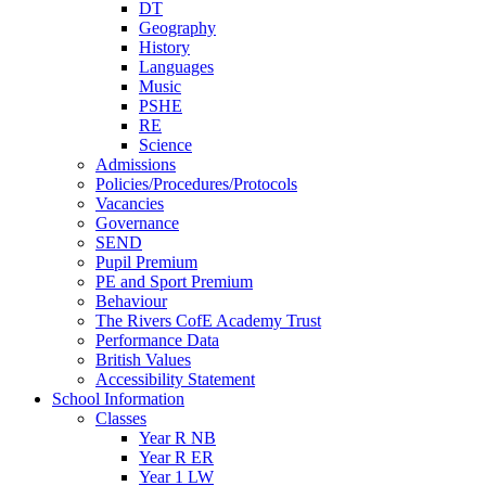
DT
Geography
History
Languages
Music
PSHE
RE
Science
Admissions
Policies/Procedures/Protocols
Vacancies
Governance
SEND
Pupil Premium
PE and Sport Premium
Behaviour
The Rivers CofE Academy Trust
Performance Data
British Values
Accessibility Statement
School Information
Classes
Year R NB
Year R ER
Year 1 LW