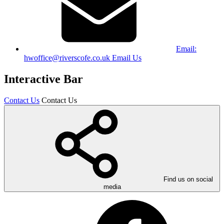
Email:
hwoffice@riverscofe.co.uk
Email Us
Interactive Bar
Contact Us
Contact Us
Find us on social
media