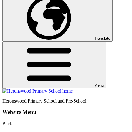
Translate
Menu
Heronswood
Primary School and Pre-School
Website Menu
Back