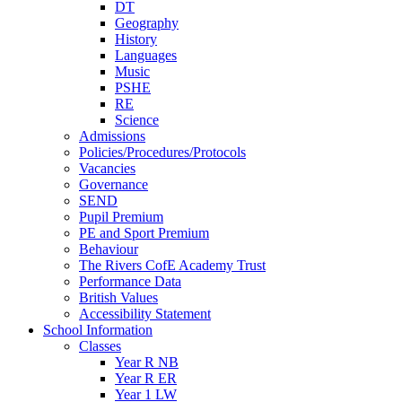
DT
Geography
History
Languages
Music
PSHE
RE
Science
Admissions
Policies/Procedures/Protocols
Vacancies
Governance
SEND
Pupil Premium
PE and Sport Premium
Behaviour
The Rivers CofE Academy Trust
Performance Data
British Values
Accessibility Statement
School Information
Classes
Year R NB
Year R ER
Year 1 LW