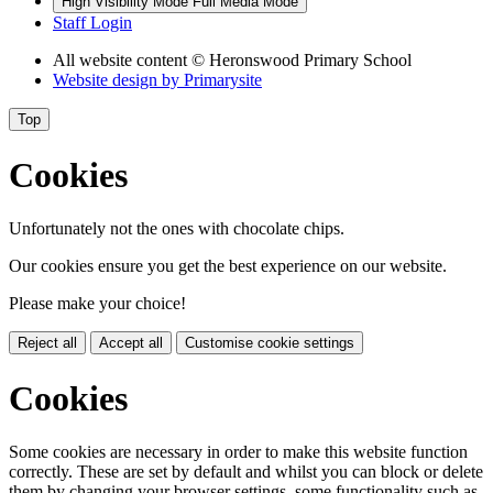
High Visibility Mode
Full Media Mode
Staff Login
All website content
© Heronswood Primary School
Website design by
Primarysite
Top
Cookies
Unfortunately not the ones with chocolate chips.
Our cookies ensure you get the best experience on our website.
Please make your choice!
Reject all
Accept all
Customise cookie settings
Cookies
Some cookies are necessary in order to make this website function
correctly. These are set by default and whilst you can block or delete
them by changing your browser settings, some functionality such as