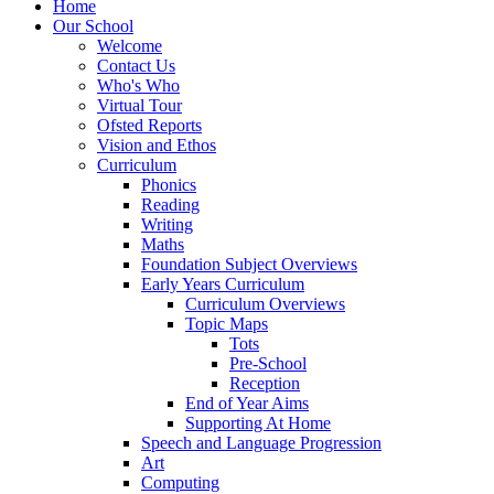
Home
Our School
Welcome
Contact Us
Who's Who
Virtual Tour
Ofsted Reports
Vision and Ethos
Curriculum
Phonics
Reading
Writing
Maths
Foundation Subject Overviews
Early Years Curriculum
Curriculum Overviews
Topic Maps
Tots
Pre-School
Reception
End of Year Aims
Supporting At Home
Speech and Language Progression
Art
Computing