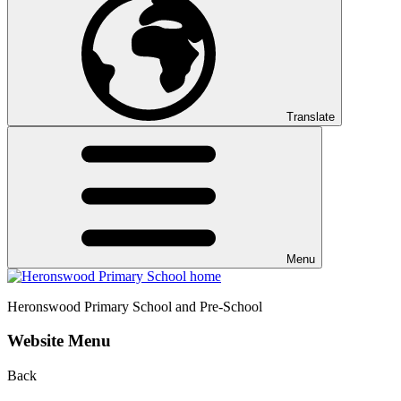
Translate
Menu
Heronswood
Primary School and Pre-School
Website Menu
Back