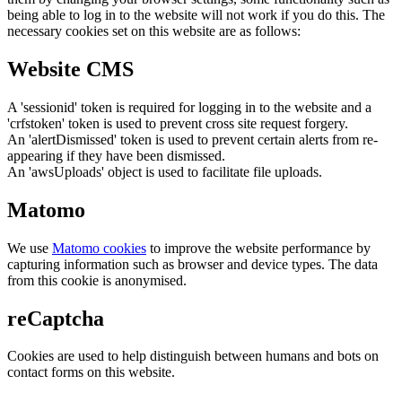
being able to log in to the website will not work if you do this. The
necessary cookies set on this website are as follows:
Website CMS
A 'sessionid' token is required for logging in to the website and a
'crfstoken' token is used to prevent cross site request forgery.
An 'alertDismissed' token is used to prevent certain alerts from re-
appearing if they have been dismissed.
An 'awsUploads' object is used to facilitate file uploads.
Matomo
We use
Matomo cookies
to improve the website performance by
capturing information such as browser and device types. The data
from this cookie is anonymised.
reCaptcha
Cookies are used to help distinguish between humans and bots on
contact forms on this website.