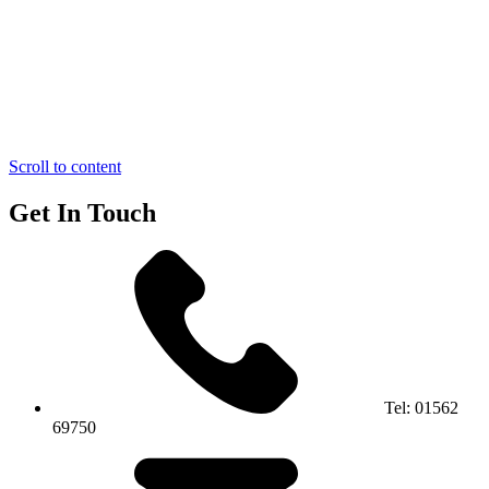
Scroll to content
Get In Touch
Tel:
01562
69750