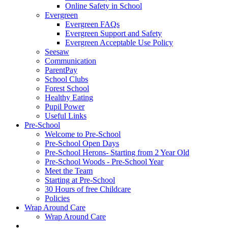
Online Safety in School
Evergreen
Evergreen FAQs
Evergreen Support and Safety
Evergreen Acceptable Use Policy
Seesaw
Communication
ParentPay
School Clubs
Forest School
Healthy Eating
Pupil Power
Useful Links
Pre-School
Welcome to Pre-School
Pre-School Open Days
Pre-School Herons- Starting from 2 Year Old
Pre-School Woods - Pre-School Year
Meet the Team
Starting at Pre-School
30 Hours of free Childcare
Policies
Wrap Around Care
Wrap Around Care