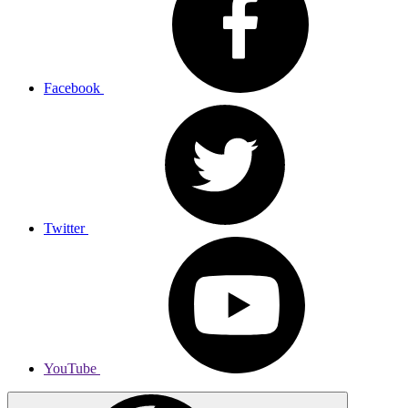
Facebook
Twitter
YouTube