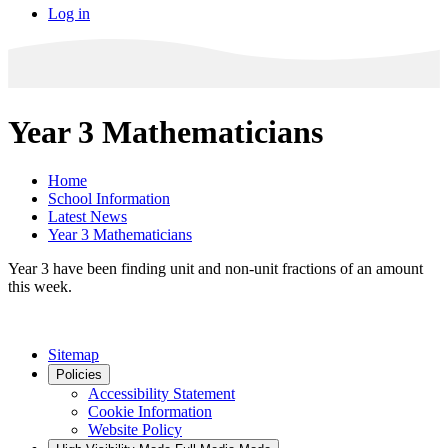
Log in
Year 3 Mathematicians
Home
School Information
Latest News
Year 3 Mathematicians
Year 3 have been finding unit and non-unit fractions of an amount
this week.
Sitemap
Policies
Accessibility Statement
Cookie Information
Website Policy