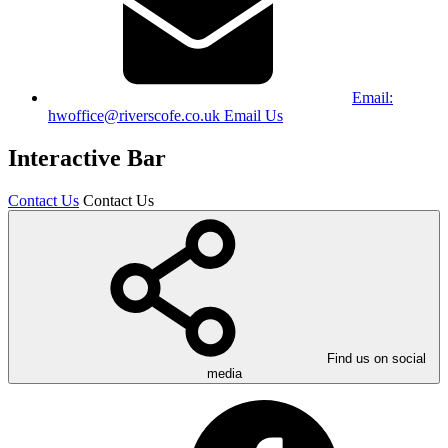
Email:
hwoffice@riverscofe.co.uk
Email Us
Interactive Bar
Contact Us
Contact Us
Find us on social
media