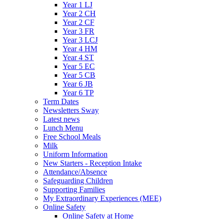
Year 1 LJ
Year 2 CH
Year 2 CF
Year 3 FR
Year 3 LCJ
Year 4 HM
Year 4 ST
Year 5 EC
Year 5 CB
Year 6 JB
Year 6 TP
Term Dates
Newsletters Sway
Latest news
Lunch Menu
Free School Meals
Milk
Uniform Information
New Starters - Reception Intake
Attendance/Absence
Safeguarding Children
Supporting Families
My Extraordinary Experiences (MEE)
Online Safety
Online Safety at Home