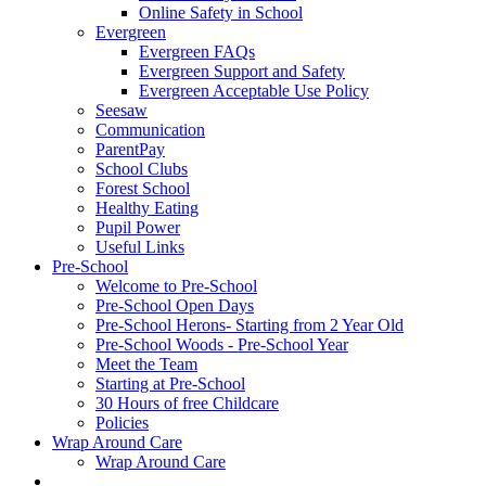
Online Safety in School
Evergreen
Evergreen FAQs
Evergreen Support and Safety
Evergreen Acceptable Use Policy
Seesaw
Communication
ParentPay
School Clubs
Forest School
Healthy Eating
Pupil Power
Useful Links
Pre-School
Welcome to Pre-School
Pre-School Open Days
Pre-School Herons- Starting from 2 Year Old
Pre-School Woods - Pre-School Year
Meet the Team
Starting at Pre-School
30 Hours of free Childcare
Policies
Wrap Around Care
Wrap Around Care