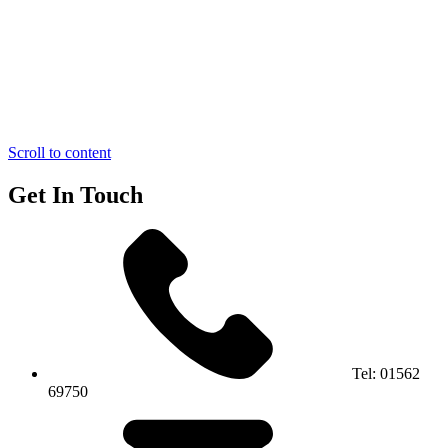
Scroll to content
Get In Touch
Tel:
01562
69750