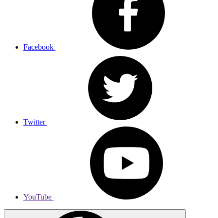
Facebook
Twitter
YouTube