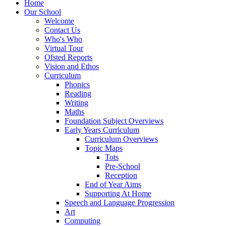
Home
Our School
Welcome
Contact Us
Who's Who
Virtual Tour
Ofsted Reports
Vision and Ethos
Curriculum
Phonics
Reading
Writing
Maths
Foundation Subject Overviews
Early Years Curriculum
Curriculum Overviews
Topic Maps
Tots
Pre-School
Reception
End of Year Aims
Supporting At Home
Speech and Language Progression
Art
Computing