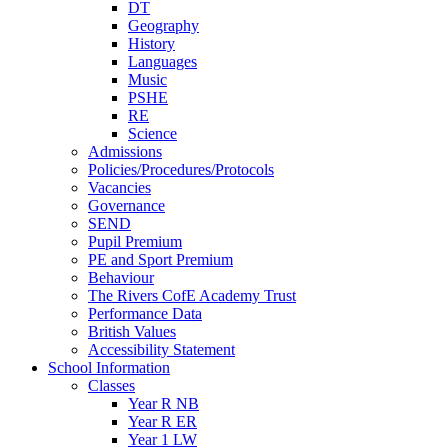
DT
Geography
History
Languages
Music
PSHE
RE
Science
Admissions
Policies/Procedures/Protocols
Vacancies
Governance
SEND
Pupil Premium
PE and Sport Premium
Behaviour
The Rivers CofE Academy Trust
Performance Data
British Values
Accessibility Statement
School Information
Classes
Year R NB
Year R ER
Year 1 LW