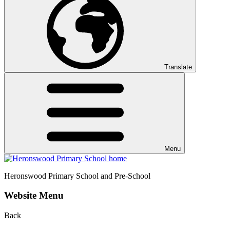
Translate
Menu
Heronswood
Primary School and Pre-School
Website Menu
Back