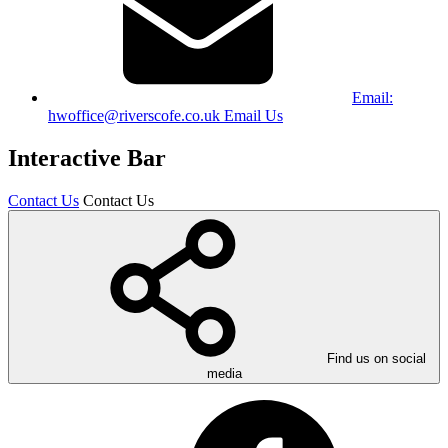
Email:
hwoffice@riverscofe.co.uk
Email Us
Interactive Bar
Contact Us
Contact Us
Find us on social
media