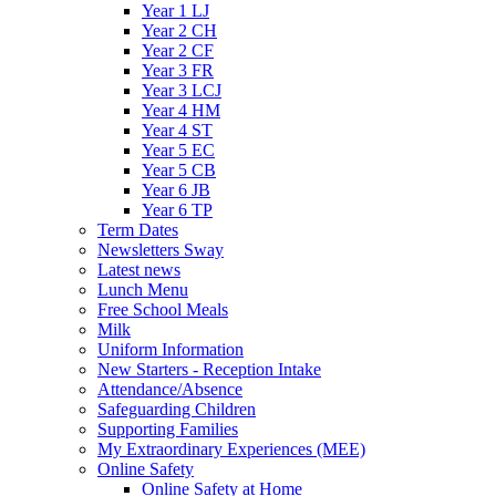
Year 1 LJ
Year 2 CH
Year 2 CF
Year 3 FR
Year 3 LCJ
Year 4 HM
Year 4 ST
Year 5 EC
Year 5 CB
Year 6 JB
Year 6 TP
Term Dates
Newsletters Sway
Latest news
Lunch Menu
Free School Meals
Milk
Uniform Information
New Starters - Reception Intake
Attendance/Absence
Safeguarding Children
Supporting Families
My Extraordinary Experiences (MEE)
Online Safety
Online Safety at Home