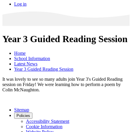
Log in
Year 3 Guided Reading Session
Home
School Information
Latest News
Year 3 Guided Reading Session
It was lovely to see so many adults join Year 3's Guided Reading
session on Friday! We were learning how to perform a poem by
Colin McNaughton.
Sitemap
Policies
Accessibility Statement
Cookie Information
Website Policy