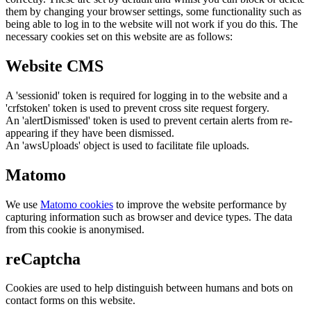
them by changing your browser settings, some functionality such as
being able to log in to the website will not work if you do this. The
necessary cookies set on this website are as follows:
Website CMS
A 'sessionid' token is required for logging in to the website and a
'crfstoken' token is used to prevent cross site request forgery.
An 'alertDismissed' token is used to prevent certain alerts from re-
appearing if they have been dismissed.
An 'awsUploads' object is used to facilitate file uploads.
Matomo
We use
Matomo cookies
to improve the website performance by
capturing information such as browser and device types. The data
from this cookie is anonymised.
reCaptcha
Cookies are used to help distinguish between humans and bots on
contact forms on this website.