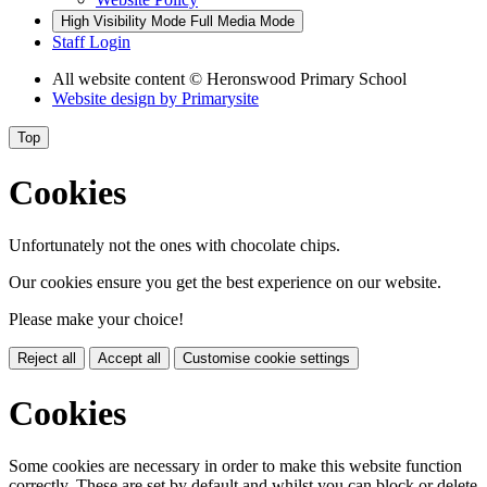
High Visibility Mode
Full Media Mode
Staff Login
All website content
© Heronswood Primary School
Website design by
Primarysite
Top
Cookies
Unfortunately not the ones with chocolate chips.
Our cookies ensure you get the best experience on our website.
Please make your choice!
Reject all
Accept all
Customise cookie settings
Cookies
Some cookies are necessary in order to make this website function
correctly. These are set by default and whilst you can block or delete