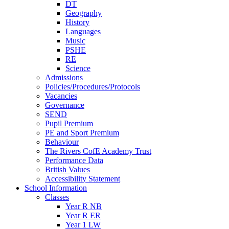
DT
Geography
History
Languages
Music
PSHE
RE
Science
Admissions
Policies/Procedures/Protocols
Vacancies
Governance
SEND
Pupil Premium
PE and Sport Premium
Behaviour
The Rivers CofE Academy Trust
Performance Data
British Values
Accessibility Statement
School Information
Classes
Year R NB
Year R ER
Year 1 LW