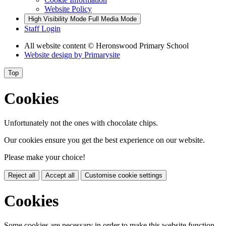
Website Policy
High Visibility Mode
Full Media Mode
Staff Login
All website content
© Heronswood Primary School
Website design by
Primarysite
Top
Cookies
Unfortunately not the ones with chocolate chips.
Our cookies ensure you get the best experience on our website.
Please make your choice!
Reject all
Accept all
Customise cookie settings
Cookies
Some cookies are necessary in order to make this website function