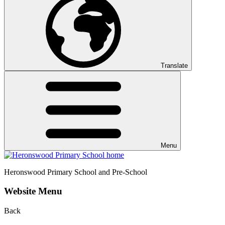
Translate
Menu
Heronswood
Primary School and Pre-School
Website Menu
Back