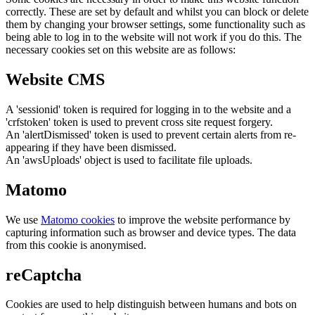
correctly. These are set by default and whilst you can block or delete
them by changing your browser settings, some functionality such as
being able to log in to the website will not work if you do this. The
necessary cookies set on this website are as follows:
Website CMS
A 'sessionid' token is required for logging in to the website and a
'crfstoken' token is used to prevent cross site request forgery.
An 'alertDismissed' token is used to prevent certain alerts from re-
appearing if they have been dismissed.
An 'awsUploads' object is used to facilitate file uploads.
Matomo
We use
Matomo cookies
to improve the website performance by
capturing information such as browser and device types. The data
from this cookie is anonymised.
reCaptcha
Cookies are used to help distinguish between humans and bots on