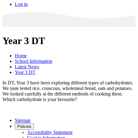
Log in
Year 3 DT
Home
School Information
Latest News
Year 3 DT
In DT, Year 3 have been exploring different types of carbohydrates.
We taste tested rice, couscous, wholemeal bread, oats and potatoes.
We looked carefully at the different methods of cooking these.
Which carbohydrate is your favourite?
Sitemap
Policies
Accessibility Statement
Cookie Information