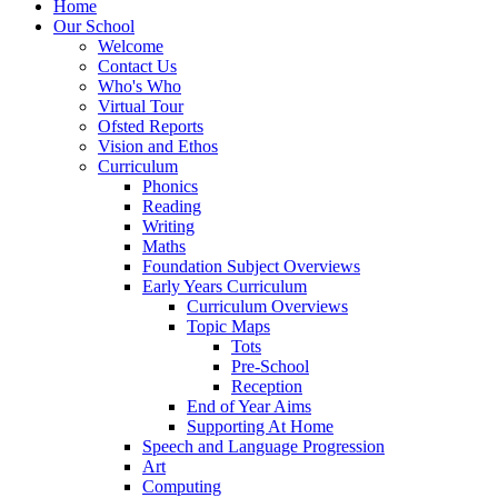
Home
Our School
Welcome
Contact Us
Who's Who
Virtual Tour
Ofsted Reports
Vision and Ethos
Curriculum
Phonics
Reading
Writing
Maths
Foundation Subject Overviews
Early Years Curriculum
Curriculum Overviews
Topic Maps
Tots
Pre-School
Reception
End of Year Aims
Supporting At Home
Speech and Language Progression
Art
Computing