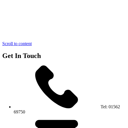
Scroll to content
Get In Touch
Tel:
01562
69750