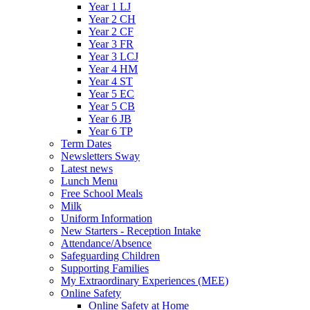
Year 1 LJ
Year 2 CH
Year 2 CF
Year 3 FR
Year 3 LCJ
Year 4 HM
Year 4 ST
Year 5 EC
Year 5 CB
Year 6 JB
Year 6 TP
Term Dates
Newsletters Sway
Latest news
Lunch Menu
Free School Meals
Milk
Uniform Information
New Starters - Reception Intake
Attendance/Absence
Safeguarding Children
Supporting Families
My Extraordinary Experiences (MEE)
Online Safety
Online Safety at Home