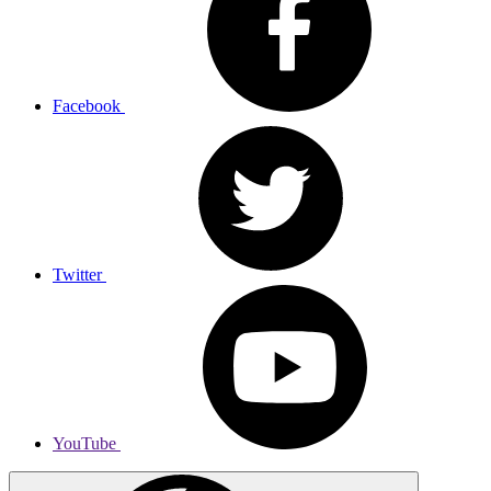
Facebook
Twitter
YouTube