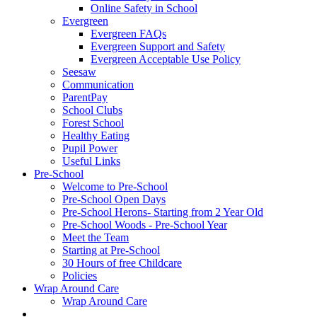
Online Safety in School
Evergreen
Evergreen FAQs
Evergreen Support and Safety
Evergreen Acceptable Use Policy
Seesaw
Communication
ParentPay
School Clubs
Forest School
Healthy Eating
Pupil Power
Useful Links
Pre-School
Welcome to Pre-School
Pre-School Open Days
Pre-School Herons- Starting from 2 Year Old
Pre-School Woods - Pre-School Year
Meet the Team
Starting at Pre-School
30 Hours of free Childcare
Policies
Wrap Around Care
Wrap Around Care