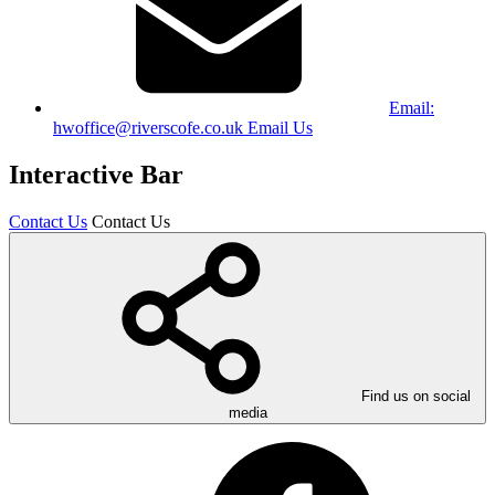
Email:
hwoffice@riverscofe.co.uk
Email Us
Interactive Bar
Contact Us
Contact Us
Find us on social
media