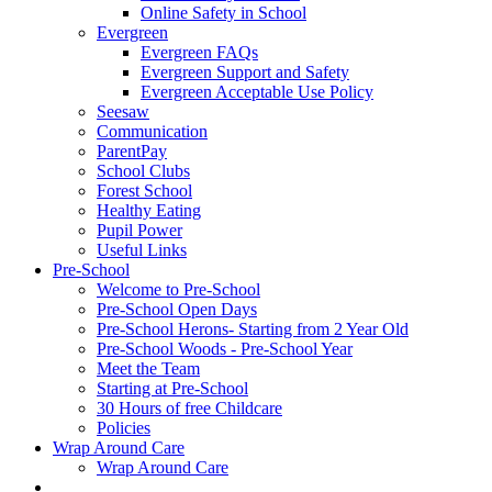
Online Safety in School
Evergreen
Evergreen FAQs
Evergreen Support and Safety
Evergreen Acceptable Use Policy
Seesaw
Communication
ParentPay
School Clubs
Forest School
Healthy Eating
Pupil Power
Useful Links
Pre-School
Welcome to Pre-School
Pre-School Open Days
Pre-School Herons- Starting from 2 Year Old
Pre-School Woods - Pre-School Year
Meet the Team
Starting at Pre-School
30 Hours of free Childcare
Policies
Wrap Around Care
Wrap Around Care