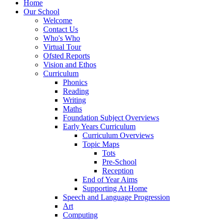
Home
Our School
Welcome
Contact Us
Who's Who
Virtual Tour
Ofsted Reports
Vision and Ethos
Curriculum
Phonics
Reading
Writing
Maths
Foundation Subject Overviews
Early Years Curriculum
Curriculum Overviews
Topic Maps
Tots
Pre-School
Reception
End of Year Aims
Supporting At Home
Speech and Language Progression
Art
Computing