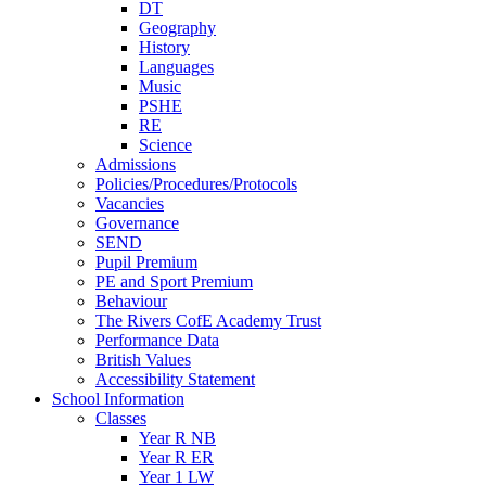
DT
Geography
History
Languages
Music
PSHE
RE
Science
Admissions
Policies/Procedures/Protocols
Vacancies
Governance
SEND
Pupil Premium
PE and Sport Premium
Behaviour
The Rivers CofE Academy Trust
Performance Data
British Values
Accessibility Statement
School Information
Classes
Year R NB
Year R ER
Year 1 LW