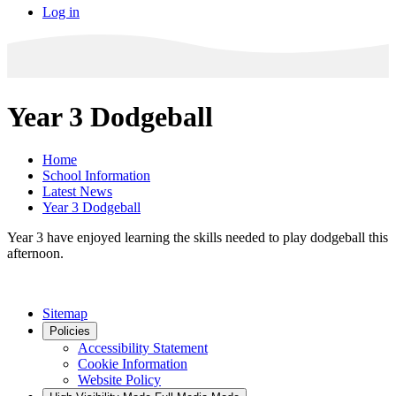
Log in
Year 3 Dodgeball
Home
School Information
Latest News
Year 3 Dodgeball
Year 3 have enjoyed learning the skills needed to play dodgeball this
afternoon.
Sitemap
Policies
Accessibility Statement
Cookie Information
Website Policy