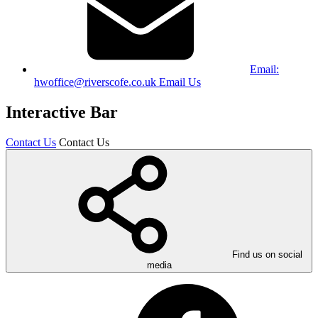
Email:
hwoffice@riverscofe.co.uk
Email Us
Interactive Bar
Contact Us
Contact Us
Find us on social
media