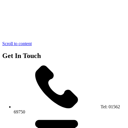
Scroll to content
Get In Touch
Tel:
01562
69750