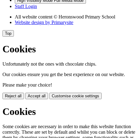
High Visibility Mode
Full Media Mode
Staff Login
All website content
© Heronswood Primary School
Website design by
Primarysite
Top
Cookies
Unfortunately not the ones with chocolate chips.
Our cookies ensure you get the best experience on our website.
Please make your choice!
Reject all
Accept all
Customise cookie settings
Cookies
Some cookies are necessary in order to make this website function
correctly. These are set by default and whilst you can block or delete
them by changing your browser settings, some functionality such as