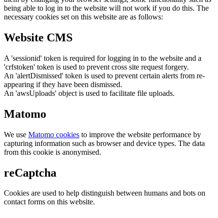
being able to log in to the website will not work if you do this. The
necessary cookies set on this website are as follows:
Website CMS
A 'sessionid' token is required for logging in to the website and a
'crfstoken' token is used to prevent cross site request forgery.
An 'alertDismissed' token is used to prevent certain alerts from re-
appearing if they have been dismissed.
An 'awsUploads' object is used to facilitate file uploads.
Matomo
We use
Matomo cookies
to improve the website performance by
capturing information such as browser and device types. The data
from this cookie is anonymised.
reCaptcha
Cookies are used to help distinguish between humans and bots on
contact forms on this website.