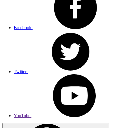
Facebook
Twitter
YouTube