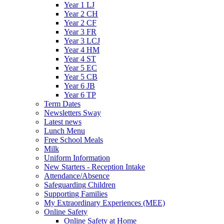
Year 1 LJ
Year 2 CH
Year 2 CF
Year 3 FR
Year 3 LCJ
Year 4 HM
Year 4 ST
Year 5 EC
Year 5 CB
Year 6 JB
Year 6 TP
Term Dates
Newsletters Sway
Latest news
Lunch Menu
Free School Meals
Milk
Uniform Information
New Starters - Reception Intake
Attendance/Absence
Safeguarding Children
Supporting Families
My Extraordinary Experiences (MEE)
Online Safety
Online Safety at Home