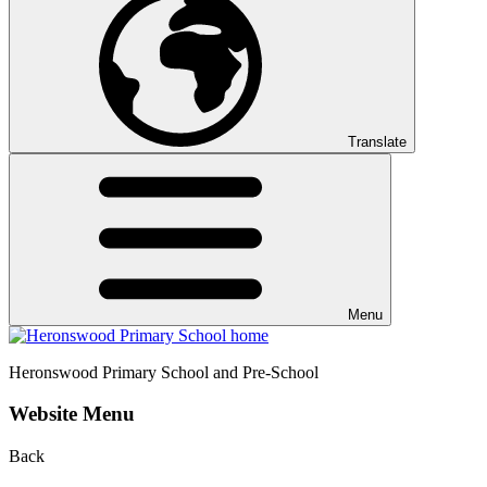
Translate
Menu
Heronswood
Primary School and Pre-School
Website Menu
Back