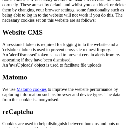
correctly. These are set by default and whilst you can block or delete
them by changing your browser settings, some functionality such as
being able to log in to the website will not work if you do this. The
necessary cookies set on this website are as follows:
Website CMS
A 'sessionid' token is required for logging in to the website and a
'crfstoken' token is used to prevent cross site request forgery.
An 'alertDismissed' token is used to prevent certain alerts from re-
appearing if they have been dismissed.
An 'awsUploads' object is used to facilitate file uploads.
Matomo
We use
Matomo cookies
to improve the website performance by
capturing information such as browser and device types. The data
from this cookie is anonymised.
reCaptcha
Cookies are used to help distinguish between humans and bots on