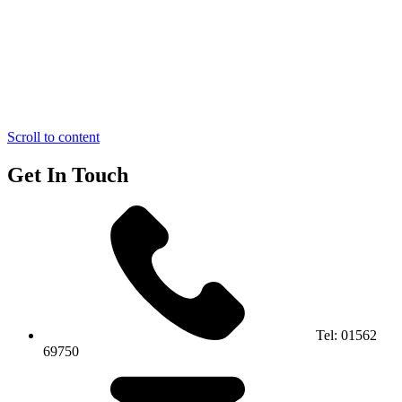
Scroll to content
Get In Touch
Tel:
01562
69750