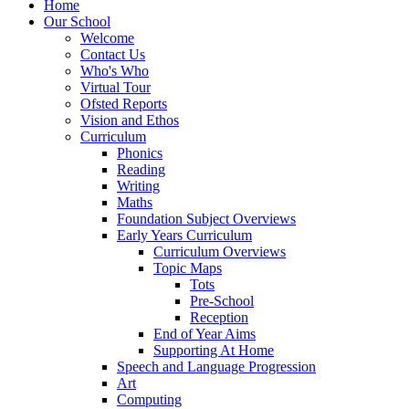
Home
Our School
Welcome
Contact Us
Who's Who
Virtual Tour
Ofsted Reports
Vision and Ethos
Curriculum
Phonics
Reading
Writing
Maths
Foundation Subject Overviews
Early Years Curriculum
Curriculum Overviews
Topic Maps
Tots
Pre-School
Reception
End of Year Aims
Supporting At Home
Speech and Language Progression
Art
Computing