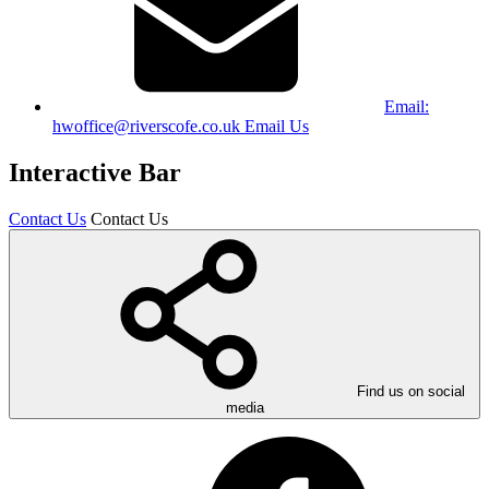
Email:
hwoffice@riverscofe.co.uk
Email Us
Interactive Bar
Contact Us
Contact Us
Find us on social
media