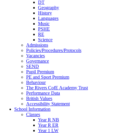
DT
Geography
History
Languages
Music
PSHE
RE
Science
Admissions
Policies/Procedures/Protocols
Vacancies
Governance
SEND
Pupil Premium
PE and Sport Premium
Behaviour
The Rivers CofE Academy Trust
Performance Data
British Values
Accessibility Statement
School Information
Classes
Year R NB
Year R ER
Year 1 LW