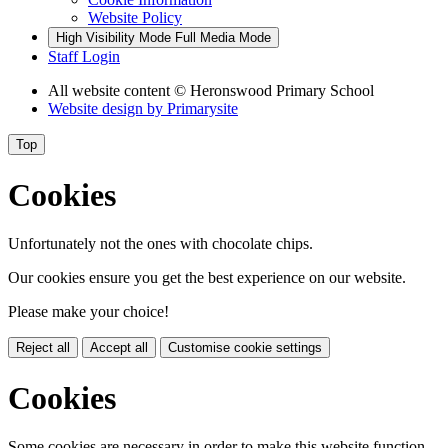
Website Policy
High Visibility Mode
Full Media Mode
Staff Login
All website content
© Heronswood Primary School
Website design by
Primarysite
Top
Cookies
Unfortunately not the ones with chocolate chips.
Our cookies ensure you get the best experience on our website.
Please make your choice!
Reject all
Accept all
Customise cookie settings
Cookies
Some cookies are necessary in order to make this website function