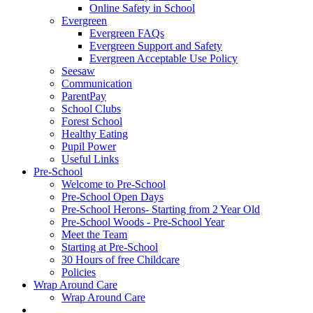
Online Safety in School
Evergreen
Evergreen FAQs
Evergreen Support and Safety
Evergreen Acceptable Use Policy
Seesaw
Communication
ParentPay
School Clubs
Forest School
Healthy Eating
Pupil Power
Useful Links
Pre-School
Welcome to Pre-School
Pre-School Open Days
Pre-School Herons- Starting from 2 Year Old
Pre-School Woods - Pre-School Year
Meet the Team
Starting at Pre-School
30 Hours of free Childcare
Policies
Wrap Around Care
Wrap Around Care