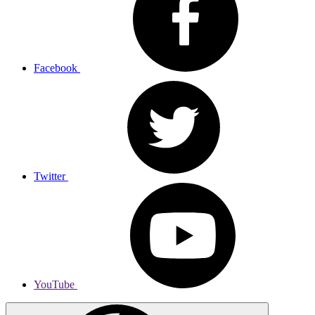
Facebook
Twitter
YouTube