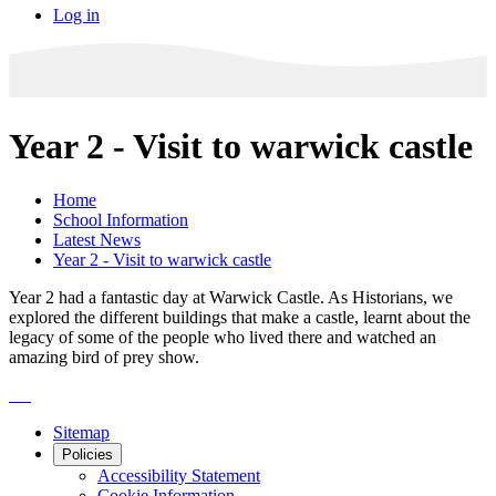
Log in
Year 2 - Visit to warwick castle
Home
School Information
Latest News
Year 2 - Visit to warwick castle
Year 2 had a fantastic day at Warwick Castle. As Historians, we
explored the different buildings that make a castle, learnt about the
legacy of some of the people who lived there and watched an
amazing bird of prey show.
Sitemap
Policies
Accessibility Statement
Cookie Information