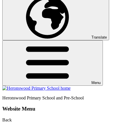
Translate
Menu
Heronswood
Primary School and Pre-School
Website Menu
Back