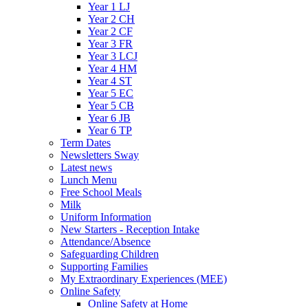
Year 1 LJ
Year 2 CH
Year 2 CF
Year 3 FR
Year 3 LCJ
Year 4 HM
Year 4 ST
Year 5 EC
Year 5 CB
Year 6 JB
Year 6 TP
Term Dates
Newsletters Sway
Latest news
Lunch Menu
Free School Meals
Milk
Uniform Information
New Starters - Reception Intake
Attendance/Absence
Safeguarding Children
Supporting Families
My Extraordinary Experiences (MEE)
Online Safety
Online Safety at Home