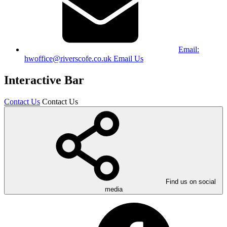
Email:
hwoffice@riverscofe.co.uk
Email Us
Interactive Bar
Contact Us
Contact Us
Find us on social
media