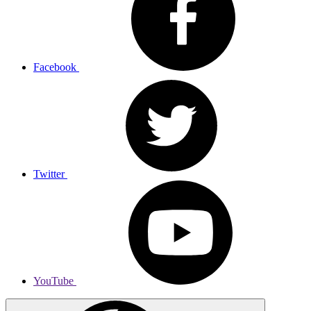
Facebook
Twitter
YouTube