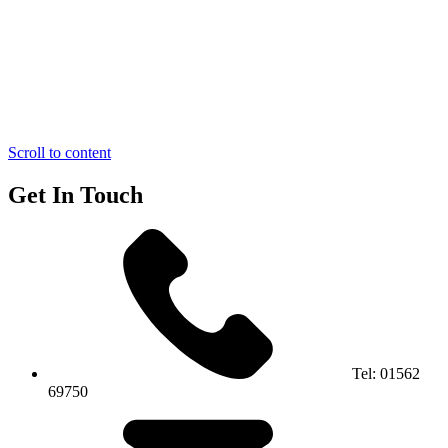
Scroll to content
Get In Touch
Tel:
01562
69750