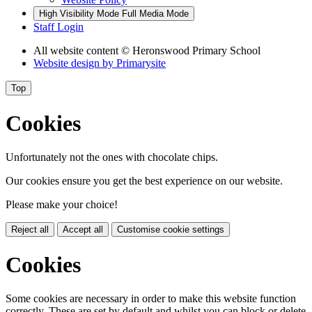
High Visibility Mode
Full Media Mode
Staff Login
All website content
© Heronswood Primary School
Website design by
Primarysite
Top
Cookies
Unfortunately not the ones with chocolate chips.
Our cookies ensure you get the best experience on our website.
Please make your choice!
Reject all
Accept all
Customise cookie settings
Cookies
Some cookies are necessary in order to make this website function
correctly. These are set by default and whilst you can block or delete