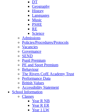
DT
Geography
History
Languages
Music
PSHE
RE
Science
Admissions
Policies/Procedures/Protocols
Vacancies
Governance
SEND
Pupil Premium
PE and Sport Premium
Behaviour
The Rivers CofE Academy Trust
Performance Data
British Values
Accessibility Statement
School Information
Classes
Year R NB
Year R ER
Year 1 LW