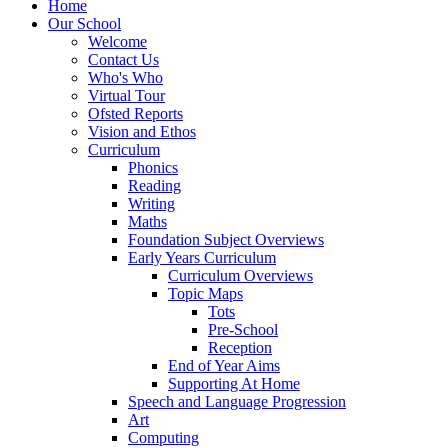
Home
Our School
Welcome
Contact Us
Who's Who
Virtual Tour
Ofsted Reports
Vision and Ethos
Curriculum
Phonics
Reading
Writing
Maths
Foundation Subject Overviews
Early Years Curriculum
Curriculum Overviews
Topic Maps
Tots
Pre-School
Reception
End of Year Aims
Supporting At Home
Speech and Language Progression
Art
Computing