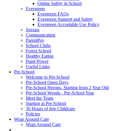
Online Safety in School
Evergreen
Evergreen FAQs
Evergreen Support and Safety
Evergreen Acceptable Use Policy
Seesaw
Communication
ParentPay
School Clubs
Forest School
Healthy Eating
Pupil Power
Useful Links
Pre-School
Welcome to Pre-School
Pre-School Open Days
Pre-School Herons- Starting from 2 Year Old
Pre-School Woods - Pre-School Year
Meet the Team
Starting at Pre-School
30 Hours of free Childcare
Policies
Wrap Around Care
Wrap Around Care