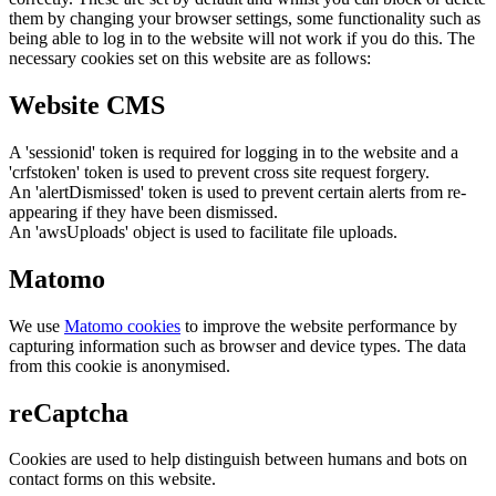
them by changing your browser settings, some functionality such as
being able to log in to the website will not work if you do this. The
necessary cookies set on this website are as follows:
Website CMS
A 'sessionid' token is required for logging in to the website and a
'crfstoken' token is used to prevent cross site request forgery.
An 'alertDismissed' token is used to prevent certain alerts from re-
appearing if they have been dismissed.
An 'awsUploads' object is used to facilitate file uploads.
Matomo
We use
Matomo cookies
to improve the website performance by
capturing information such as browser and device types. The data
from this cookie is anonymised.
reCaptcha
Cookies are used to help distinguish between humans and bots on
contact forms on this website.