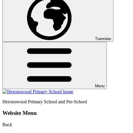
Translate
Menu
Heronswood
Primary School and Pre-School
Website Menu
Back