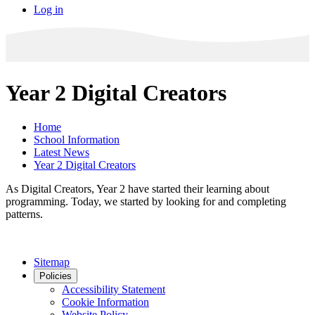
Log in
Year 2 Digital Creators
Home
School Information
Latest News
Year 2 Digital Creators
As Digital Creators, Year 2 have started their learning about
programming. Today, we started by looking for and completing
patterns.
Sitemap
Policies
Accessibility Statement
Cookie Information
Website Policy