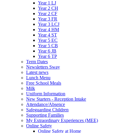
Year 1 LJ
Year 2 CH
Year 2 CF
Year 3 FR
Year 3 LCJ
Year 4 HM
Year 4 ST
Year 5 EC
Year 5 CB
Year 6 JB
Year 6 TP
Term Dates
Newsletters Sway
Latest news
Lunch Menu
Free School Meals
Milk
Uniform Information
New Starters - Reception Intake
Attendance/Absence
Safeguarding Children
Supporting Families
My Extraordinary Experiences (MEE)
Online Safety
Online Safety at Home