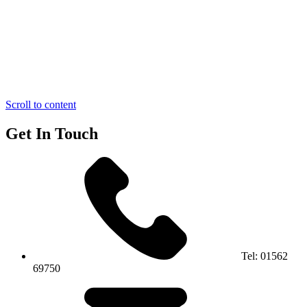
Scroll to content
Get In Touch
Tel:
01562
69750