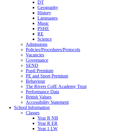
DT
Geography
History
Languages
Music
PSHE
RE
Science
Admissions
Policies/Procedures/Protocols
Vacancies
Governance
SEND
Pupil Premium
PE and Sport Premium
Behaviour
The Rivers CofE Academy Trust
Performance Data
British Values
Accessibility Statement
School Information
Classes
Year R NB
Year R ER
Year 1 LW