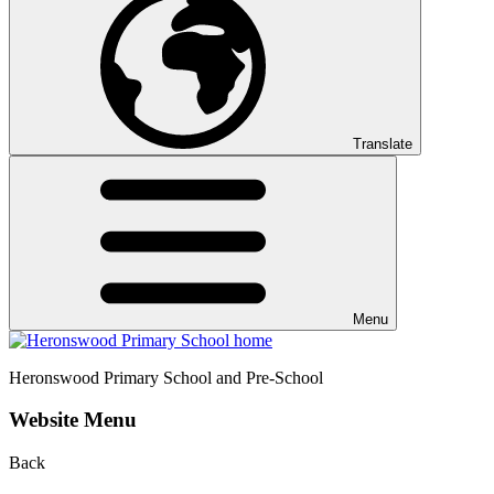
Translate
Menu
Heronswood
Primary School and Pre-School
Website Menu
Back