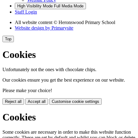
High Visibility Mode
Full Media Mode
Staff Login
All website content
© Heronswood Primary School
Website design by
Primarysite
Top
Cookies
Unfortunately not the ones with chocolate chips.
Our cookies ensure you get the best experience on our website.
Please make your choice!
Reject all
Accept all
Customise cookie settings
Cookies
Some cookies are necessary in order to make this website function
correctly. These are set by default and whilst you can block or delete