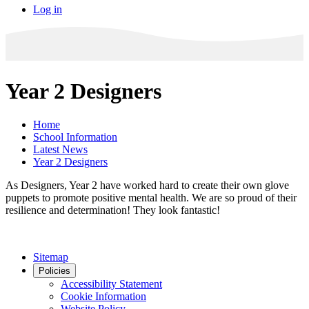
Log in
Year 2 Designers
Home
School Information
Latest News
Year 2 Designers
As Designers, Year 2 have worked hard to create their own glove
puppets to promote positive mental health. We are so proud of their
resilience and determination! They look fantastic!
Sitemap
Policies
Accessibility Statement
Cookie Information
Website Policy