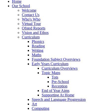
Home
Our School
Welcome
Contact Us
Who's Who
Virtual Tour
Ofsted Reports
Vision and Ethos
Curriculum
Phonics
Reading
Writing
Maths
Foundation Subject Overviews
Early Years Curriculum
Curriculum Overviews
Topic Maps
Tots
Pre-School
Reception
End of Year Aims
Supporting At Home
Speech and Language Progression
Art
Computing