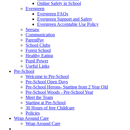
Online Safety in School
Evergreen
Evergreen FAQs
Evergreen Support and Safety
Evergreen Acceptable Use Policy
Seesaw
Communication
ParentPay
School Clubs
Forest School
Healthy Eating
Pupil Power
Useful Links
Pre-School
Welcome to Pre-School
Pre-School Open Days
Pre-School Herons- Starting from 2 Year Old
Pre-School Woods - Pre-School Year
Meet the Team
Starting at Pre-School
30 Hours of free Childcare
Policies
Wrap Around Care
Wrap Around Care