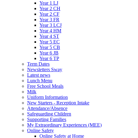
Year 1 LJ
Year 2 CH
Year 2 CF
Year 3 FR
Year 3 LCJ
Year 4 HM
Year 4 ST
Year 5 EC
Year 5 CB
Year 6 JB
Year 6 TP
Term Dates
Newsletters Sway
Latest news
Lunch Menu
Free School Meals
Milk
Uniform Information
New Starters - Reception Intake
Attendance/Absence
Safeguarding Children
Supporting Families
My Extraordinary Experiences (MEE)
Online Safety
Online Safety at Home