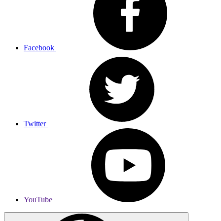
Facebook
Twitter
YouTube