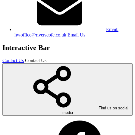
Email:
hwoffice@riverscofe.co.uk
Email Us
Interactive Bar
Contact Us
Contact Us
Find us on social
media