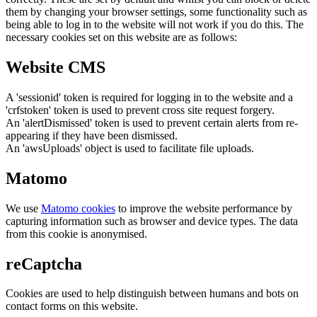
them by changing your browser settings, some functionality such as
being able to log in to the website will not work if you do this. The
necessary cookies set on this website are as follows:
Website CMS
A 'sessionid' token is required for logging in to the website and a
'crfstoken' token is used to prevent cross site request forgery.
An 'alertDismissed' token is used to prevent certain alerts from re-
appearing if they have been dismissed.
An 'awsUploads' object is used to facilitate file uploads.
Matomo
We use
Matomo cookies
to improve the website performance by
capturing information such as browser and device types. The data
from this cookie is anonymised.
reCaptcha
Cookies are used to help distinguish between humans and bots on
contact forms on this website.