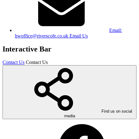
Email:
hwoffice@riverscofe.co.uk
Email Us
Interactive Bar
Contact Us
Contact Us
Find us on social
media