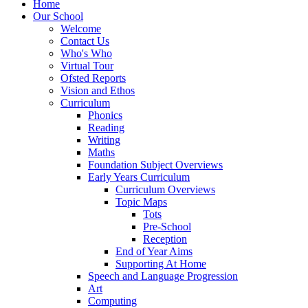
Home
Our School
Welcome
Contact Us
Who's Who
Virtual Tour
Ofsted Reports
Vision and Ethos
Curriculum
Phonics
Reading
Writing
Maths
Foundation Subject Overviews
Early Years Curriculum
Curriculum Overviews
Topic Maps
Tots
Pre-School
Reception
End of Year Aims
Supporting At Home
Speech and Language Progression
Art
Computing