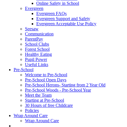
Online Safety in School
Evergreen
Evergreen FAQs
Evergreen Support and Safety
Evergreen Acceptable Use Policy
Seesaw
Communication
ParentPay
School Clubs
Forest School
Healthy Eating
Pupil Power
Useful Links
Pre-School
Welcome to Pre-School
Pre-School Open Days
Pre-School Herons- Starting from 2 Year Old
Pre-School Woods - Pre-School Year
Meet the Team
Starting at Pre-School
30 Hours of free Childcare
Policies
Wrap Around Care
Wrap Around Care