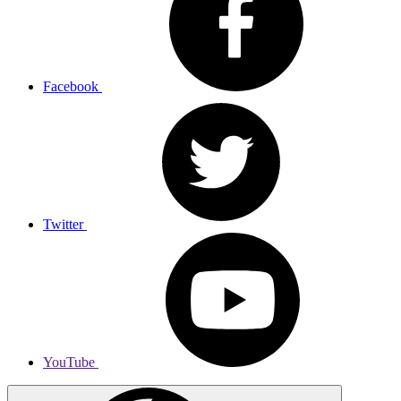
Facebook
Twitter
YouTube