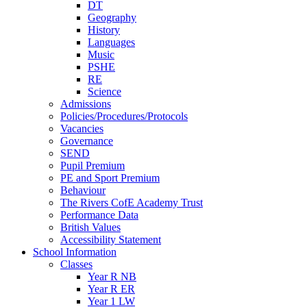
DT
Geography
History
Languages
Music
PSHE
RE
Science
Admissions
Policies/Procedures/Protocols
Vacancies
Governance
SEND
Pupil Premium
PE and Sport Premium
Behaviour
The Rivers CofE Academy Trust
Performance Data
British Values
Accessibility Statement
School Information
Classes
Year R NB
Year R ER
Year 1 LW