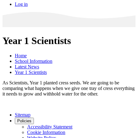
Log in
Year 1 Scientists
Home
School Information
Latest News
Year 1 Scientists
As Scientists, Year 1 planted cress seeds. We are going to be
comparing what happens when we give one tray of cress everything
it needs to grow and withhold water for the other.
Sitemap
Policies
Accessibility Statement
Cookie Information
Website Policy