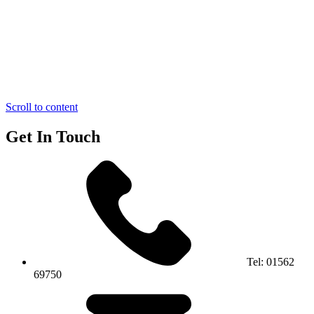
Scroll to content
Get In Touch
Tel:
01562
69750