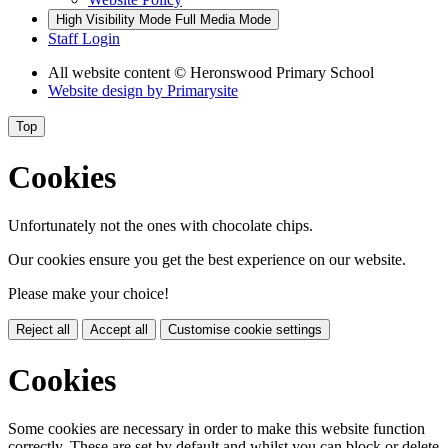
High Visibility Mode
Full Media Mode
Staff Login
All website content
© Heronswood Primary School
Website design by
Primarysite
Top
Cookies
Unfortunately not the ones with chocolate chips.
Our cookies ensure you get the best experience on our website.
Please make your choice!
Reject all
Accept all
Customise cookie settings
Cookies
Some cookies are necessary in order to make this website function
correctly. These are set by default and whilst you can block or delete