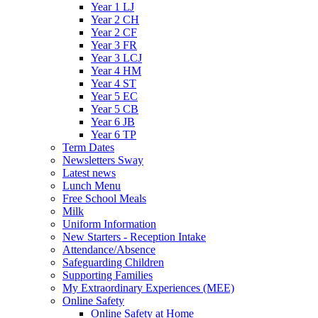
Year 1 LJ
Year 2 CH
Year 2 CF
Year 3 FR
Year 3 LCJ
Year 4 HM
Year 4 ST
Year 5 EC
Year 5 CB
Year 6 JB
Year 6 TP
Term Dates
Newsletters Sway
Latest news
Lunch Menu
Free School Meals
Milk
Uniform Information
New Starters - Reception Intake
Attendance/Absence
Safeguarding Children
Supporting Families
My Extraordinary Experiences (MEE)
Online Safety
Online Safety at Home