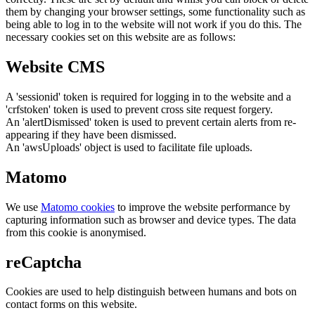
them by changing your browser settings, some functionality such as
being able to log in to the website will not work if you do this. The
necessary cookies set on this website are as follows:
Website CMS
A 'sessionid' token is required for logging in to the website and a
'crfstoken' token is used to prevent cross site request forgery.
An 'alertDismissed' token is used to prevent certain alerts from re-
appearing if they have been dismissed.
An 'awsUploads' object is used to facilitate file uploads.
Matomo
We use
Matomo cookies
to improve the website performance by
capturing information such as browser and device types. The data
from this cookie is anonymised.
reCaptcha
Cookies are used to help distinguish between humans and bots on
contact forms on this website.