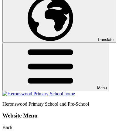
Translate
Menu
Heronswood
Primary School and Pre-School
Website Menu
Back