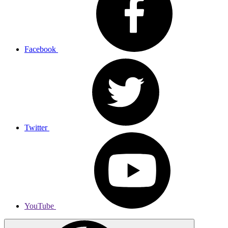
Facebook
Twitter
YouTube