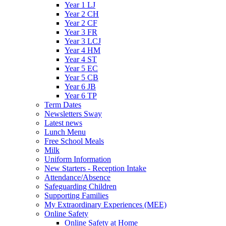
Year 1 LJ
Year 2 CH
Year 2 CF
Year 3 FR
Year 3 LCJ
Year 4 HM
Year 4 ST
Year 5 EC
Year 5 CB
Year 6 JB
Year 6 TP
Term Dates
Newsletters Sway
Latest news
Lunch Menu
Free School Meals
Milk
Uniform Information
New Starters - Reception Intake
Attendance/Absence
Safeguarding Children
Supporting Families
My Extraordinary Experiences (MEE)
Online Safety
Online Safety at Home