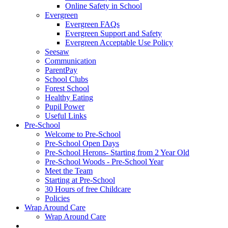
Online Safety in School
Evergreen
Evergreen FAQs
Evergreen Support and Safety
Evergreen Acceptable Use Policy
Seesaw
Communication
ParentPay
School Clubs
Forest School
Healthy Eating
Pupil Power
Useful Links
Pre-School
Welcome to Pre-School
Pre-School Open Days
Pre-School Herons- Starting from 2 Year Old
Pre-School Woods - Pre-School Year
Meet the Team
Starting at Pre-School
30 Hours of free Childcare
Policies
Wrap Around Care
Wrap Around Care