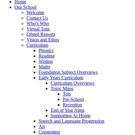
Home
Our School
Welcome
Contact Us
Who's Who
Virtual Tour
Ofsted Reports
Vision and Ethos
Curriculum
Phonics
Reading
Writing
Maths
Foundation Subject Overviews
Early Years Curriculum
Curriculum Overviews
Topic Maps
Tots
Pre-School
Reception
End of Year Aims
Supporting At Home
Speech and Language Progression
Art
Computing