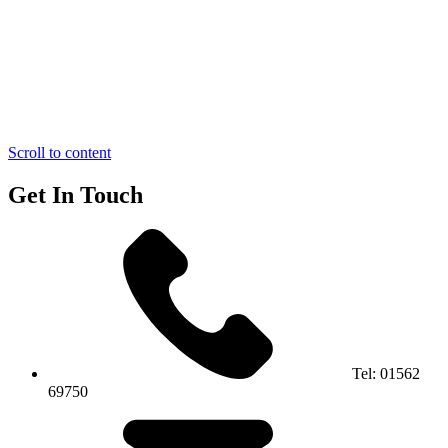
Scroll to content
Get In Touch
Tel:
01562
69750