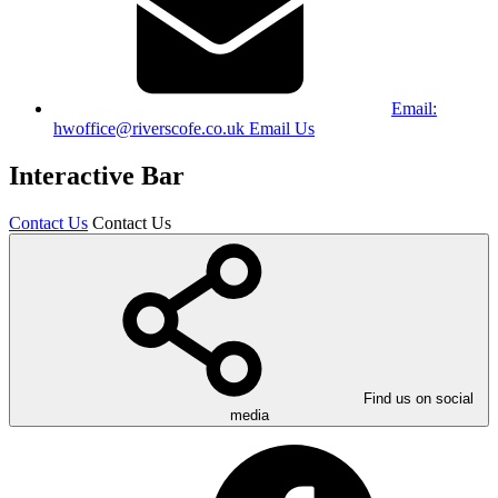
Email:
hwoffice@riverscofe.co.uk
Email Us
Interactive Bar
Contact Us
Contact Us
Find us on social
media