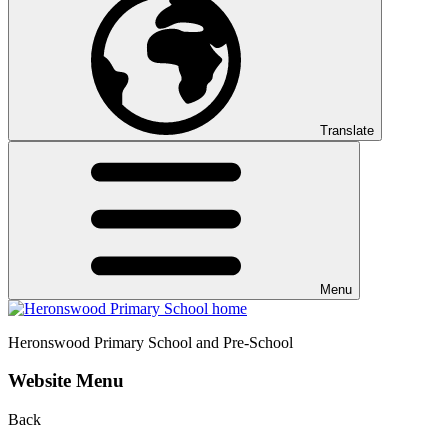
Translate
Menu
Heronswood
Primary School and Pre-School
Website Menu
Back