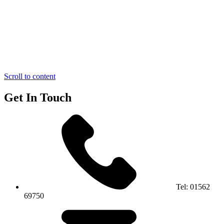
Scroll to content
Get In Touch
Tel:
01562
69750