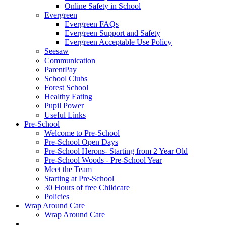
Online Safety in School
Evergreen
Evergreen FAQs
Evergreen Support and Safety
Evergreen Acceptable Use Policy
Seesaw
Communication
ParentPay
School Clubs
Forest School
Healthy Eating
Pupil Power
Useful Links
Pre-School
Welcome to Pre-School
Pre-School Open Days
Pre-School Herons- Starting from 2 Year Old
Pre-School Woods - Pre-School Year
Meet the Team
Starting at Pre-School
30 Hours of free Childcare
Policies
Wrap Around Care
Wrap Around Care