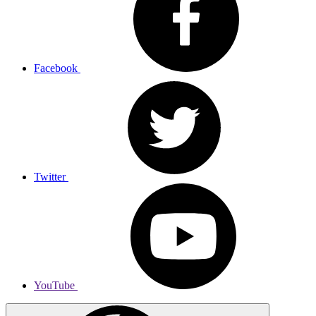
Facebook
Twitter
YouTube