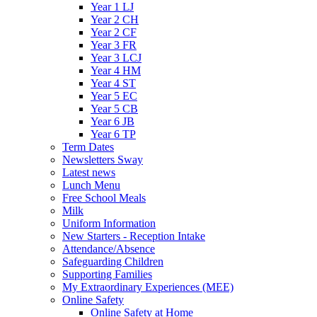
Year 1 LJ
Year 2 CH
Year 2 CF
Year 3 FR
Year 3 LCJ
Year 4 HM
Year 4 ST
Year 5 EC
Year 5 CB
Year 6 JB
Year 6 TP
Term Dates
Newsletters Sway
Latest news
Lunch Menu
Free School Meals
Milk
Uniform Information
New Starters - Reception Intake
Attendance/Absence
Safeguarding Children
Supporting Families
My Extraordinary Experiences (MEE)
Online Safety
Online Safety at Home