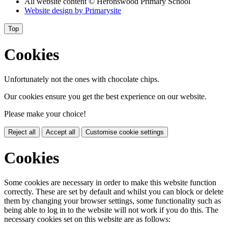
All website content
© Heronswood Primary School
Website design by
Primarysite
Top
Cookies
Unfortunately not the ones with chocolate chips.
Our cookies ensure you get the best experience on our website.
Please make your choice!
Reject all
Accept all
Customise cookie settings
Cookies
Some cookies are necessary in order to make this website function
correctly. These are set by default and whilst you can block or delete
them by changing your browser settings, some functionality such as
being able to log in to the website will not work if you do this. The
necessary cookies set on this website are as follows: