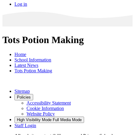
Log in
Tots Potion Making
Home
School Information
Latest News
Tots Potion Making
Sitemap
Policies
Accessibility Statement
Cookie Information
Website Policy
High Visibility Mode
Full Media Mode
Staff Login