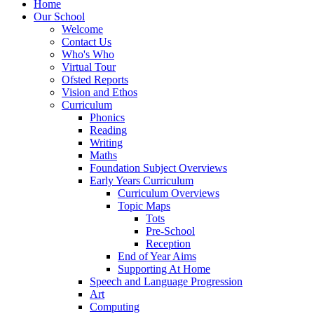
Home
Our School
Welcome
Contact Us
Who's Who
Virtual Tour
Ofsted Reports
Vision and Ethos
Curriculum
Phonics
Reading
Writing
Maths
Foundation Subject Overviews
Early Years Curriculum
Curriculum Overviews
Topic Maps
Tots
Pre-School
Reception
End of Year Aims
Supporting At Home
Speech and Language Progression
Art
Computing