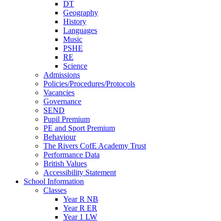
DT
Geography
History
Languages
Music
PSHE
RE
Science
Admissions
Policies/Procedures/Protocols
Vacancies
Governance
SEND
Pupil Premium
PE and Sport Premium
Behaviour
The Rivers CofE Academy Trust
Performance Data
British Values
Accessibility Statement
School Information
Classes
Year R NB
Year R ER
Year 1 LW