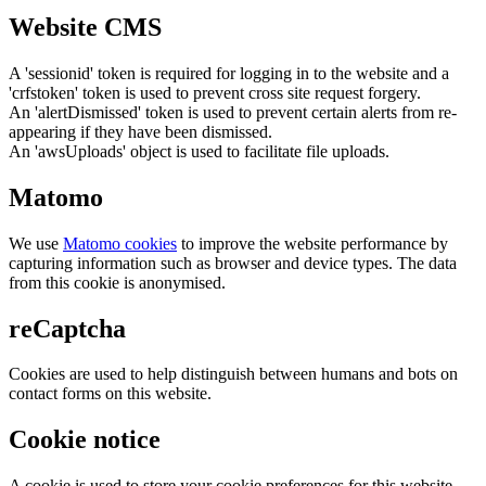
Website CMS
A 'sessionid' token is required for logging in to the website and a
'crfstoken' token is used to prevent cross site request forgery.
An 'alertDismissed' token is used to prevent certain alerts from re-
appearing if they have been dismissed.
An 'awsUploads' object is used to facilitate file uploads.
Matomo
We use
Matomo cookies
to improve the website performance by
capturing information such as browser and device types. The data
from this cookie is anonymised.
reCaptcha
Cookies are used to help distinguish between humans and bots on
contact forms on this website.
Cookie notice
A cookie is used to store your cookie preferences for this website.