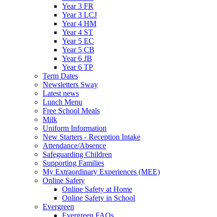
Year 3 FR
Year 3 LCJ
Year 4 HM
Year 4 ST
Year 5 EC
Year 5 CB
Year 6 JB
Year 6 TP
Term Dates
Newsletters Sway
Latest news
Lunch Menu
Free School Meals
Milk
Uniform Information
New Starters - Reception Intake
Attendance/Absence
Safeguarding Children
Supporting Families
My Extraordinary Experiences (MEE)
Online Safety
Online Safety at Home
Online Safety in School
Evergreen
Evergreen FAQs