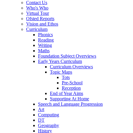
Contact Us
Who's Who
Virtual Tour
Ofsted Reports
Vision and Ethos
Curriculum
Phonics
Reading
Writing
Maths
Foundation Subject Overviews
Early Years Curriculum
Curriculum Overviews
Topic Maps
Tots
Pre-School
Reception
End of Year Aims
Supporting At Home
Speech and Language Progression
Art
Computing
DT
Geography
History