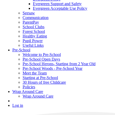
Evergreen Support and Safety
Evergreen Acceptable Use Policy
Seesaw
Communication
ParentPay
School Clubs
Forest School
Healthy Eating
Pupil Power
Useful Links
Pre-School
Welcome to Pre-School
Pre-School Open Days
Pre-School Herons- Starting from 2 Year Old
Pre-School Woods - Pre-School Year
Meet the Team
Starting at Pre-School
30 Hours of free Childcare
Policies
Wrap Around Care
Wrap Around Care
Log in