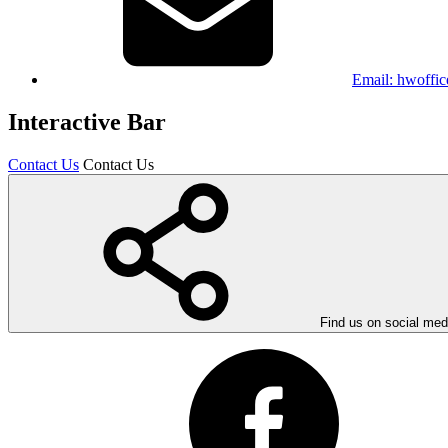
Email:
hwoffic
Interactive Bar
Contact Us
Contact Us
Find us on social med