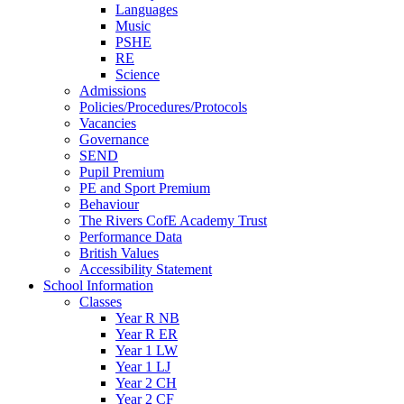
Languages
Music
PSHE
RE
Science
Admissions
Policies/Procedures/Protocols
Vacancies
Governance
SEND
Pupil Premium
PE and Sport Premium
Behaviour
The Rivers CofE Academy Trust
Performance Data
British Values
Accessibility Statement
School Information
Classes
Year R NB
Year R ER
Year 1 LW
Year 1 LJ
Year 2 CH
Year 2 CF