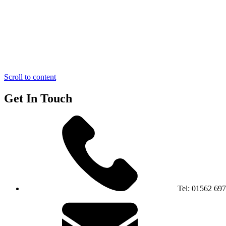
Scroll to content
Get In Touch
Tel:
01562 69