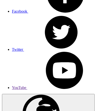
Facebook
Twitter
YouTube