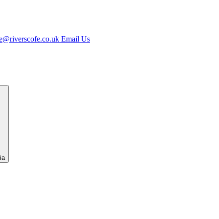
e@riverscofe.co.uk
Email Us
ia