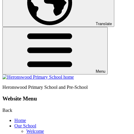
Translate
Menu
Heronswood
Primary School and Pre-School
Website Menu
Back
Home
Our School
Welcome