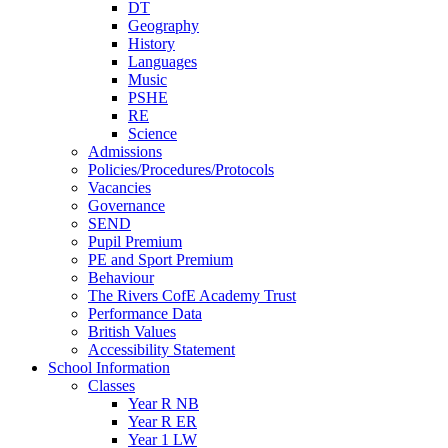
DT
Geography
History
Languages
Music
PSHE
RE
Science
Admissions
Policies/Procedures/Protocols
Vacancies
Governance
SEND
Pupil Premium
PE and Sport Premium
Behaviour
The Rivers CofE Academy Trust
Performance Data
British Values
Accessibility Statement
School Information
Classes
Year R NB
Year R ER
Year 1 LW