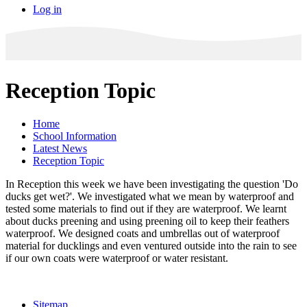
Log in
Reception Topic
Home
School Information
Latest News
Reception Topic
In Reception this week we have been investigating the question 'Do
ducks get wet?'. We investigated what we mean by waterproof and
tested some materials to find out if they are waterproof. We learnt
about ducks preening and using preening oil to keep their feathers
waterproof. We designed coats and umbrellas out of waterproof
material for ducklings and even ventured outside into the rain to see
if our own coats were waterproof or water resistant.
Sitemap