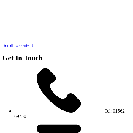
Scroll to content
Get In Touch
Tel:
01562
69750