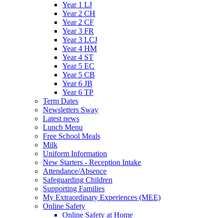
Year 1 LJ
Year 2 CH
Year 2 CF
Year 3 FR
Year 3 LCJ
Year 4 HM
Year 4 ST
Year 5 EC
Year 5 CB
Year 6 JB
Year 6 TP
Term Dates
Newsletters Sway
Latest news
Lunch Menu
Free School Meals
Milk
Uniform Information
New Starters - Reception Intake
Attendance/Absence
Safeguarding Children
Supporting Families
My Extraordinary Experiences (MEE)
Online Safety
Online Safety at Home