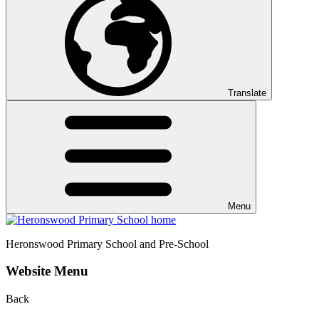
Translate
Menu
Heronswood
Primary School and Pre-School
Website Menu
Back