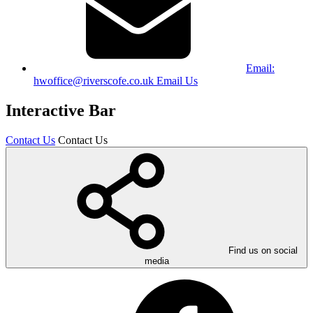
Email:
hwoffice@riverscofe.co.uk
Email Us
Interactive Bar
Contact Us
Contact Us
Find us on social
media