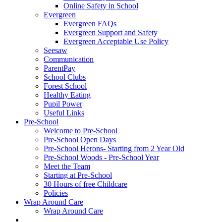
Online Safety in School
Evergreen
Evergreen FAQs
Evergreen Support and Safety
Evergreen Acceptable Use Policy
Seesaw
Communication
ParentPay
School Clubs
Forest School
Healthy Eating
Pupil Power
Useful Links
Pre-School
Welcome to Pre-School
Pre-School Open Days
Pre-School Herons- Starting from 2 Year Old
Pre-School Woods - Pre-School Year
Meet the Team
Starting at Pre-School
30 Hours of free Childcare
Policies
Wrap Around Care
Wrap Around Care