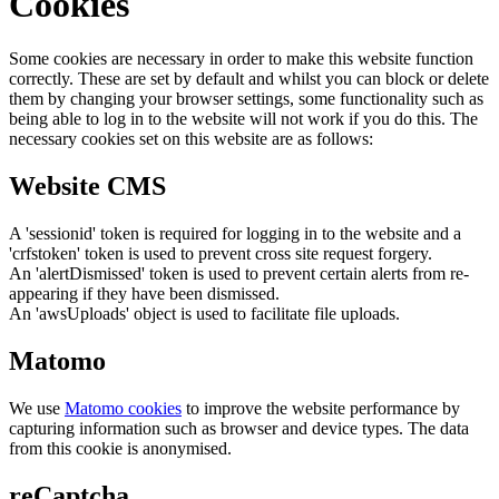
Cookies
Some cookies are necessary in order to make this website function
correctly. These are set by default and whilst you can block or delete
them by changing your browser settings, some functionality such as
being able to log in to the website will not work if you do this. The
necessary cookies set on this website are as follows:
Website CMS
A 'sessionid' token is required for logging in to the website and a
'crfstoken' token is used to prevent cross site request forgery.
An 'alertDismissed' token is used to prevent certain alerts from re-
appearing if they have been dismissed.
An 'awsUploads' object is used to facilitate file uploads.
Matomo
We use
Matomo cookies
to improve the website performance by
capturing information such as browser and device types. The data
from this cookie is anonymised.
reCaptcha