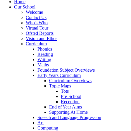
Home
Our School
Welcome
Contact Us
Who's Who
Virtual Tour
Ofsted Reports
Vision and Ethos
Curriculum
Phonics
Reading
Writing
Maths
Foundation Subject Overviews
Early Years Curriculum
Curriculum Overviews
Topic Maps
Tots
Pre-School
Reception
End of Year Aims
Supporting At Home
Speech and Language Progression
Art
Computing