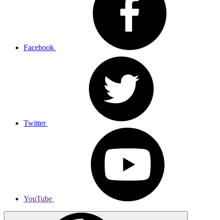
Facebook
Twitter
YouTube