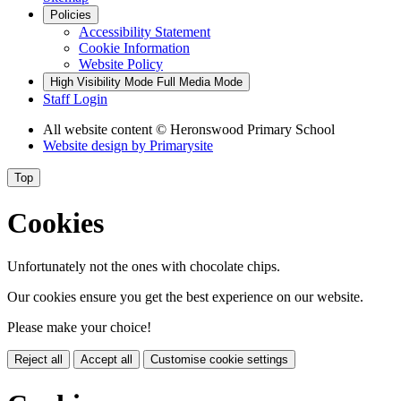
Policies
Accessibility Statement
Cookie Information
Website Policy
High Visibility Mode
Full Media Mode
Staff Login
All website content
© Heronswood Primary School
Website design by
Primarysite
Top
Cookies
Unfortunately not the ones with chocolate chips.
Our cookies ensure you get the best experience on our website.
Please make your choice!
Reject all
Accept all
Customise cookie settings