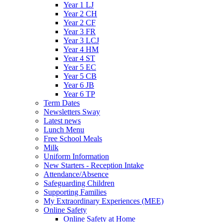
Year 1 LJ
Year 2 CH
Year 2 CF
Year 3 FR
Year 3 LCJ
Year 4 HM
Year 4 ST
Year 5 EC
Year 5 CB
Year 6 JB
Year 6 TP
Term Dates
Newsletters Sway
Latest news
Lunch Menu
Free School Meals
Milk
Uniform Information
New Starters - Reception Intake
Attendance/Absence
Safeguarding Children
Supporting Families
My Extraordinary Experiences (MEE)
Online Safety
Online Safety at Home