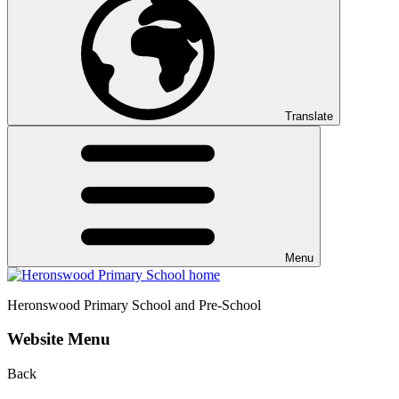
Translate
Menu
Heronswood
Primary School and Pre-School
Website Menu
Back