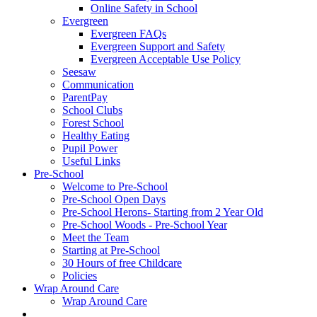
Online Safety in School
Evergreen
Evergreen FAQs
Evergreen Support and Safety
Evergreen Acceptable Use Policy
Seesaw
Communication
ParentPay
School Clubs
Forest School
Healthy Eating
Pupil Power
Useful Links
Pre-School
Welcome to Pre-School
Pre-School Open Days
Pre-School Herons- Starting from 2 Year Old
Pre-School Woods - Pre-School Year
Meet the Team
Starting at Pre-School
30 Hours of free Childcare
Policies
Wrap Around Care
Wrap Around Care