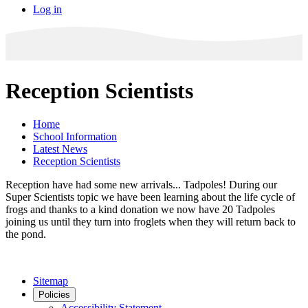
Log in
Reception Scientists
Home
School Information
Latest News
Reception Scientists
Reception have had some new arrivals... Tadpoles! During our
Super Scientists topic we have been learning about the life cycle of
frogs and thanks to a kind donation we now have 20 Tadpoles
joining us until they turn into froglets when they will return back to
the pond.
Sitemap
Policies
Accessibility Statement