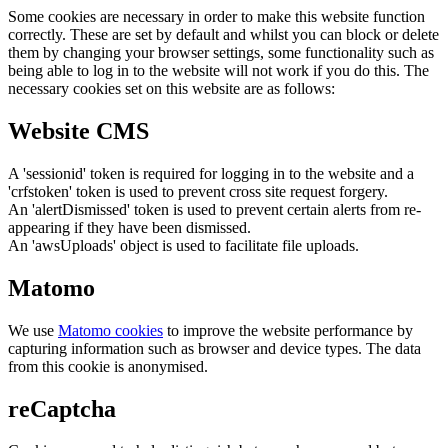
Some cookies are necessary in order to make this website function
correctly. These are set by default and whilst you can block or delete
them by changing your browser settings, some functionality such as
being able to log in to the website will not work if you do this. The
necessary cookies set on this website are as follows:
Website CMS
A 'sessionid' token is required for logging in to the website and a
'crfstoken' token is used to prevent cross site request forgery.
An 'alertDismissed' token is used to prevent certain alerts from re-
appearing if they have been dismissed.
An 'awsUploads' object is used to facilitate file uploads.
Matomo
We use
Matomo cookies
to improve the website performance by
capturing information such as browser and device types. The data
from this cookie is anonymised.
reCaptcha