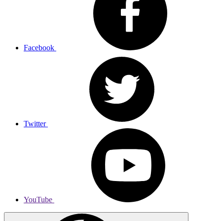
Facebook
Twitter
YouTube