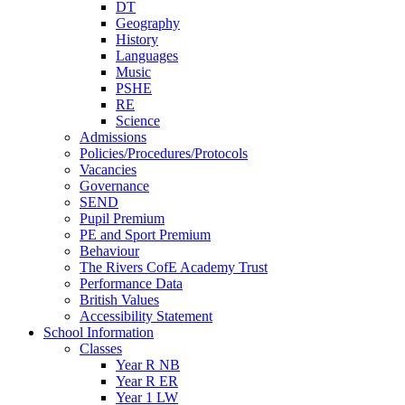
DT
Geography
History
Languages
Music
PSHE
RE
Science
Admissions
Policies/Procedures/Protocols
Vacancies
Governance
SEND
Pupil Premium
PE and Sport Premium
Behaviour
The Rivers CofE Academy Trust
Performance Data
British Values
Accessibility Statement
School Information
Classes
Year R NB
Year R ER
Year 1 LW