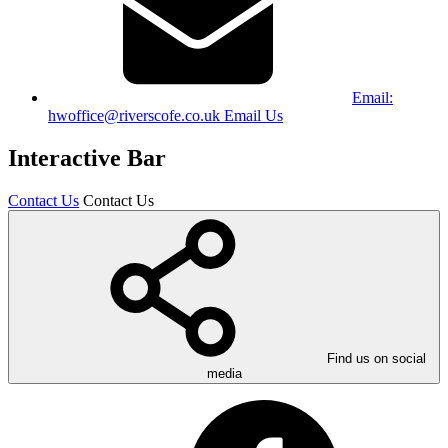
Email:
hwoffice@riverscofe.co.uk
Email Us
Interactive Bar
Contact Us
Contact Us
Find us on social
media