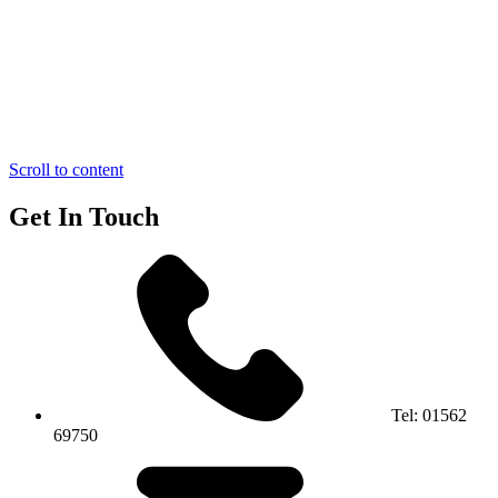
Scroll to content
Get In Touch
Tel:
01562
69750