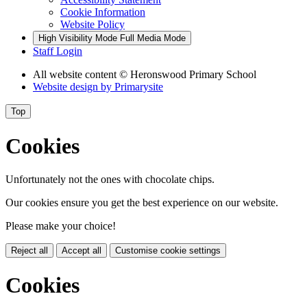
Cookie Information
Website Policy
High Visibility Mode
Full Media Mode
Staff Login
All website content
© Heronswood Primary School
Website design by
Primarysite
Top
Cookies
Unfortunately not the ones with chocolate chips.
Our cookies ensure you get the best experience on our website.
Please make your choice!
Reject all
Accept all
Customise cookie settings
Cookies