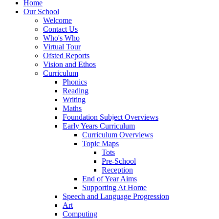
Home
Our School
Welcome
Contact Us
Who's Who
Virtual Tour
Ofsted Reports
Vision and Ethos
Curriculum
Phonics
Reading
Writing
Maths
Foundation Subject Overviews
Early Years Curriculum
Curriculum Overviews
Topic Maps
Tots
Pre-School
Reception
End of Year Aims
Supporting At Home
Speech and Language Progression
Art
Computing