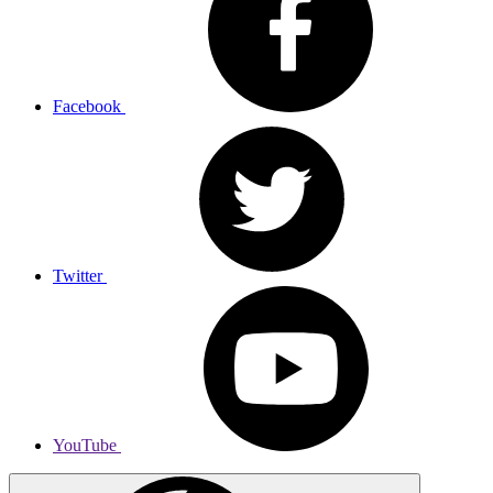
Facebook
Twitter
YouTube