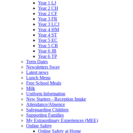
Year 1 LJ
Year 2 CH
Year 2 CF
Year 3 FR
Year 3 LCJ
Year 4 HM
Year 4 ST
Year 5 EC
Year 5 CB
Year 6 JB
Year 6 TP
Term Dates
Newsletters Sway
Latest news
Lunch Menu
Free School Meals
Milk
Uniform Information
New Starters - Reception Intake
Attendance/Absence
Safeguarding Children
Supporting Families
My Extraordinary Experiences (MEE)
Online Safety
Online Safety at Home