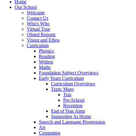
Home
Our School
Welcome
Contact Us
Who's Who
Virtual Tour
Ofsted Reports
Vision and Ethos
Curriculum
Phonics
Reading
Writing
Maths
Foundation Subject Overviews
Early Years Curriculum
Curriculum Overviews
Topic Maps
Tots
Pre-School
Reception
End of Year Aims
Supporting At Home
Speech and Language Progression
Art
Computing