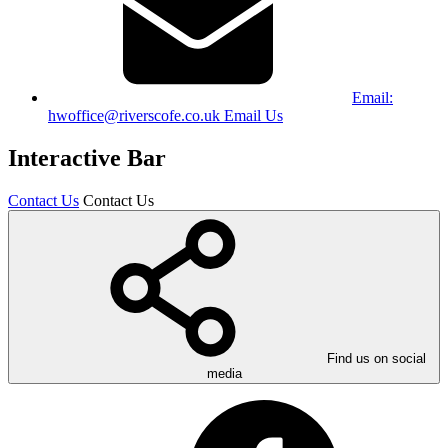
Email:
hwoffice@riverscofe.co.uk
Email Us
Interactive Bar
Contact Us
Contact Us
Find us on social
media