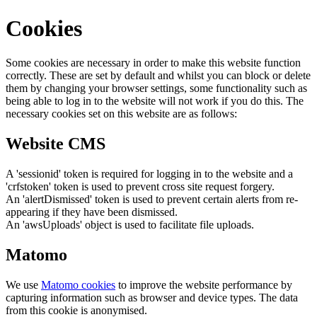
Cookies
Some cookies are necessary in order to make this website function
correctly. These are set by default and whilst you can block or delete
them by changing your browser settings, some functionality such as
being able to log in to the website will not work if you do this. The
necessary cookies set on this website are as follows:
Website CMS
A 'sessionid' token is required for logging in to the website and a
'crfstoken' token is used to prevent cross site request forgery.
An 'alertDismissed' token is used to prevent certain alerts from re-
appearing if they have been dismissed.
An 'awsUploads' object is used to facilitate file uploads.
Matomo
We use
Matomo cookies
to improve the website performance by
capturing information such as browser and device types. The data
from this cookie is anonymised.