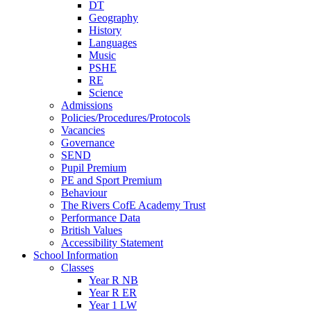
DT
Geography
History
Languages
Music
PSHE
RE
Science
Admissions
Policies/Procedures/Protocols
Vacancies
Governance
SEND
Pupil Premium
PE and Sport Premium
Behaviour
The Rivers CofE Academy Trust
Performance Data
British Values
Accessibility Statement
School Information
Classes
Year R NB
Year R ER
Year 1 LW