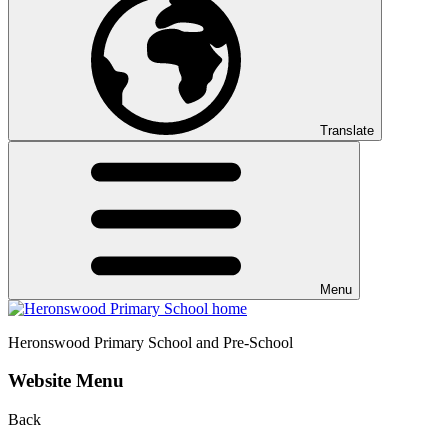
Translate
Menu
Heronswood
Primary School and Pre-School
Website Menu
Back