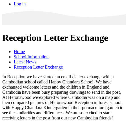
Log in
Reception Letter Exchange
Home
School Information
Latest News
Reception Letter Exchange
In Reception we have started an email / letter exchange with a
Cambodian school called Happy Chandara School. We have
exchanged welcome letters and the children in England and
Cambodia have been busy preparing drawings to send in the post.
At Heronswood we explored where Cambodia was on a map and
then compared pictures of Heronswood Reception in forest school
with Happy Chandara Kindergarten in their permaculture garden to
see the similarities and differences. We are so excited to start
receiving letters in the post from our new Cambodian friends!