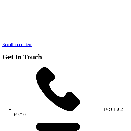
Scroll to content
Get In Touch
Tel:
01562
69750