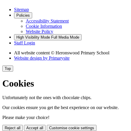
Sitemap
Policies
Accessibility Statement
Cookie Information
Website Policy
High Visibility Mode
Full Media Mode
Staff Login
All website content
© Heronswood Primary School
Website design by
Primarysite
Top
Cookies
Unfortunately not the ones with chocolate chips.
Our cookies ensure you get the best experience on our website.
Please make your choice!
Reject all
Accept all
Customise cookie settings