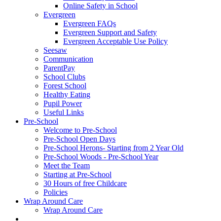
Online Safety in School
Evergreen
Evergreen FAQs
Evergreen Support and Safety
Evergreen Acceptable Use Policy
Seesaw
Communication
ParentPay
School Clubs
Forest School
Healthy Eating
Pupil Power
Useful Links
Pre-School
Welcome to Pre-School
Pre-School Open Days
Pre-School Herons- Starting from 2 Year Old
Pre-School Woods - Pre-School Year
Meet the Team
Starting at Pre-School
30 Hours of free Childcare
Policies
Wrap Around Care
Wrap Around Care