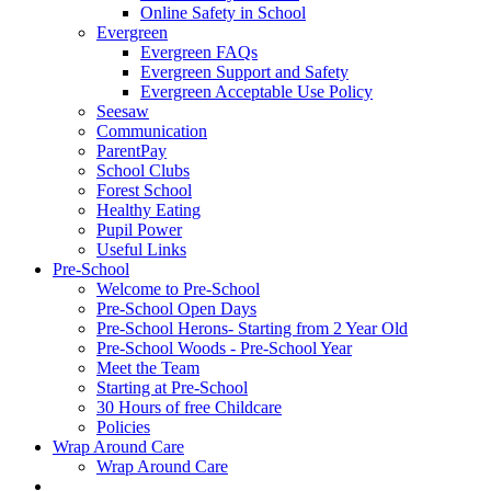
Online Safety in School
Evergreen
Evergreen FAQs
Evergreen Support and Safety
Evergreen Acceptable Use Policy
Seesaw
Communication
ParentPay
School Clubs
Forest School
Healthy Eating
Pupil Power
Useful Links
Pre-School
Welcome to Pre-School
Pre-School Open Days
Pre-School Herons- Starting from 2 Year Old
Pre-School Woods - Pre-School Year
Meet the Team
Starting at Pre-School
30 Hours of free Childcare
Policies
Wrap Around Care
Wrap Around Care