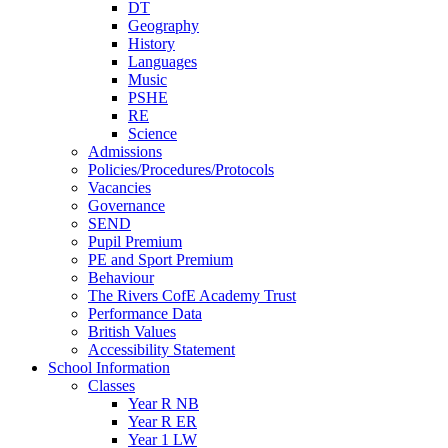
DT
Geography
History
Languages
Music
PSHE
RE
Science
Admissions
Policies/Procedures/Protocols
Vacancies
Governance
SEND
Pupil Premium
PE and Sport Premium
Behaviour
The Rivers CofE Academy Trust
Performance Data
British Values
Accessibility Statement
School Information
Classes
Year R NB
Year R ER
Year 1 LW