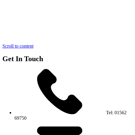
Scroll to content
Get In Touch
Tel:
01562
69750