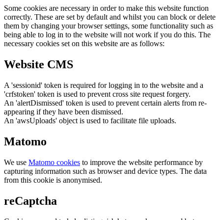
Some cookies are necessary in order to make this website function
correctly. These are set by default and whilst you can block or delete
them by changing your browser settings, some functionality such as
being able to log in to the website will not work if you do this. The
necessary cookies set on this website are as follows:
Website CMS
A 'sessionid' token is required for logging in to the website and a
'crfstoken' token is used to prevent cross site request forgery.
An 'alertDismissed' token is used to prevent certain alerts from re-
appearing if they have been dismissed.
An 'awsUploads' object is used to facilitate file uploads.
Matomo
We use
Matomo cookies
to improve the website performance by
capturing information such as browser and device types. The data
from this cookie is anonymised.
reCaptcha