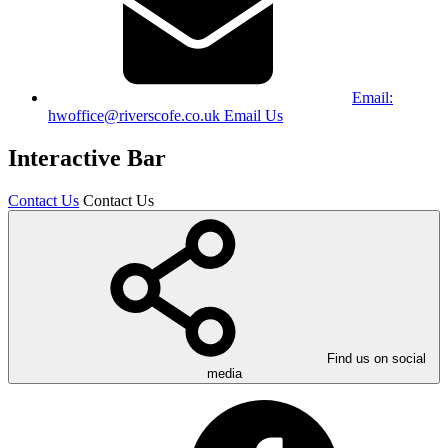
Email:
hwoffice@riverscofe.co.uk
Email Us
Interactive Bar
Contact Us
Contact Us
Find us on social
media