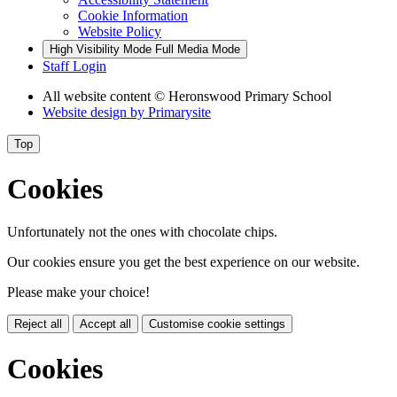
Cookie Information
Website Policy
High Visibility Mode
Full Media Mode
Staff Login
All website content
© Heronswood Primary School
Website design by
Primarysite
Top
Cookies
Unfortunately not the ones with chocolate chips.
Our cookies ensure you get the best experience on our website.
Please make your choice!
Reject all
Accept all
Customise cookie settings
Cookies