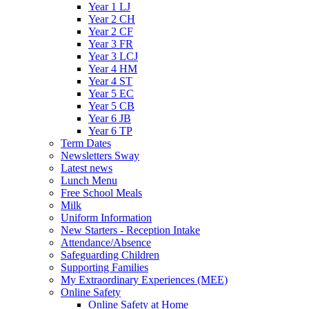
Year 1 LJ
Year 2 CH
Year 2 CF
Year 3 FR
Year 3 LCJ
Year 4 HM
Year 4 ST
Year 5 EC
Year 5 CB
Year 6 JB
Year 6 TP
Term Dates
Newsletters Sway
Latest news
Lunch Menu
Free School Meals
Milk
Uniform Information
New Starters - Reception Intake
Attendance/Absence
Safeguarding Children
Supporting Families
My Extraordinary Experiences (MEE)
Online Safety
Online Safety at Home