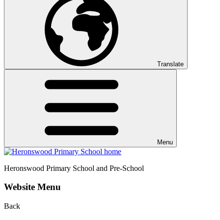
Translate
Menu
Heronswood
Primary School and Pre-School
Website Menu
Back