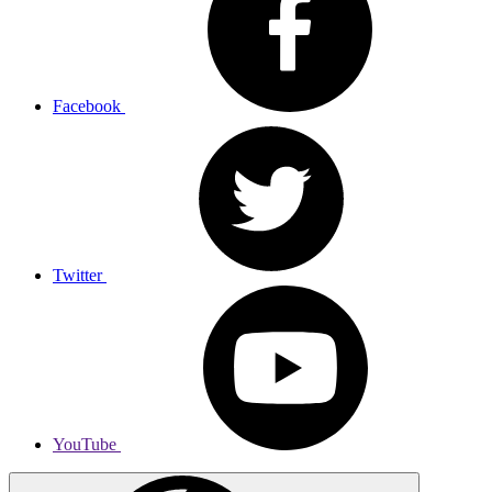
Facebook
Twitter
YouTube