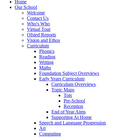
Home
Our School
Welcome
Contact Us
Who's Who
Virtual Tour
Ofsted Reports
Vision and Ethos
Curriculum
Phonics
Reading
Writing
Maths
Foundation Subject Overviews
Early Years Curriculum
Curriculum Overviews
Topic Maps
Tots
Pre-School
Reception
End of Year Aims
Supporting At Home
Speech and Language Progression
Art
Computing