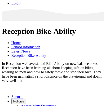
Log in
Reception Bike-Ability
Home
School Information
Latest News
Reception Bike-Ability
In Reception we have started Bike Ability on new balance bikes.
Reception have been learning all about keeping safe on bikes,
wearing helmets and how to safely move and stop their bike. They
have been navigating a short distance on the playground and doing
very well at it!
Sitemap
Policies
Accessibility Statement