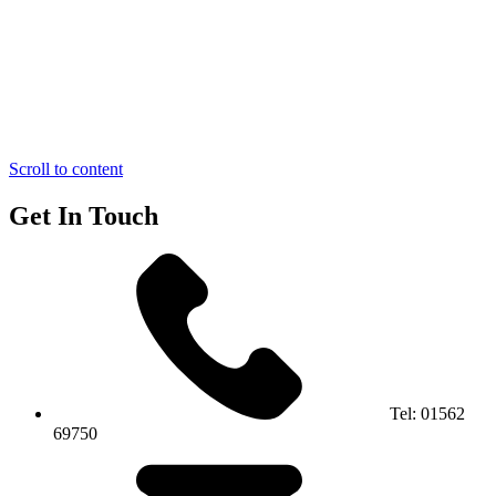
Scroll to content
Get In Touch
Tel:
01562
69750