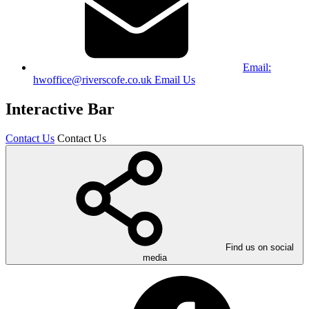
Email:
hwoffice@riverscofe.co.uk
Email Us
Interactive Bar
Contact Us
Contact Us
Find us on social
media