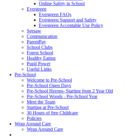
Online Safety in School
Evergreen
Evergreen FAQs
Evergreen Support and Safety
Evergreen Acceptable Use Policy
Seesaw
Communication
ParentPay
School Clubs
Forest School
Healthy Eating
Pupil Power
Useful Links
Pre-School
Welcome to Pre-School
Pre-School Open Days
Pre-School Herons- Starting from 2 Year Old
Pre-School Woods - Pre-School Year
Meet the Team
Starting at Pre-School
30 Hours of free Childcare
Policies
Wrap Around Care
Wrap Around Care