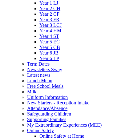
Year 1 LJ
Year 2 CH
Year 2 CF
Year 3 FR
Year 3 LCJ
Year 4 HM
Year 4 ST
Year 5 EC
Year 5 CB
Year 6 JB
Year 6 TP
Term Dates
Newsletters Sway
Latest news
Lunch Menu
Free School Meals
Milk
Uniform Information
New Starters - Reception Intake
Attendance/Absence
Safeguarding Children
Supporting Families
My Extraordinary Experiences (MEE)
Online Safety
Online Safety at Home