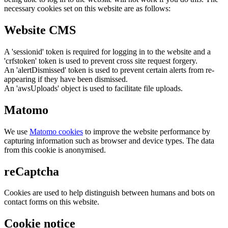
necessary cookies set on this website are as follows:
Website CMS
A 'sessionid' token is required for logging in to the website and a
'crfstoken' token is used to prevent cross site request forgery.
An 'alertDismissed' token is used to prevent certain alerts from re-
appearing if they have been dismissed.
An 'awsUploads' object is used to facilitate file uploads.
Matomo
We use
Matomo cookies
to improve the website performance by
capturing information such as browser and device types. The data
from this cookie is anonymised.
reCaptcha
Cookies are used to help distinguish between humans and bots on
contact forms on this website.
Cookie notice