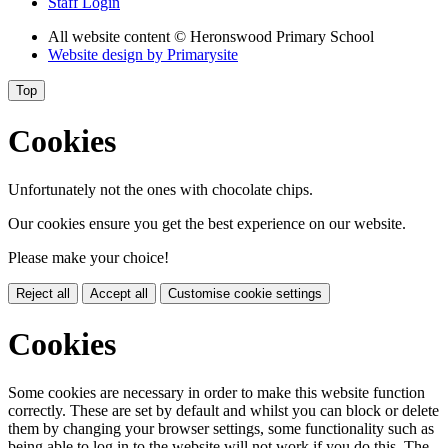
Staff Login
All website content
© Heronswood Primary School
Website design by
Primarysite
Top
Cookies
Unfortunately not the ones with chocolate chips.
Our cookies ensure you get the best experience on our website.
Please make your choice!
Reject all
Accept all
Customise cookie settings
Cookies
Some cookies are necessary in order to make this website function
correctly. These are set by default and whilst you can block or delete
them by changing your browser settings, some functionality such as
being able to log in to the website will not work if you do this. The