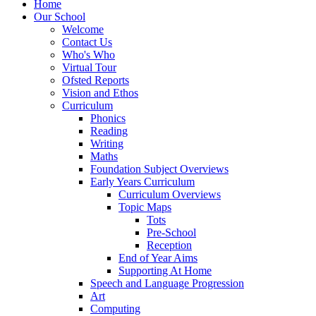
Home
Our School
Welcome
Contact Us
Who's Who
Virtual Tour
Ofsted Reports
Vision and Ethos
Curriculum
Phonics
Reading
Writing
Maths
Foundation Subject Overviews
Early Years Curriculum
Curriculum Overviews
Topic Maps
Tots
Pre-School
Reception
End of Year Aims
Supporting At Home
Speech and Language Progression
Art
Computing