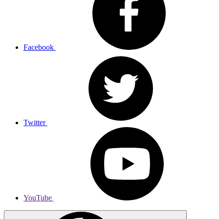
Facebook
Twitter
YouTube