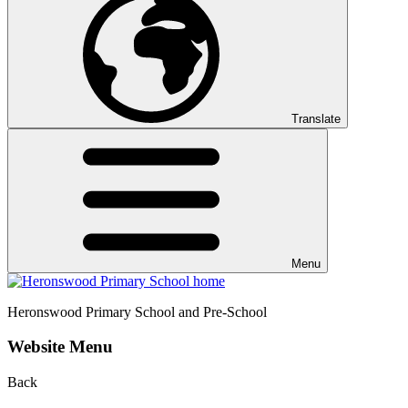
Translate
Menu
Heronswood
Primary School and Pre-School
Website Menu
Back