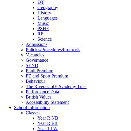
DT
Geography
History
Languages
Music
PSHE
RE
Science
Admissions
Policies/Procedures/Protocols
Vacancies
Governance
SEND
Pupil Premium
PE and Sport Premium
Behaviour
The Rivers CofE Academy Trust
Performance Data
British Values
Accessibility Statement
School Information
Classes
Year R NB
Year R ER
Year 1 LW