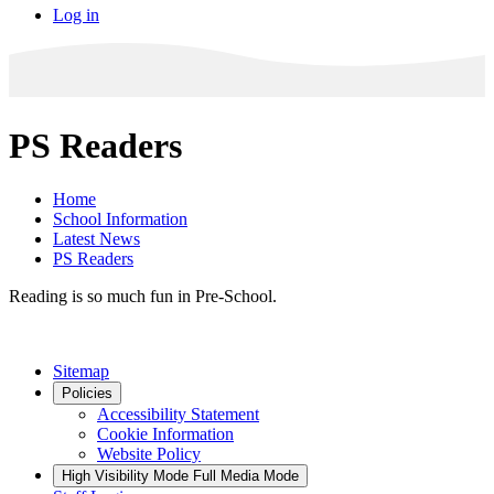
Log in
PS Readers
Home
School Information
Latest News
PS Readers
Reading is so much fun in Pre-School.
Sitemap
Policies
Accessibility Statement
Cookie Information
Website Policy
High Visibility Mode
Full Media Mode