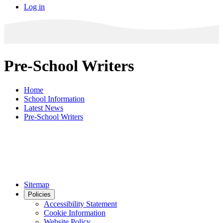
Log in
Pre-School Writers
Home
School Information
Latest News
Pre-School Writers
Sitemap
Policies
Accessibility Statement
Cookie Information
Website Policy