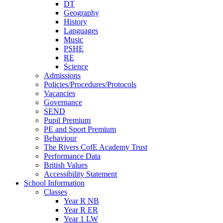
DT
Geography
History
Languages
Music
PSHE
RE
Science
Admissions
Policies/Procedures/Protocols
Vacancies
Governance
SEND
Pupil Premium
PE and Sport Premium
Behaviour
The Rivers CofE Academy Trust
Performance Data
British Values
Accessibility Statement
School Information
Classes
Year R NB
Year R ER
Year 1 LW