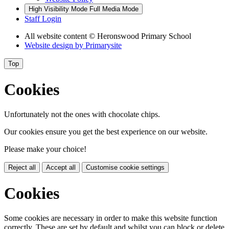
High Visibility Mode
Full Media Mode
Staff Login
All website content
© Heronswood Primary School
Website design by
Primarysite
Top
Cookies
Unfortunately not the ones with chocolate chips.
Our cookies ensure you get the best experience on our website.
Please make your choice!
Reject all
Accept all
Customise cookie settings
Cookies
Some cookies are necessary in order to make this website function
correctly. These are set by default and whilst you can block or delete