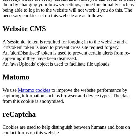
them by changing your browser settings, some functionality such as
being able to log in to the website will not work if you do this. The
necessary cookies set on this website are as follows:
Website CMS
A 'sessionid' token is required for logging in to the website and a
'crfstoken' token is used to prevent cross site request forgery.
An 'alertDismissed' token is used to prevent certain alerts from re-
appearing if they have been dismissed.
An 'awsUploads' object is used to facilitate file uploads.
Matomo
We use
Matomo cookies
to improve the website performance by
capturing information such as browser and device types. The data
from this cookie is anonymised.
reCaptcha
Cookies are used to help distinguish between humans and bots on
contact forms on this website.