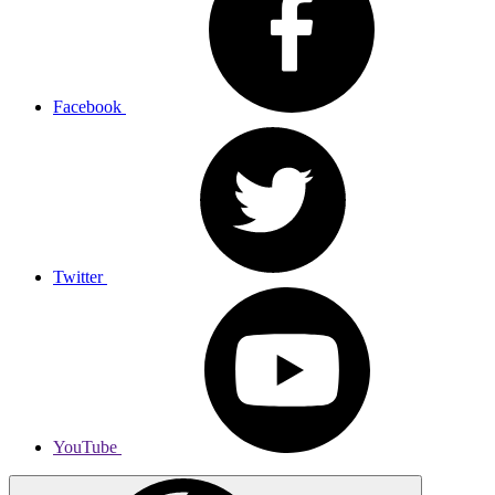
Facebook
Twitter
YouTube