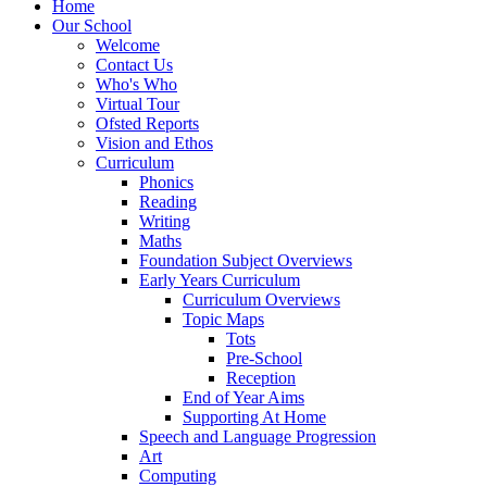
Home
Our School
Welcome
Contact Us
Who's Who
Virtual Tour
Ofsted Reports
Vision and Ethos
Curriculum
Phonics
Reading
Writing
Maths
Foundation Subject Overviews
Early Years Curriculum
Curriculum Overviews
Topic Maps
Tots
Pre-School
Reception
End of Year Aims
Supporting At Home
Speech and Language Progression
Art
Computing