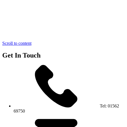
Scroll to content
Get In Touch
Tel:
01562
69750