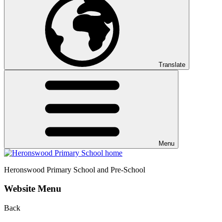
Translate
Menu
Heronswood
Primary School and Pre-School
Website Menu
Back