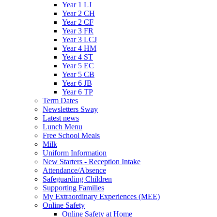
Year 1 LJ
Year 2 CH
Year 2 CF
Year 3 FR
Year 3 LCJ
Year 4 HM
Year 4 ST
Year 5 EC
Year 5 CB
Year 6 JB
Year 6 TP
Term Dates
Newsletters Sway
Latest news
Lunch Menu
Free School Meals
Milk
Uniform Information
New Starters - Reception Intake
Attendance/Absence
Safeguarding Children
Supporting Families
My Extraordinary Experiences (MEE)
Online Safety
Online Safety at Home