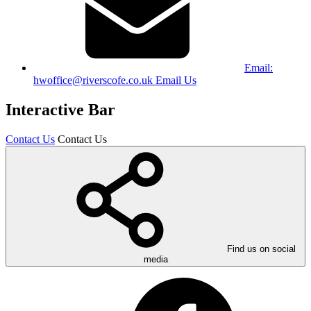
Email:
hwoffice@riverscofe.co.uk
Email Us
Interactive Bar
Contact Us
Contact Us
Find us on social
media