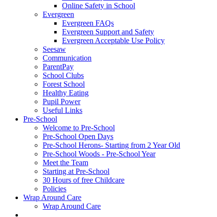
Online Safety in School
Evergreen
Evergreen FAQs
Evergreen Support and Safety
Evergreen Acceptable Use Policy
Seesaw
Communication
ParentPay
School Clubs
Forest School
Healthy Eating
Pupil Power
Useful Links
Pre-School
Welcome to Pre-School
Pre-School Open Days
Pre-School Herons- Starting from 2 Year Old
Pre-School Woods - Pre-School Year
Meet the Team
Starting at Pre-School
30 Hours of free Childcare
Policies
Wrap Around Care
Wrap Around Care