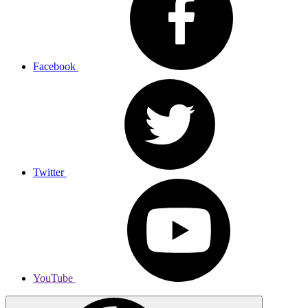
Facebook
Twitter
YouTube