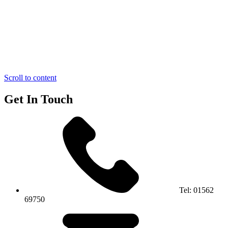
Scroll to content
Get In Touch
Tel:
01562
69750