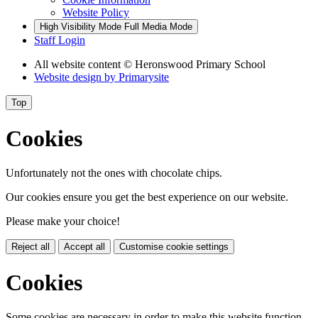
Website Policy
High Visibility Mode
Full Media Mode
Staff Login
All website content
© Heronswood Primary School
Website design by
Primarysite
Top
Cookies
Unfortunately not the ones with chocolate chips.
Our cookies ensure you get the best experience on our website.
Please make your choice!
Reject all
Accept all
Customise cookie settings
Cookies
Some cookies are necessary in order to make this website function