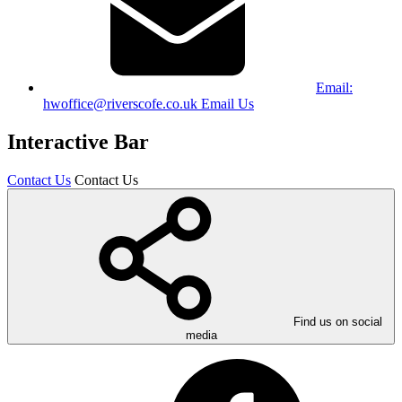
Email:
hwoffice@riverscofe.co.uk
Email Us
Interactive Bar
Contact Us
Contact Us
Find us on social
media