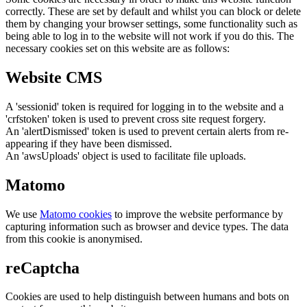
correctly. These are set by default and whilst you can block or delete
them by changing your browser settings, some functionality such as
being able to log in to the website will not work if you do this. The
necessary cookies set on this website are as follows:
Website CMS
A 'sessionid' token is required for logging in to the website and a
'crfstoken' token is used to prevent cross site request forgery.
An 'alertDismissed' token is used to prevent certain alerts from re-
appearing if they have been dismissed.
An 'awsUploads' object is used to facilitate file uploads.
Matomo
We use
Matomo cookies
to improve the website performance by
capturing information such as browser and device types. The data
from this cookie is anonymised.
reCaptcha
Cookies are used to help distinguish between humans and bots on