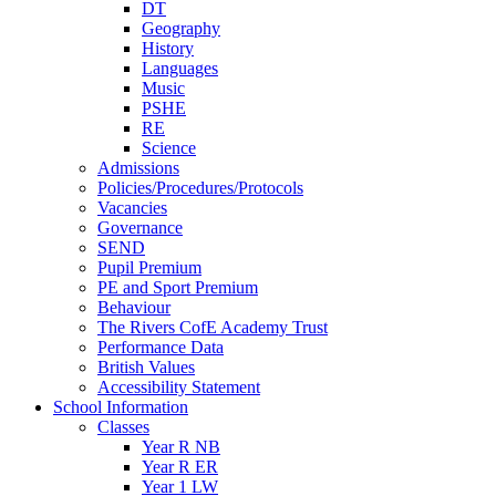
DT
Geography
History
Languages
Music
PSHE
RE
Science
Admissions
Policies/Procedures/Protocols
Vacancies
Governance
SEND
Pupil Premium
PE and Sport Premium
Behaviour
The Rivers CofE Academy Trust
Performance Data
British Values
Accessibility Statement
School Information
Classes
Year R NB
Year R ER
Year 1 LW