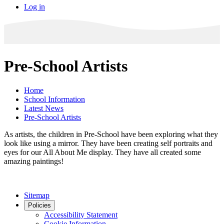
Log in
Pre-School Artists
Home
School Information
Latest News
Pre-School Artists
As artists, the children in Pre-School have been exploring what they
look like using a mirror. They have been creating self portraits and
eyes for our All About Me display. They have all created some
amazing paintings!
Sitemap
Policies
Accessibility Statement
Cookie Information