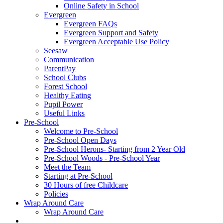
Online Safety in School
Evergreen
Evergreen FAQs
Evergreen Support and Safety
Evergreen Acceptable Use Policy
Seesaw
Communication
ParentPay
School Clubs
Forest School
Healthy Eating
Pupil Power
Useful Links
Pre-School
Welcome to Pre-School
Pre-School Open Days
Pre-School Herons- Starting from 2 Year Old
Pre-School Woods - Pre-School Year
Meet the Team
Starting at Pre-School
30 Hours of free Childcare
Policies
Wrap Around Care
Wrap Around Care