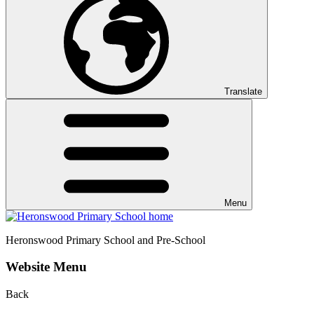
Translate
Menu
Heronswood
Primary School and Pre-School
Website Menu
Back