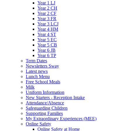
Year 1 LJ
Year 2 CH
Year 2 CF
Year 3 FR
Year 3 LCJ
Year 4 HM
Year 4 ST
Year 5 EC
Year 5 CB
Year 6 JB
Year 6 TP
Term Dates
Newsletters Sway
Latest news
Lunch Menu
Free School Meals
Milk
Uniform Information
New Starters - Reception Intake
Attendance/Absence
Safeguarding Children
Supporting Families
My Extraordinary Experiences (MEE)
Online Safety
Online Safety at Home