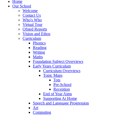
Home
Our School
Welcome
Contact Us
Who's Who
Virtual Tour
Ofsted Reports
Vision and Ethos
Curriculum
Phonics
Reading
Writing
Maths
Foundation Subject Overviews
Early Years Curriculum
Curriculum Overviews
Topic Maps
Tots
Pre-School
Reception
End of Year Aims
Supporting At Home
Speech and Language Progression
Art
Computing