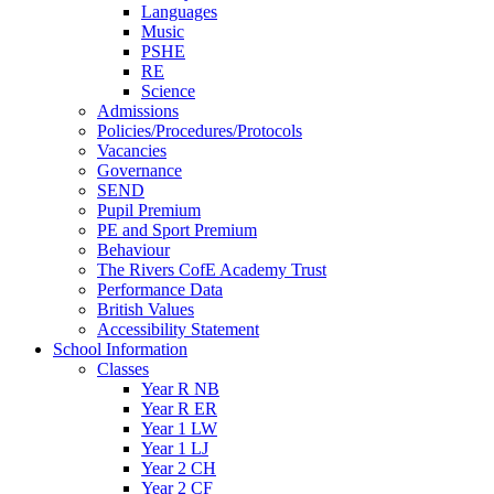
Languages
Music
PSHE
RE
Science
Admissions
Policies/Procedures/Protocols
Vacancies
Governance
SEND
Pupil Premium
PE and Sport Premium
Behaviour
The Rivers CofE Academy Trust
Performance Data
British Values
Accessibility Statement
School Information
Classes
Year R NB
Year R ER
Year 1 LW
Year 1 LJ
Year 2 CH
Year 2 CF