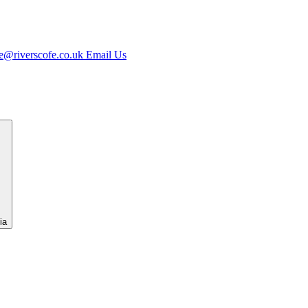
e@riverscofe.co.uk
Email Us
ia