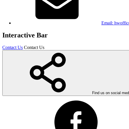
Email:
hwoffic
Interactive Bar
Contact Us
Contact Us
Find us on social med