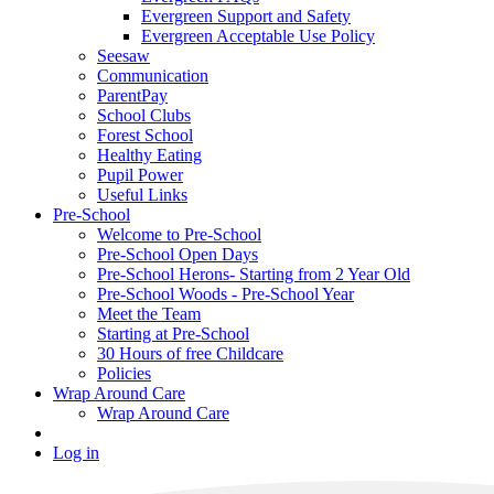
Evergreen Support and Safety
Evergreen Acceptable Use Policy
Seesaw
Communication
ParentPay
School Clubs
Forest School
Healthy Eating
Pupil Power
Useful Links
Pre-School
Welcome to Pre-School
Pre-School Open Days
Pre-School Herons- Starting from 2 Year Old
Pre-School Woods - Pre-School Year
Meet the Team
Starting at Pre-School
30 Hours of free Childcare
Policies
Wrap Around Care
Wrap Around Care
Log in