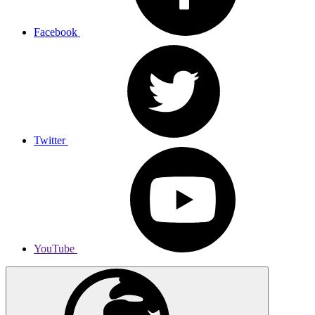
Facebook
Twitter
YouTube