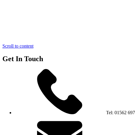
Scroll to content
Get In Touch
Tel:
01562 69