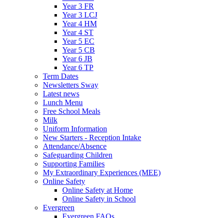
Year 3 FR
Year 3 LCJ
Year 4 HM
Year 4 ST
Year 5 EC
Year 5 CB
Year 6 JB
Year 6 TP
Term Dates
Newsletters Sway
Latest news
Lunch Menu
Free School Meals
Milk
Uniform Information
New Starters - Reception Intake
Attendance/Absence
Safeguarding Children
Supporting Families
My Extraordinary Experiences (MEE)
Online Safety
Online Safety at Home
Online Safety in School
Evergreen
Evergreen FAQs