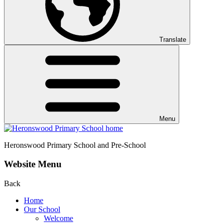
Translate
Menu
Heronswood
Primary School and Pre-School
Website Menu
Back
Home
Our School
Welcome