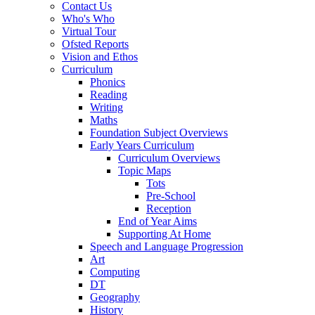
Contact Us
Who's Who
Virtual Tour
Ofsted Reports
Vision and Ethos
Curriculum
Phonics
Reading
Writing
Maths
Foundation Subject Overviews
Early Years Curriculum
Curriculum Overviews
Topic Maps
Tots
Pre-School
Reception
End of Year Aims
Supporting At Home
Speech and Language Progression
Art
Computing
DT
Geography
History