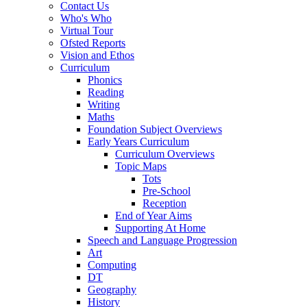
Contact Us
Who's Who
Virtual Tour
Ofsted Reports
Vision and Ethos
Curriculum
Phonics
Reading
Writing
Maths
Foundation Subject Overviews
Early Years Curriculum
Curriculum Overviews
Topic Maps
Tots
Pre-School
Reception
End of Year Aims
Supporting At Home
Speech and Language Progression
Art
Computing
DT
Geography
History