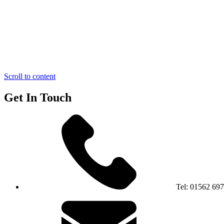
Scroll to content
Get In Touch
Tel:
01562 69