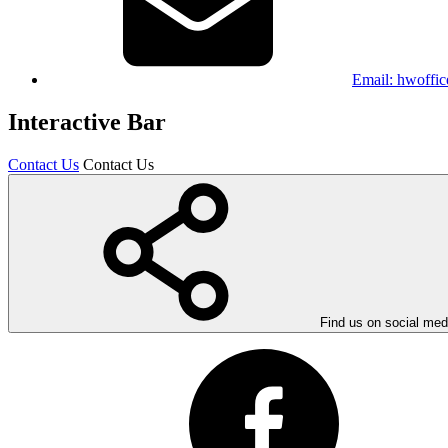
Email:
hwoffic
Interactive Bar
Contact Us
Contact Us
Find us on social med