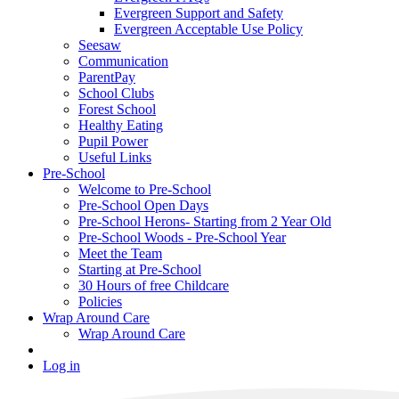
Evergreen Support and Safety
Evergreen Acceptable Use Policy
Seesaw
Communication
ParentPay
School Clubs
Forest School
Healthy Eating
Pupil Power
Useful Links
Pre-School
Welcome to Pre-School
Pre-School Open Days
Pre-School Herons- Starting from 2 Year Old
Pre-School Woods - Pre-School Year
Meet the Team
Starting at Pre-School
30 Hours of free Childcare
Policies
Wrap Around Care
Wrap Around Care
Log in