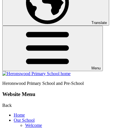
Translate
Menu
Heronswood
Primary School and Pre-School
Website Menu
Back
Home
Our School
Welcome