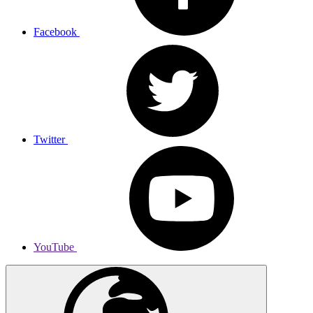
Facebook
Twitter
YouTube