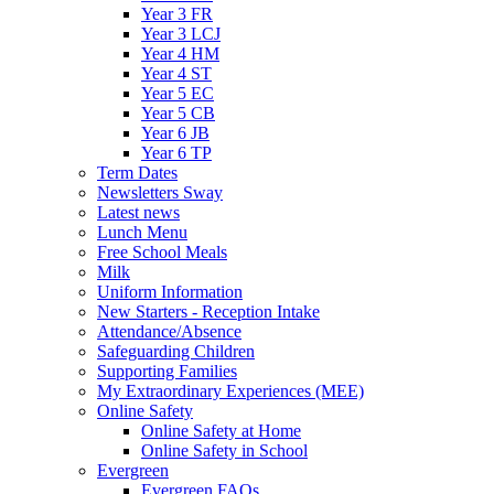
Year 3 FR
Year 3 LCJ
Year 4 HM
Year 4 ST
Year 5 EC
Year 5 CB
Year 6 JB
Year 6 TP
Term Dates
Newsletters Sway
Latest news
Lunch Menu
Free School Meals
Milk
Uniform Information
New Starters - Reception Intake
Attendance/Absence
Safeguarding Children
Supporting Families
My Extraordinary Experiences (MEE)
Online Safety
Online Safety at Home
Online Safety in School
Evergreen
Evergreen FAQs