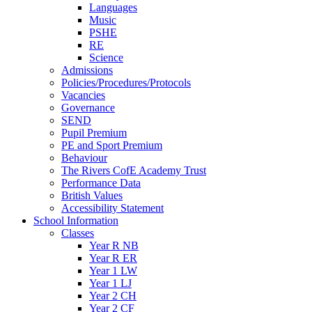
Languages
Music
PSHE
RE
Science
Admissions
Policies/Procedures/Protocols
Vacancies
Governance
SEND
Pupil Premium
PE and Sport Premium
Behaviour
The Rivers CofE Academy Trust
Performance Data
British Values
Accessibility Statement
School Information
Classes
Year R NB
Year R ER
Year 1 LW
Year 1 LJ
Year 2 CH
Year 2 CF