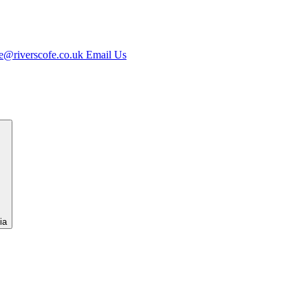
e@riverscofe.co.uk
Email Us
ia