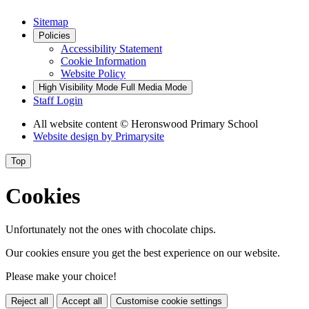
Sitemap
Policies
Accessibility Statement
Cookie Information
Website Policy
High Visibility Mode
Full Media Mode
Staff Login
All website content
© Heronswood Primary School
Website design by
Primarysite
Top
Cookies
Unfortunately not the ones with chocolate chips.
Our cookies ensure you get the best experience on our website.
Please make your choice!
Reject all
Accept all
Customise cookie settings