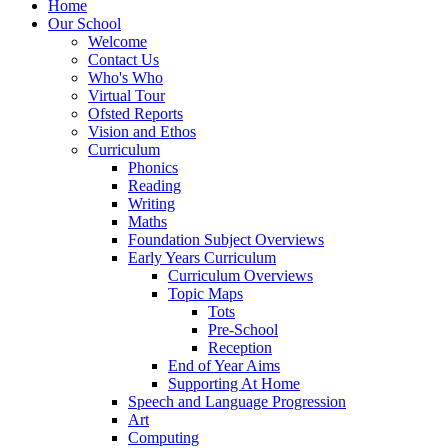
Home
Our School
Welcome
Contact Us
Who's Who
Virtual Tour
Ofsted Reports
Vision and Ethos
Curriculum
Phonics
Reading
Writing
Maths
Foundation Subject Overviews
Early Years Curriculum
Curriculum Overviews
Topic Maps
Tots
Pre-School
Reception
End of Year Aims
Supporting At Home
Speech and Language Progression
Art
Computing