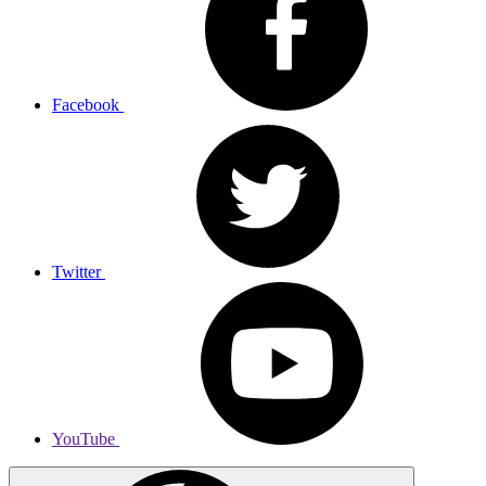
Facebook
Twitter
YouTube