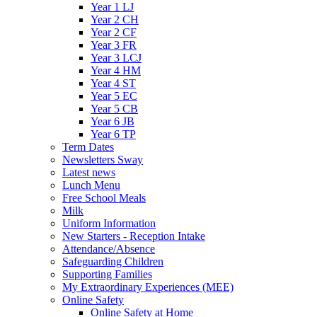
Year 1 LJ
Year 2 CH
Year 2 CF
Year 3 FR
Year 3 LCJ
Year 4 HM
Year 4 ST
Year 5 EC
Year 5 CB
Year 6 JB
Year 6 TP
Term Dates
Newsletters Sway
Latest news
Lunch Menu
Free School Meals
Milk
Uniform Information
New Starters - Reception Intake
Attendance/Absence
Safeguarding Children
Supporting Families
My Extraordinary Experiences (MEE)
Online Safety
Online Safety at Home