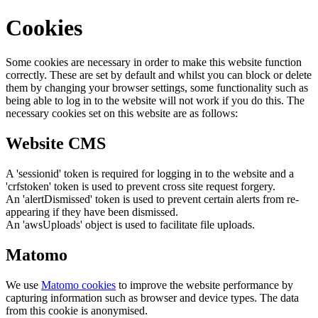
Cookies
Some cookies are necessary in order to make this website function
correctly. These are set by default and whilst you can block or delete
them by changing your browser settings, some functionality such as
being able to log in to the website will not work if you do this. The
necessary cookies set on this website are as follows:
Website CMS
A 'sessionid' token is required for logging in to the website and a
'crfstoken' token is used to prevent cross site request forgery.
An 'alertDismissed' token is used to prevent certain alerts from re-
appearing if they have been dismissed.
An 'awsUploads' object is used to facilitate file uploads.
Matomo
We use
Matomo cookies
to improve the website performance by
capturing information such as browser and device types. The data
from this cookie is anonymised.