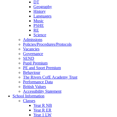
DT
Geography
History
Languages
Music
PSHE
RE
Science
Admissions
Policies/Procedures/Protocols
Vacancies
Governance
SEND
Pupil Premium
PE and Sport Premium
Behaviour
The Rivers CofE Academy Trust
Performance Data
British Values
Accessibility Statement
School Information
Classes
Year R NB
Year R ER
Year 1 LW