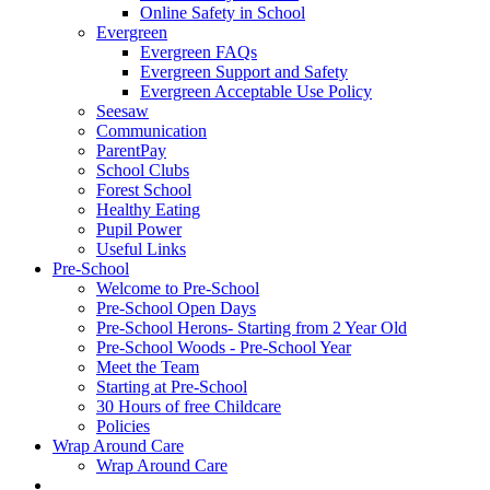
Online Safety in School
Evergreen
Evergreen FAQs
Evergreen Support and Safety
Evergreen Acceptable Use Policy
Seesaw
Communication
ParentPay
School Clubs
Forest School
Healthy Eating
Pupil Power
Useful Links
Pre-School
Welcome to Pre-School
Pre-School Open Days
Pre-School Herons- Starting from 2 Year Old
Pre-School Woods - Pre-School Year
Meet the Team
Starting at Pre-School
30 Hours of free Childcare
Policies
Wrap Around Care
Wrap Around Care