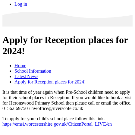
Log in
Apply for Reception places for
2024!
Home
School Information
Latest News
Apply for Reception places for 2024!
It is that time of year again when Pre-School children need to apply
for their school places in Reception. If you would like to book a visit
for Heronswood Primary School then please call or email the office.
01562 69750 / hwoffice@riverscofe.co.uk
To apply for your child's school place follow this link.
https://emsi.worcestershire.gov.uk/CitizenPortal_LIVE/en