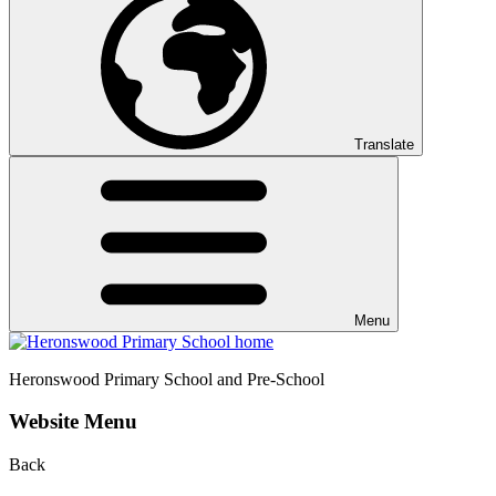
Translate
Menu
Heronswood
Primary School and Pre-School
Website Menu
Back