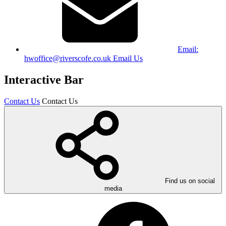
Email:
hwoffice@riverscofe.co.uk
Email Us
Interactive Bar
Contact Us
Contact Us
Find us on social
media