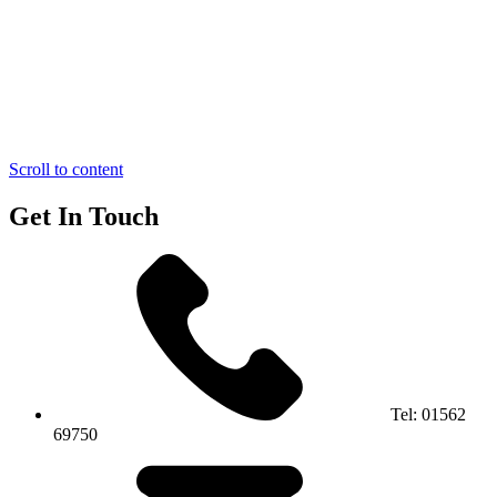
Scroll to content
Get In Touch
Tel:
01562
69750